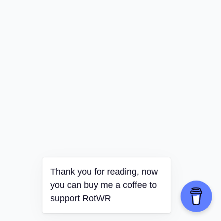
Thank you for reading, now
you can buy me a coffee to
support RotWR