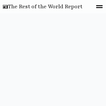
The Rest of the World Report