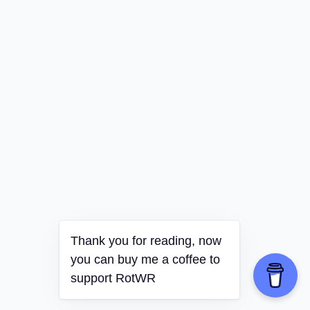
Thank you for reading, now
you can buy me a coffee to
support RotWR