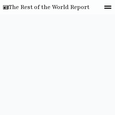
The Rest of the World Report