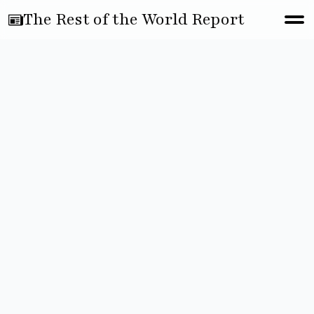
The Rest of the World Report