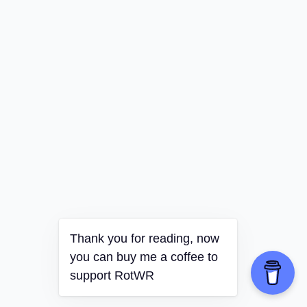
Thank you for reading, now
you can buy me a coffee to
support RotWR