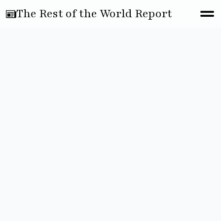
The Rest of the World Report