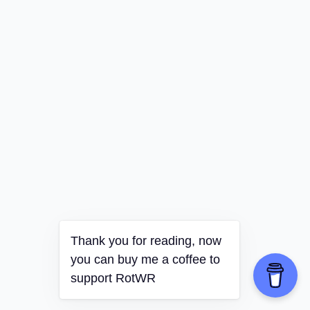
Thank you for reading, now
you can buy me a coffee to
support RotWR