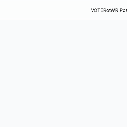
VOTE
RotWR Pos