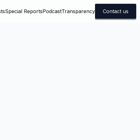
ts
Special Reports
Podcast
Transparency
Contact us