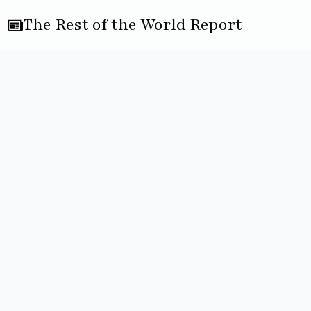
The Rest of the World Report