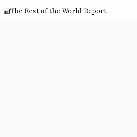
The Rest of the World Report