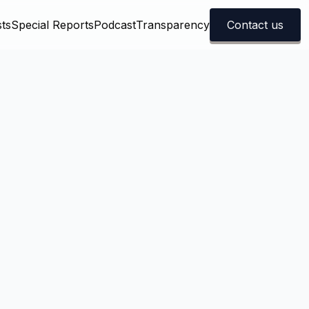
ts
Special Reports
Podcast
Transparency
Contact us