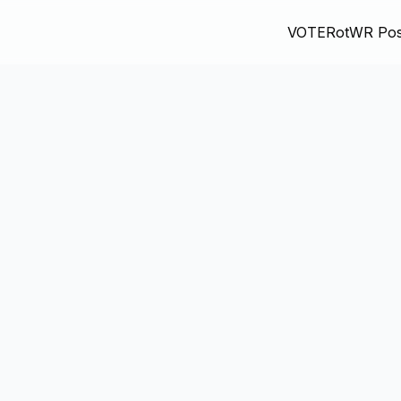
VOTE
RotWR Pos