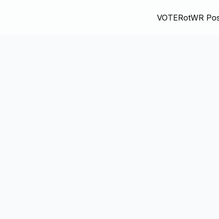
VOTE
RotWR Pos