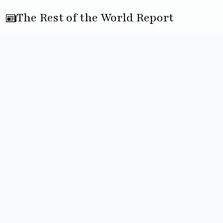
The Rest of the World Report