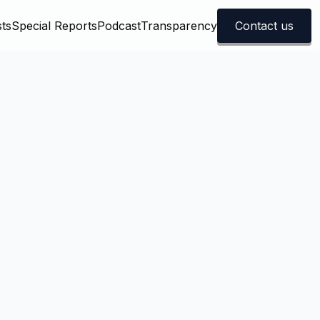
ts
Special Reports
Podcast
Transparency
Contact us