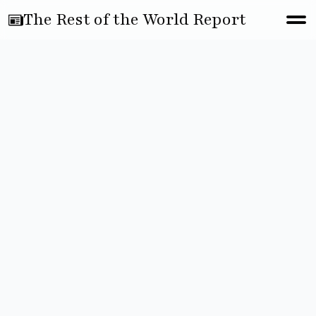
The Rest of the World Report