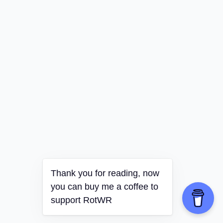
Thank you for reading, now
you can buy me a coffee to
support RotWR