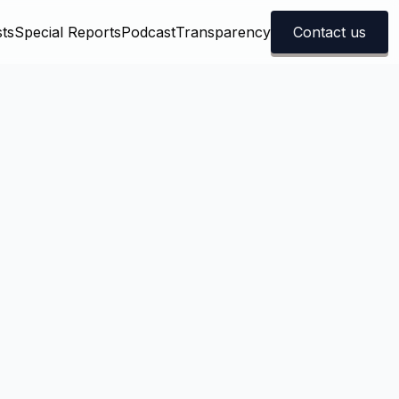
ts
Special Reports
Podcast
Transparency
Contact us