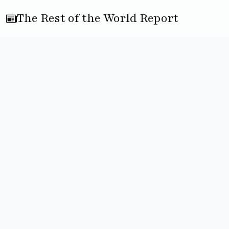
The Rest of the World Report