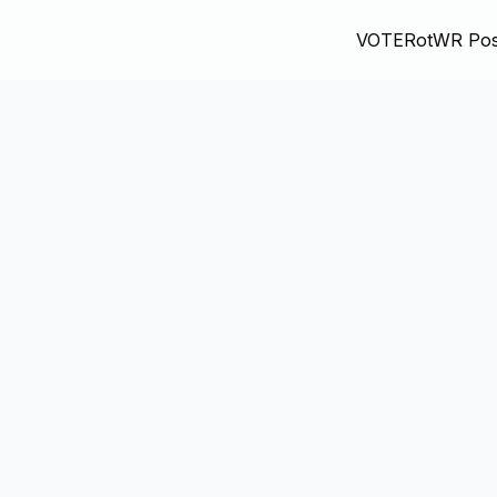
VOTE
RotWR Pos