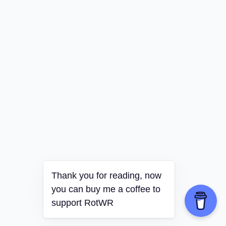
Thank you for reading, now
you can buy me a coffee to
support RotWR