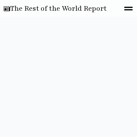
The Rest of the World Report