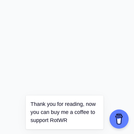
Thank you for reading, now
you can buy me a coffee to
support RotWR