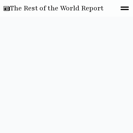
The Rest of the World Report