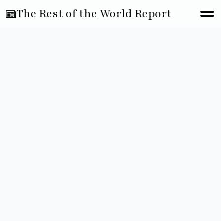
The Rest of the World Report