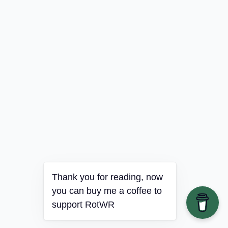
Thank you for reading, now
you can buy me a coffee to
support RotWR