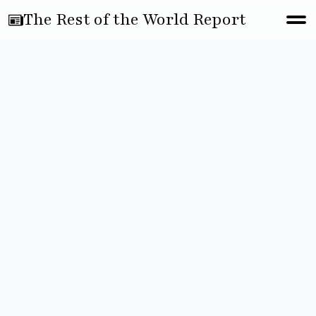
The Rest of the World Report