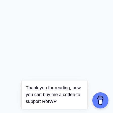
Thank you for reading, now
you can buy me a coffee to
support RotWR