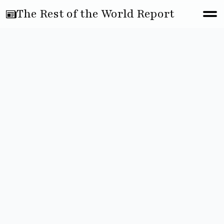
The Rest of the World Report