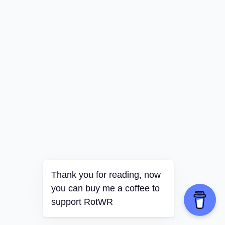
Thank you for reading, now
you can buy me a coffee to
support RotWR