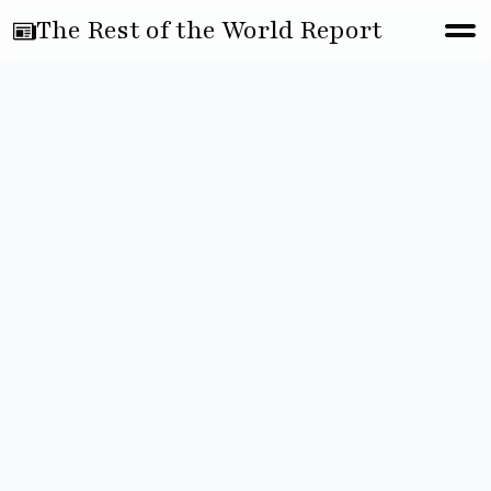
The Rest of the World Report