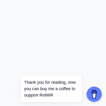
Thank you for reading, now
you can buy me a coffee to
support RotWR