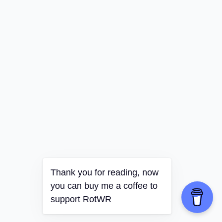
Thank you for reading, now
you can buy me a coffee to
support RotWR