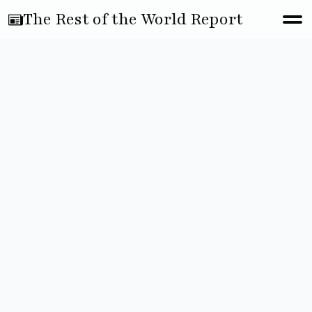
The Rest of the World Report