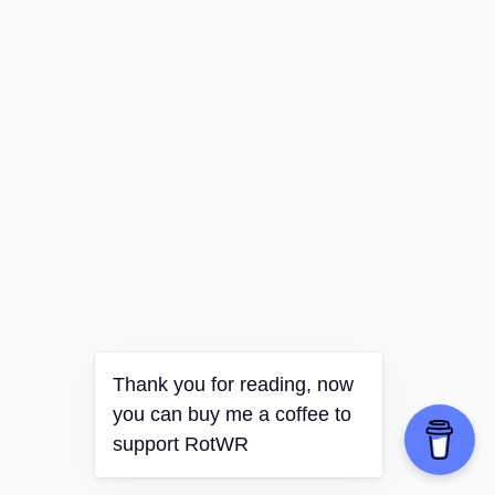
Thank you for reading, now
you can buy me a coffee to
support RotWR