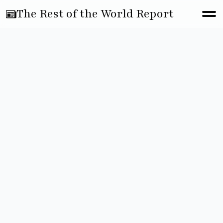
The Rest of the World Report