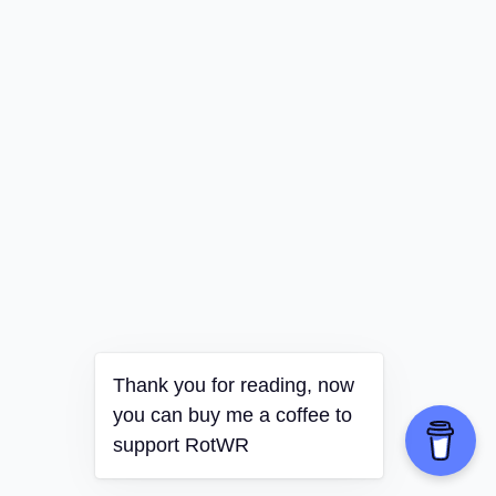
Thank you for reading, now
you can buy me a coffee to
support RotWR