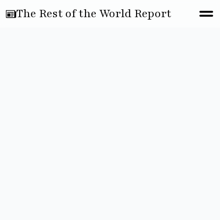
The Rest of the World Report