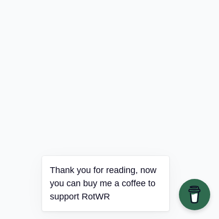
Thank you for reading, now
you can buy me a coffee to
support RotWR