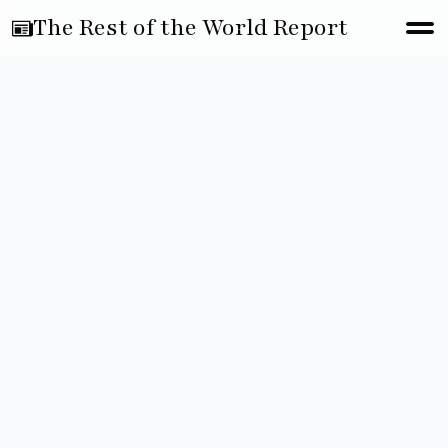
The Rest of the World Report