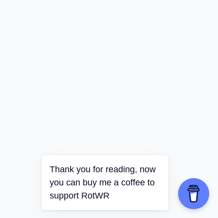
Thank you for reading, now
you can buy me a coffee to
support RotWR