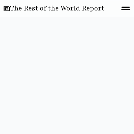
The Rest of the World Report