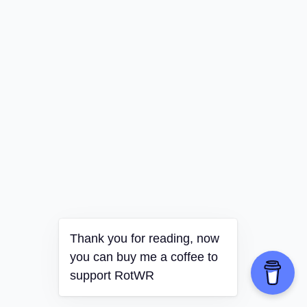
Thank you for reading, now
you can buy me a coffee to
support RotWR