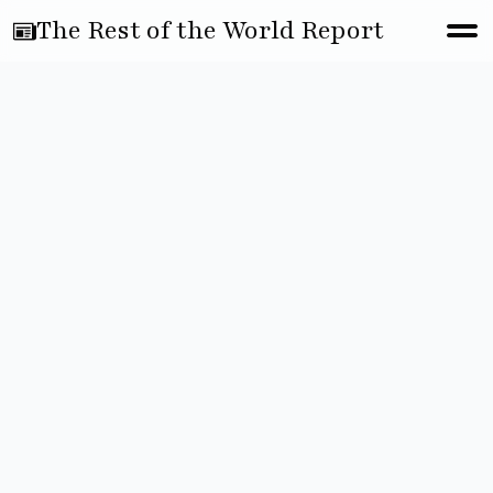
The Rest of the World Report