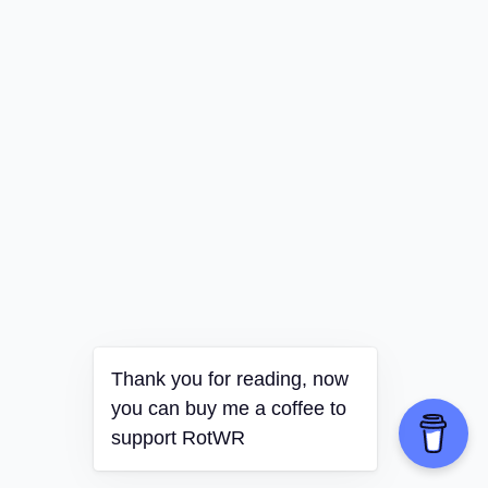
Thank you for reading, now
you can buy me a coffee to
support RotWR