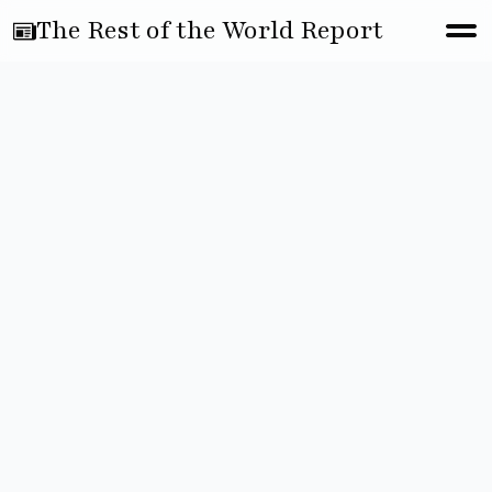
The Rest of the World Report