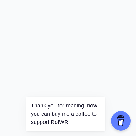
Thank you for reading, now
you can buy me a coffee to
support RotWR