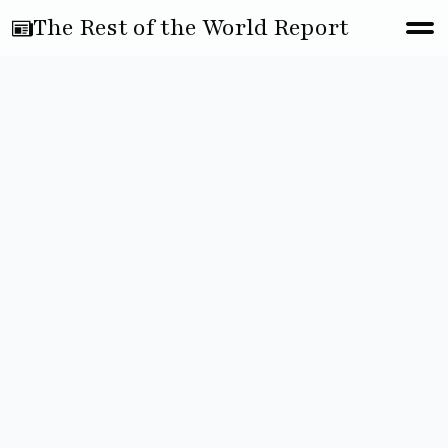
The Rest of the World Report