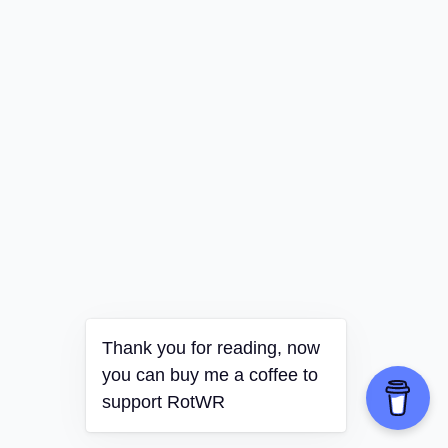
Thank you for reading, now
you can buy me a coffee to
support RotWR