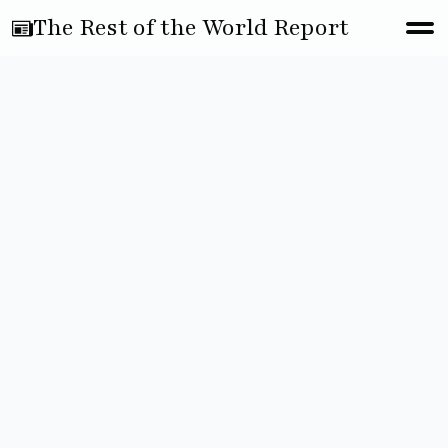
The Rest of the World Report