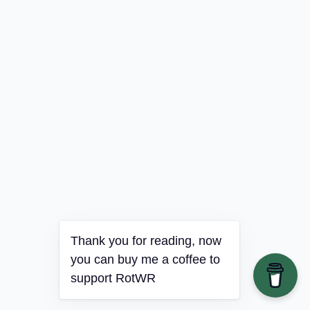
Thank you for reading, now
you can buy me a coffee to
support RotWR