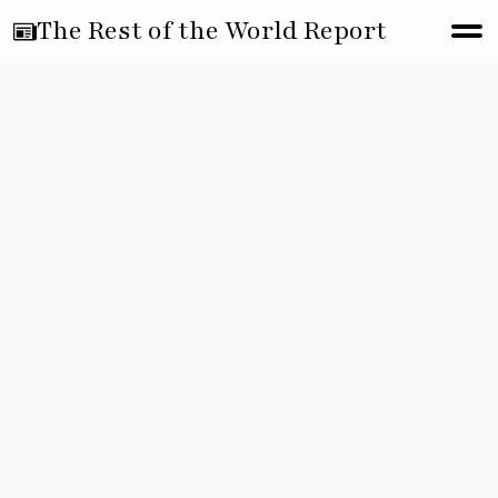
The Rest of the World Report