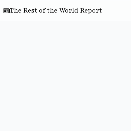
The Rest of the World Report