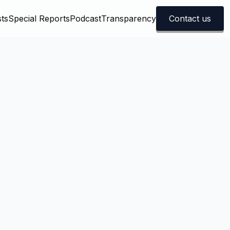
ts
Special Reports
Podcast
Transparency
Contact us