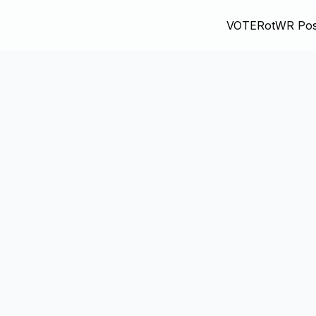
VOTE
RotWR Pos