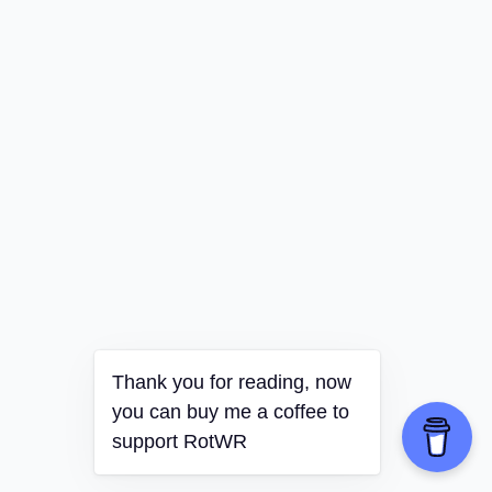
Thank you for reading, now
you can buy me a coffee to
support RotWR