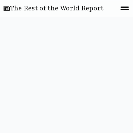
The Rest of the World Report