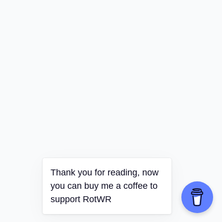
Thank you for reading, now
you can buy me a coffee to
support RotWR