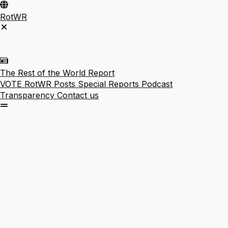
RotWR
The Rest of the World Report
VOTE
RotWR Posts
Special Reports
Podcast
Transparency
Contact us