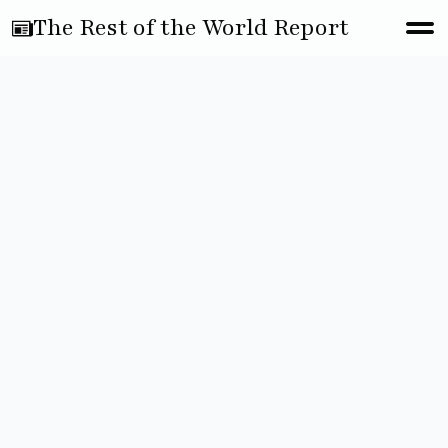
The Rest of the World Report