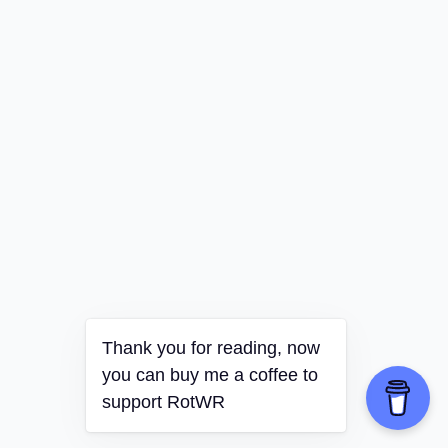
Thank you for reading, now
you can buy me a coffee to
support RotWR