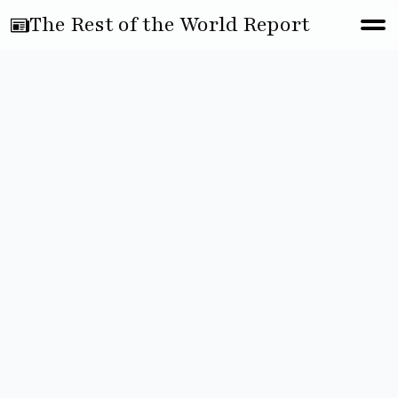
The Rest of the World Report