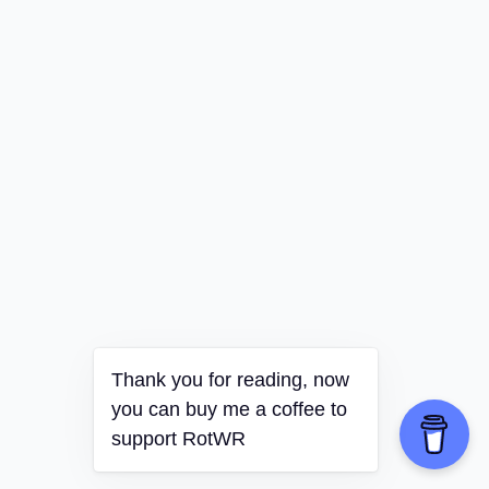
Thank you for reading, now
you can buy me a coffee to
support RotWR