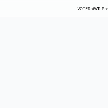
VOTE
RotWR Pos