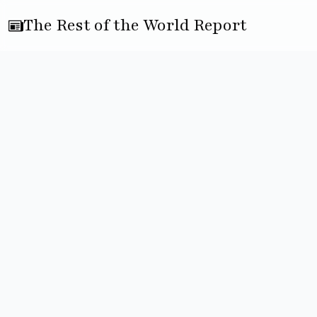
The Rest of the World Report