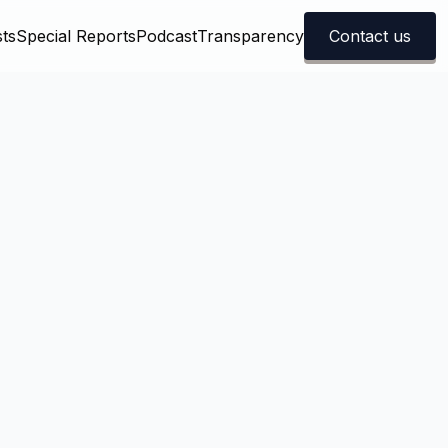
ts
Special Reports
Podcast
Transparency
Contact us