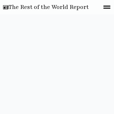
The Rest of the World Report