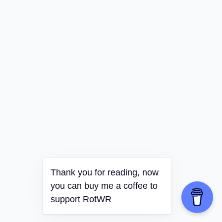
Thank you for reading, now
you can buy me a coffee to
support RotWR