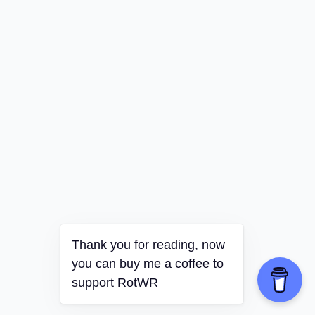
Thank you for reading, now
you can buy me a coffee to
support RotWR