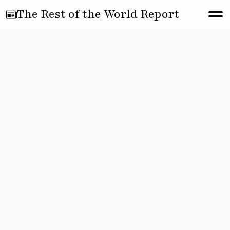
The Rest of the World Report