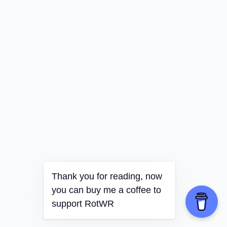
Thank you for reading, now
you can buy me a coffee to
support RotWR