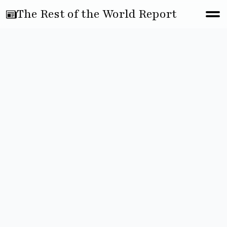
The Rest of the World Report