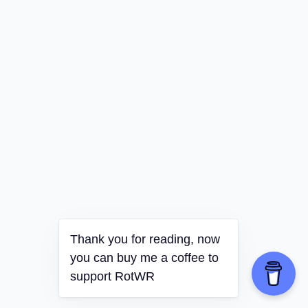
Thank you for reading, now
you can buy me a coffee to
support RotWR