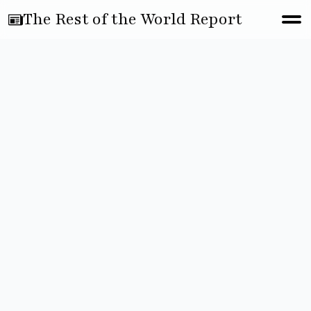
The Rest of the World Report