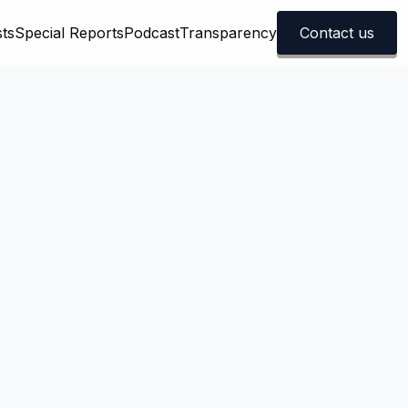
ts
Special Reports
Podcast
Transparency
Contact us