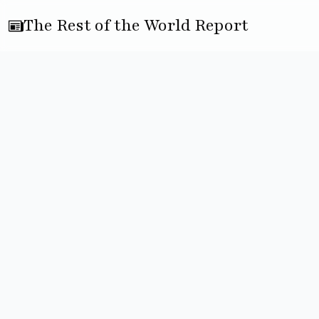
The Rest of the World Report