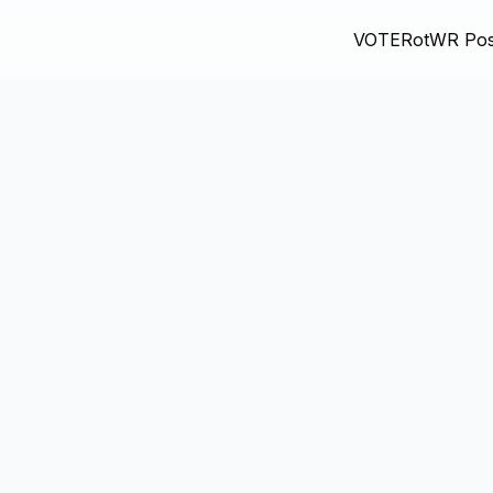
VOTE
RotWR Pos