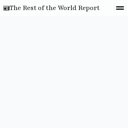
The Rest of the World Report