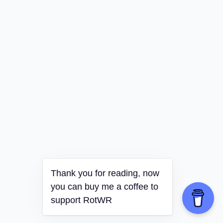
Thank you for reading, now
you can buy me a coffee to
support RotWR