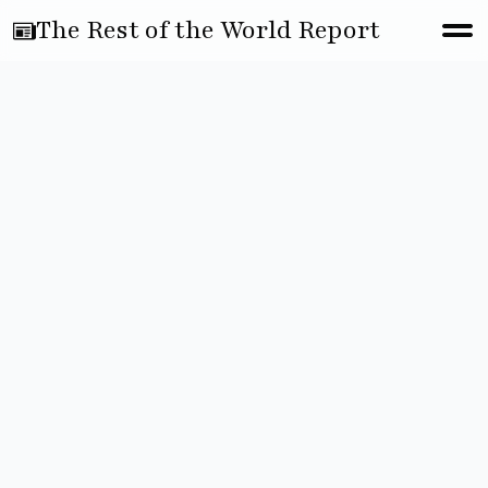
The Rest of the World Report