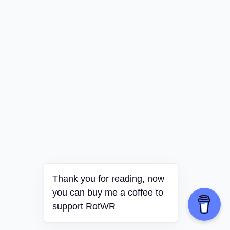
Thank you for reading, now
you can buy me a coffee to
support RotWR