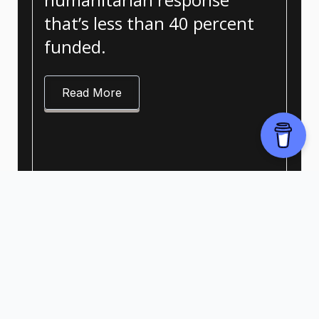
that’s less than 40 percent
funded.
Read More