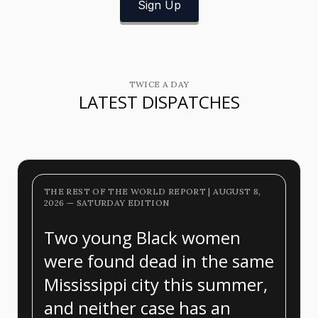
Sign Up
TWICE A DAY
LATEST DISPATCHES
THE REST OF THE WORLD REPORT | AUGUST 8,
2026 — SATURDAY EDITION
Two young Black women
were found dead in the same
Mississippi city this summer,
and neither case has an