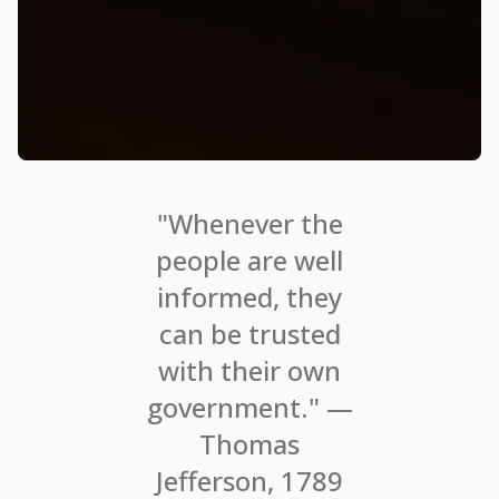
"Whenever the
people are well
informed, they
can be trusted
with their own
government." —
Thomas
Jefferson, 1789