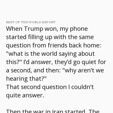
REST OF THE WORLD REPORT
When Trump won, my phone
started filling up with the same
question from friends back home:
"what is the world saying about
this?" I’d answer, they’d go quiet for
a second, and then: "why aren’t we
hearing that?"
That second question I couldn’t
quite answer.
Then the war in Iran started. The