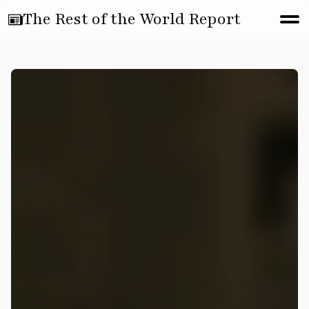
The Rest of the World Report