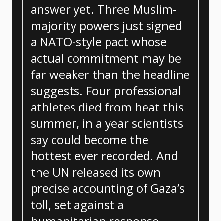
answer yet. Three Muslim-
majority powers just signed
a NATO-style pact whose
actual commitment may be
far weaker than the headline
suggests. Four professional
athletes died from heat this
summer, in a year scientists
say could become the
hottest ever recorded. And
the UN released its own
precise accounting of Gaza’s
toll, set against a
humanitarian response