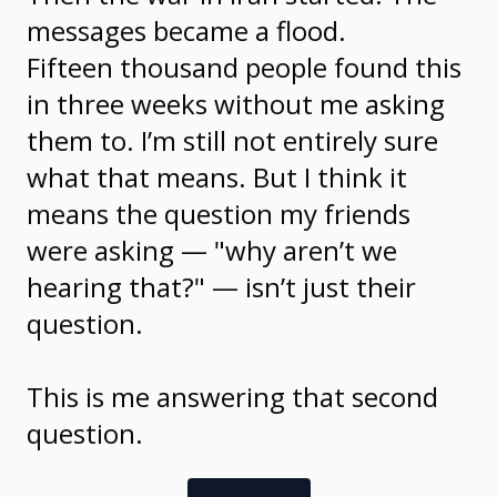
messages became a flood.
Fifteen thousand people found this
in three weeks without me asking
them to. I’m still not entirely sure
what that means. But I think it
means the question my friends
were asking — "why aren’t we
hearing that?" — isn’t just their
question.
This is me answering that second
question.