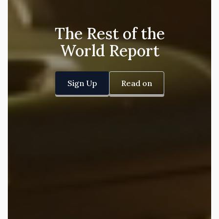
The Rest of the
World Report
Sign Up
Read on