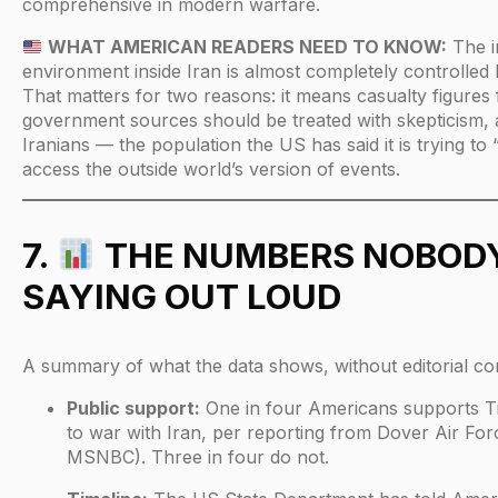
comprehensive in modern warfare.
WHAT AMERICAN READERS NEED TO KNOW:
The i
environment inside Iran is almost completely controlled 
That matters for two reasons: it means casualty figures
government sources should be treated with skepticism, 
Iranians — the population the US has said it is trying to
access the outside world’s version of events.
7.
THE NUMBERS NOBODY
SAYING OUT LOUD
A summary of what the data shows, without editorial c
Public support:
One in four Americans supports Tr
to war with Iran, per reporting from Dover Air For
MSNBC). Three in four do not.