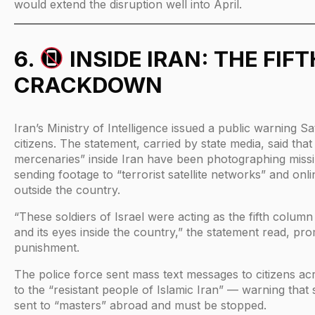
would extend the disruption well into April.
6.
INSIDE IRAN: THE FI
CRACKDOWN
Iran’s Ministry of Intelligence issued a public warning S
citizens. The statement, carried by state media, said tha
mercenaries” inside Iran have been photographing missi
sending footage to “terrorist satellite networks” and onl
outside the country.
“These soldiers of Israel were acting as the fifth column
and its eyes inside the country,” the statement read, pr
punishment.
The police force sent mass text messages to citizens a
to the “resistant people of Islamic Iran” — warning that s
sent to “masters” abroad and must be stopped.