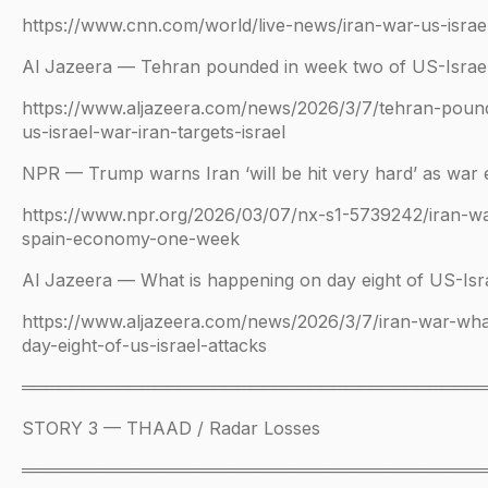
https://www.cnn.com/world/live-news/iran-war-us-isra
Al Jazeera — Tehran pounded in week two of US-Israe
https://www.aljazeera.com/news/2026/3/7/tehran-poun
us-israel-war-iran-targets-israel
NPR — Trump warns Iran ‘will be hit very hard’ as war
https://www.npr.org/2026/03/07/nx-s1-5739242/iran-war
spain-economy-one-week
Al Jazeera — What is happening on day eight of US-Isra
https://www.aljazeera.com/news/2026/3/7/iran-war-wha
day-eight-of-us-israel-attacks
══════════════════════════════════════
STORY 3 — THAAD / Radar Losses
══════════════════════════════════════