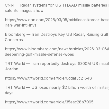
CNN — Radar systems for US THAAD missile batteries h
satellite images show
https://www.cnn.com/2026/03/05/middleeast/radar-base
iran-war-intl-invs
Bloomberg — Iran Destroys Key US Radar, Raising Gulf 
Concerns
https://www.bloomberg.com/news/articles/2026-03-06/i
deepening-gulf-missile-defense-woes
TRT World — Iran reportedly destroys $300M US missil
Jordan
https://www.trtworld.com/article/6ddaf3c21548
TRT World — US loses nearly $2 billion worth of military
days
https://www.trtworld.com/article/35eac28b7995