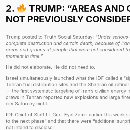
2.
TRUMP: “AREAS AND 
NOT PREVIOUSLY CONSIDE
Trump posted to Truth Social Saturday:
“Under serious 
complete destruction and certain death, because of Iran
areas and groups of people that were not considered for 
moment in time.”
He did not elaborate. He did not need to.
Israel simultaneously launched what the IDF called a “sig
Tehran fuel distribution sites and the Shahran oil refin
— the first systematic targeting of Iran’s civilian energy
crews in Tehran reported new explosions and large fires
city Saturday night.
IDF Chief of Staff Lt. Gen. Eyal Zamir earlier this week 
to the next phase” and that there were “additional surpr
not intend to disclose.”