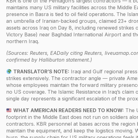
KBR is one of the Pentagon’s largest contractors — it bu
maintains many US military facilities across the Middle Ea
presence in Basra is tied to oil field operations. The Isla
an umbrella of Iranian-backed groups, claimed 23+ dro
assets across Iraq on Day 8, including renewed strikes
Victory Base) near Baghdad International Airport and the
northern Iraq.
(Sources: Reuters, EADaily citing Reuters, liveuamap.co
confirmed by Halliburton statement.)
TRANSLATOR’S NOTE:
Iraqi and Gulf regional pres
strikes extensively. The contractor angle — private Am
whose employees maintain the forward military presenc
no US coverage. The Islamic Resistance in Iraq’s claim o
single day represents a significant escalation of the prox
WHAT AMERICAN READERS NEED TO KNOW:
The U
footprint in the Middle East does not run on soldiers alo
contractors. KBR personnel at bases across the region bui
maintain the equipment, and keep the logistics moving. 
burn, the supply chain for US military operations feels it