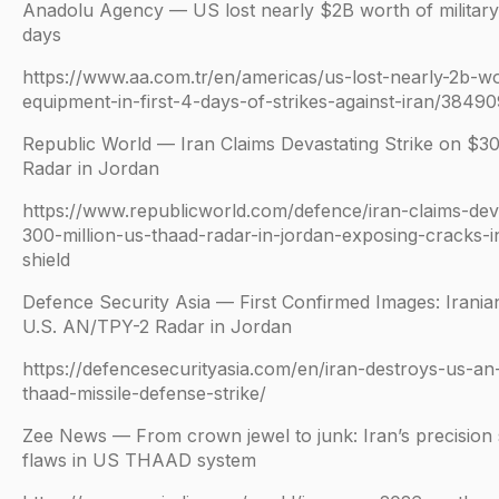
Anadolu Agency — US lost nearly $2B worth of military 
days
https://www.aa.com.tr/en/americas/us-lost-nearly-2b-wor
equipment-in-first-4-days-of-strikes-against-iran/38490
Republic World — Iran Claims Devastating Strike on $
Radar in Jordan
https://www.republicworld.com/defence/iran-claims-deva
300-million-us-thaad-radar-in-jordan-exposing-cracks-i
shield
Defence Security Asia — First Confirmed Images: Irania
U.S. AN/TPY-2 Radar in Jordan
https://defencesecurityasia.com/en/iran-destroys-us-an
thaad-missile-defense-strike/
Zee News — From crown jewel to junk: Iran’s precision s
flaws in US THAAD system