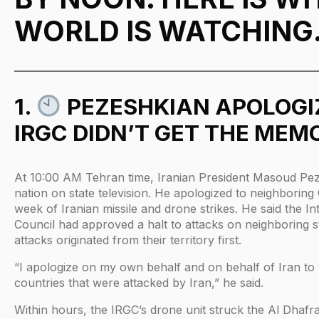
WORLD IS WATCHING
1.
PEZESHKIAN APOLOGIZ
IRGC DIDN’T GET THE MEM
At 10:00 AM Tehran time, Iranian President Masoud Pe
nation on state television. He apologized to neighboring 
week of Iranian missile and drone strikes. He said the I
Council had approved a halt to attacks on neighboring 
attacks originated from their territory first.
“I apologize on my own behalf and on behalf of Iran to
countries that were attacked by Iran,” he said.
Within hours, the IRGC’s drone unit struck the Al Dhafr