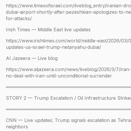
https://www.timesofisrael.com/liveblog_entry/iranian-dr
dubai-airport-shortly-after-pezeshkian-apologizes-to-n
for-attacks/
Irish Times — Middle East live updates
https://www.irishtimes.com/world/middle-east/2026/03/07
updates-us-israel-trump-netanyahu-dubai/
Al Jazeera — Live blog
https://www.aljazeera.com/news/liveblog/2026/3/7/iran
no-deal-with-iran-until-unconditional-surrender
══════════════════════════════════════
STORY 2 — Trump Escalation / Oil Infrastructure Strike
══════════════════════════════════════
CNN — Live updates: Trump signals escalation as Tehra
neighbors