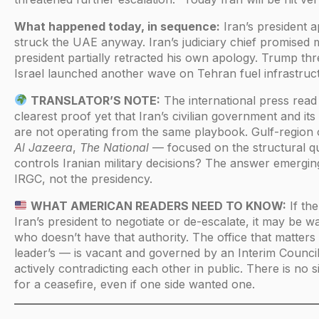
What happened today, in sequence:
Iran’s president a
struck the UAE anyway. Iran’s judiciary chief promised m
president partially retracted his own apology. Trump thr
Israel launched another wave on Tehran fuel infrastruc
TRANSLATOR’S NOTE:
The international press read
clearest proof yet that Iran’s civilian government and i
are not operating from the same playbook. Gulf-region
Al Jazeera
,
The National
— focused on the structural qu
controls Iranian military decisions? The answer emergin
IRGC, not the presidency.
WHAT AMERICAN READERS NEED TO KNOW:
If the
Iran’s president to negotiate or de-escalate, it may be 
who doesn’t have that authority. The office that matte
leader’s — is vacant and governed by an Interim Coun
actively contradicting each other in public. There is no s
for a ceasefire, even if one side wanted one.