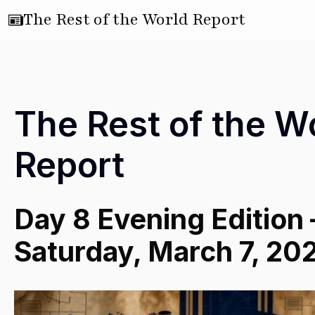
The Rest of the World Report
The Rest of the W
Report
Day 8 Evening Edition
Saturday, March 7, 20