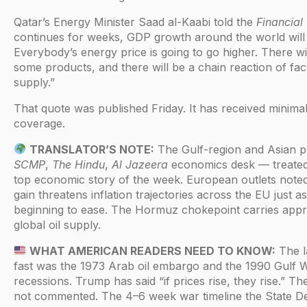
Qatar’s Energy Minister Saad al-Kaabi told the
Financial
continues for weeks, GDP growth around the world will
Everybody’s energy price is going to go higher. There wi
some products, and there will be a chain reaction of fac
supply.”
That quote was published Friday. It has received minimal
coverage.
TRANSLATOR’S NOTE:
The Gulf-region and Asian 
SCMP
,
The Hindu
,
Al Jazeera
economics desk — treated 
top economic story of the week. European outlets note
gain threatens inflation trajectories across the EU just 
beginning to ease. The Hormuz chokepoint carries app
global oil supply.
WHAT AMERICAN READERS NEED TO KNOW:
The la
fast was the 1973 Arab oil embargo and the 1990 Gulf 
recessions. Trump has said “if prices rise, they rise.” T
not commented. The 4–6 week war timeline the State D