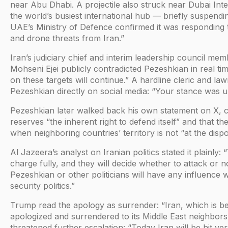
near Abu Dhabi. A projectile also struck near Dubai Int
the world’s busiest international hub — briefly suspendi
UAE’s Ministry of Defence confirmed it was responding t
and drone threats from Iran.”
Iran’s judiciary chief and interim leadership council m
Mohseni Ejei publicly contradicted Pezeshkian in real ti
on these targets will continue.” A hardline cleric and l
Pezeshkian directly on social media: “Your stance was u
Pezeshkian later walked back his own statement on X, clar
reserves “the inherent right to defend itself” and that the
when neighboring countries’ territory is not “at the disp
Al Jazeera’s analyst on Iranian politics stated it plainly:
charge fully, and they will decide whether to attack or no
Pezeshkian or other politicians will have any influence 
security politics.”
Trump read the apology as surrender: “Iran, which is b
apologized and surrendered to its Middle East neighbors
threatened further escalation: “Today Iran will be hit ver