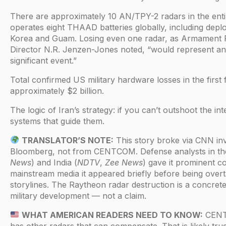
There are approximately 10 AN/TPY-2 radars in the ent
operates eight THAAD batteries globally, including dep
Korea and Guam. Losing even one radar, as Armament 
Director N.R. Jenzen-Jones noted, “would represent an
significant event.”
Total confirmed US military hardware losses in the first 
approximately $2 billion.
The logic of Iran’s strategy: if you can’t outshoot the int
systems that guide them.
TRANSLATOR’S NOTE:
This story broke via CNN inv
Bloomberg, not from CENTCOM. Defense analysts in th
News
) and India (
NDTV
,
Zee News
) gave it prominent c
mainstream media it appeared briefly before being overt
storylines. The Raytheon radar destruction is a concrete
military development — not a claim.
WHAT AMERICAN READERS NEED TO KNOW:
CENT
has other radars that can compensate. That is likely true