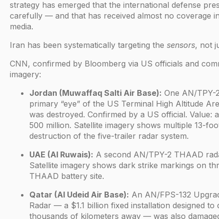
strategy has emerged that the international defense pre
carefully — and that has received almost no coverage 
media.
Iran has been systematically targeting the
sensors
, not j
CNN, confirmed by Bloomberg via US officials and comme
imagery:
Jordan (Muwaffaq Salti Air Base):
One AN/TPY-2
primary “eye” of the US Terminal High Altitude A
was destroyed. Confirmed by a US official. Value:
500 million. Satellite imagery shows multiple 13-foo
destruction of the five-trailer radar system.
UAE (Al Ruwais):
A second AN/TPY-2 THAAD rada
Satellite imagery shows dark strike markings on thr
THAAD battery site.
Qatar (Al Udeid Air Base):
An AN/FPS-132 Upgrad
Radar — a $1.1 billion fixed installation designed to d
thousands of kilometers away — was also damage