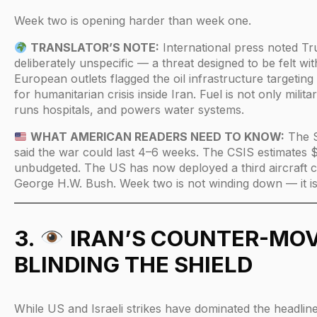
Week two is opening harder than week one.
TRANSLATOR’S NOTE:
International press noted T
deliberately unspecific — a threat designed to be felt wit
European outlets flagged the oil infrastructure targeting 
for humanitarian crisis inside Iran. Fuel is not only milit
runs hospitals, and powers water systems.
WHAT AMERICAN READERS NEED TO KNOW:
The S
said the war could last 4–6 weeks. The CSIS estimates 
unbudgeted. The US has now deployed a third aircraft c
George H.W. Bush. Week two is not winding down — it is
3.
IRAN’S COUNTER-MOV
BLINDING THE SHIELD
While US and Israeli strikes have dominated the headline