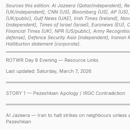
Sources this edition: Al Jazeera (Qatar/independent), Re
(UK/independent), CNN (US), Bloomberg (US), AP (US)
(UK/public), Gulf News (UAE), Irish Times (Ireland), Na
(independent), Times of Israel (Israel), Euronews (EU), 
Financial Times (UK), NPR (US/public), Army Recogniti
defense), Defence Security Asia (independent), Iranian R
Halliburton statement (corporate).
ROTWR Day 8 Evening — Resource Links
Last updated: Saturday, March 7, 2026
══════════════════════════════════════
STORY 1 — Pezeshkian Apology / IRGC Contradiction
══════════════════════════════════════
Al Jazeera — Iran to halt strikes on neighbours unless 
Pezeshkian