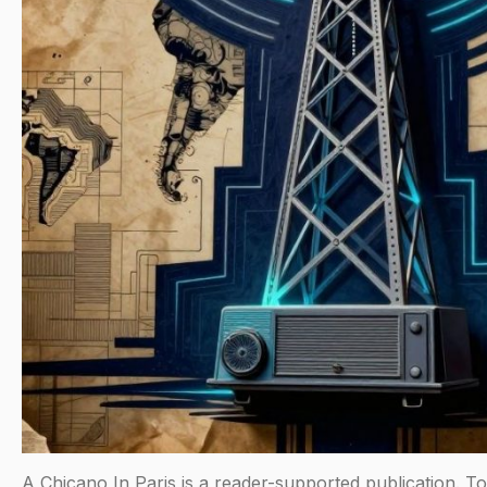
A Chicano In Paris is a reader-supported publication. T