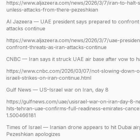
https://www.aljazeera.com/news/2026/3/7/iran-to-halt-
unless-attacks-from-there-pezeshkian
Al Jazeera — UAE president says prepared to confront ‘
attacks continue
https://www.aljazeera.com/news/2026/3/7/uae-presiden
confront-threats-as-iran-attacks-continue
CNBC — Iran says it struck UAE air base after vow to ha
https://www.cnbc.com/2026/03/07/not-slowing-down-
israeli-strikes-on-iran-continue.html
Gulf News — US–Israel war on Iran, day 8
https://gulfnews.com/uae/usisrael-war-on-iran-day-8-n
hits-tehran-uae-confirms-full-readiness-emirates-cancels
1.500466181
Times of Israel — Iranian drone appears to hit Dubai airp
Pezeshkian apologizes