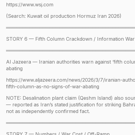
https://www.wsj.com
(Search: Kuwait oil production Hormuz Iran 2026)
══════════════════════════════════════
STORY 6 — Fifth Column Crackdown / Information War
══════════════════════════════════════
Al Jazeera — Iranian authorities warn against ‘fifth col
abating
https://www.aljazeera.com/news/2026/3/7/iranian-author
fifth-column-as-no-signs-of-war-abating
NOTE: Desalination plant claim (Qeshm Island) also sour
— reported as Iran’s stated justification for striking Bahr
not as independently confirmed fact.
══════════════════════════════════════
STORY 7 — Numbers / War Cost / Off-Ramp