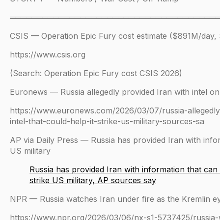
══════════════════════════════════════
CSIS — Operation Epic Fury cost estimate ($891M/day, $
https://www.csis.org
(Search: Operation Epic Fury cost CSIS 2026)
Euronews — Russia allegedly provided Iran with intel on 
https://www.euronews.com/2026/03/07/russia-allegedly-
intel-that-could-help-it-strike-us-military-sources-sa
AP via Daily Press — Russia has provided Iran with infor
US military
Russia has provided Iran with information that can
strike US military, AP sources say
NPR — Russia watches Iran under fire as the Kremlin eye
https://www.npr.org/2026/03/06/nx-s1-5737425/russia-