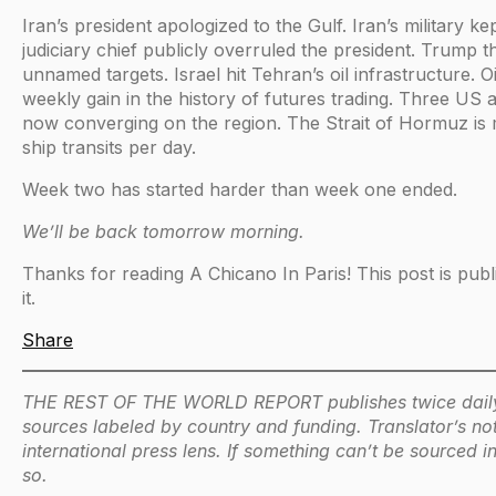
Iran’s president apologized to the Gulf. Iran’s military kept
judiciary chief publicly overruled the president. Trump 
unnamed targets. Israel hit Tehran’s oil infrastructure. Oi
weekly gain in the history of futures trading. Three US ai
now converging on the region. The Strait of Hormuz is m
ship transits per day.
Week two has started harder than week one ended.
We’ll be back tomorrow morning.
Thanks for reading A Chicano In Paris! This post is publi
it.
Share
THE REST OF THE WORLD REPORT publishes twice daily du
sources labeled by country and funding. Translator’s not
international press lens. If something can’t be sourced 
so.