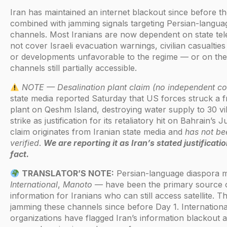
Iran has maintained an internet blackout since before t
combined with jamming signals targeting Persian-languag
channels. Most Iranians are now dependent on state te
not cover Israeli evacuation warnings, civilian casualties
or developments unfavorable to the regime — or on the h
channels still partially accessible.
NOTE — Desalination plant claim (no independent co
state media reported Saturday that US forces struck a f
plant on Qeshm Island, destroying water supply to 30 vill
strike as justification for its retaliatory hit on Bahrain’s J
claim originates from Iranian state media and
has not be
verified
.
We are reporting it as Iran’s stated justificat
fact.
TRANSLATOR’S NOTE:
Persian-language diaspora
International
,
Manoto
— have been the primary source o
information for Iranians who can still access satellite. 
jamming these channels since before Day 1. Internation
organizations have flagged Iran’s information blackout 