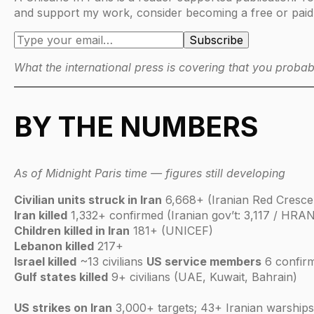
and support my work, consider becoming a free or paid
What the international press is covering that you probab
BY THE NUMBERS
As of Midnight Paris time — figures still developing
Civilian units struck in Iran
6,668+ (Iranian Red Cresce
Iran killed
1,332+ confirmed (Iranian gov’t: 3,117 / HRAN
Children killed in Iran
181+ (UNICEF)
Lebanon killed
217+
Israel killed
~13 civilians
US service members
6 confirm
Gulf states killed
9+ civilians (UAE, Kuwait, Bahrain)
US strikes on Iran
3,000+ targets; 43+ Iranian warshi