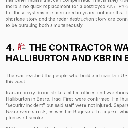
there is no quick replacement for a destroyed AN/TPY-2
for these systems are measured in years, not months. T
shortage story and the radar destruction story are con
to be pursuing both simultaneously.
4.
THE CONTRACTOR WA
HALLIBURTON AND KBR IN
The war reached the people who build and maintain US m
this week.
Iranian proxy drone strikes hit the offices and wareho
Halliburton in Basra, Iraq. Fires were confirmed. Hallib
“security incident” but said staff were not injured. Separat
Basra were struck, as was the Burjesia oil complex, whi
plumes of smoke.