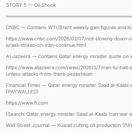
STORY 5 — Oil Shock
══════════════════════════════════════
CNBC — Contains WTI/Brent weekly gain figures and Ku
https://www.cnbc.com/2026/03/07/not-slowing-down-
israeli-strikes-on-iran-continue.html
Al Jazeera — Contains Qatar energy minister quote on e
https://www.aljazeera.com/news/2026/3/7/iran-to-halt-
unless-attacks-from-there-pezeshkian
Financial Times — Qatar energy minister Saad al-Kaabi i
(PAYWALLED)
https://www.ft.com
(Search: Qatar energy minister Saad al-Kaabi Iran war 
Wall Street Journal — Kuwait cutting oil production (