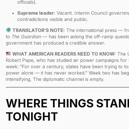
officials).
Supreme leader:
Vacant. Interim Council governing
contradictions visible and public.
TRANSLATOR’S NOTE:
The international press — 
to
The Guardian
— has been asking the off-ramp questio
government has produced a credible answer.
WHAT AMERICAN READERS NEED TO KNOW:
The U
Robert Pape, who has studied air power campaigns for 3
week: “For over a century, states have been trying to to
power alone — it has never worked.” Week two has beg
intensifying. The diplomatic channel is empty.
WHERE THINGS STAN
TONIGHT