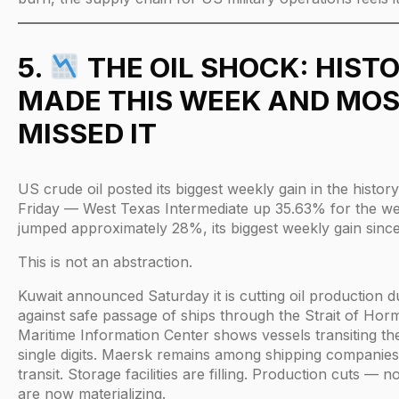
5.
THE OIL SHOCK: HIST
MADE THIS WEEK AND MOS
MISSED IT
US crude oil posted its biggest weekly gain in the histor
Friday — West Texas Intermediate up 35.63% for the we
jumped approximately 28%, its biggest weekly gain since
This is not an abstraction.
Kuwait announced Saturday it is cutting oil production d
against safe passage of ships through the Strait of Hor
Maritime Information Center shows vessels transiting the
single digits. Maersk remains among shipping companie
transit. Storage facilities are filling. Production cuts — n
are now materializing.