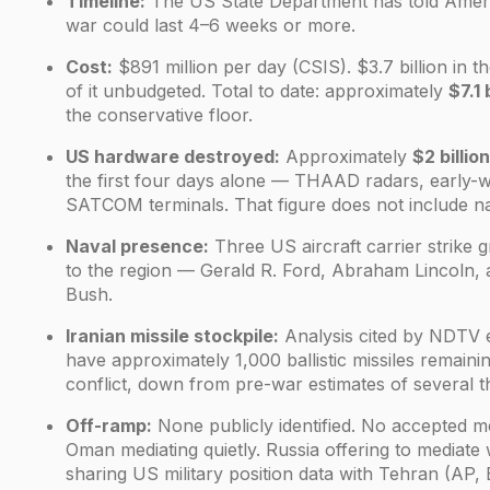
Timeline:
The US State Department has told Americ
war could last 4–6 weeks or more.
Cost:
$891 million per day (CSIS). $3.7 billion in t
of it unbudgeted. Total to date: approximately
$7.1 
the conservative floor.
US hardware destroyed:
Approximately
$2 billion
the first four days alone — THAAD radars, early-
SATCOM terminals. That figure does not include nav
Naval presence:
Three US aircraft carrier strike
to the region — Gerald R. Ford, Abraham Lincoln,
Bush.
Iranian missile stockpile:
Analysis cited by NDTV 
have approximately 1,000 ballistic missiles remainin
conflict, down from pre-war estimates of several 
Off-ramp:
None publicly identified. No accepted me
Oman mediating quietly. Russia offering to mediate 
sharing US military position data with Tehran (AP