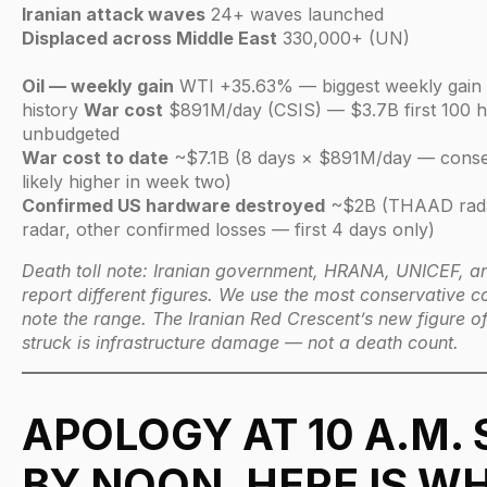
Iranian attack waves
24+ waves launched
Displaced across Middle East
330,000+ (UN)
Oil — weekly gain
WTI +35.63% — biggest weekly gain i
history
War cost
$891M/day (CSIS) — $3.7B first 100 h
unbudgeted
War cost to date
~$7.1B (8 days × $891M/day — conser
likely higher in week two)
Confirmed US hardware destroyed
~$2B (THAAD radar
radar, other confirmed losses — first 4 days only)
Death toll note: Iranian government, HRANA, UNICEF, and
report different figures. We use the most conservative
note the range. The Iranian Red Crescent’s new figure of 
struck is infrastructure damage — not a death count.
APOLOGY AT 10 A.M. 
BY NOON. HERE IS W