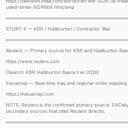
https://zeenews.india.com/world/iran-war-2026-us-thaad
udeid-strike-3024664.html/amp
══════════════════════════════════════
STORY 4 — KBR / Halliburton / Contractor War
══════════════════════════════════════
Reuters — Primary source for KBR and Halliburton Bas
https://www.reuters.com
(Search: KBR Halliburton Basra Iran 2026)
liveuamap — Real-time Iraq and regional strike mapping
https://liveuamap.com
NOTE: Reuters is the confirmed primary source. EADail
secondary sources that cited Reuters directly.
══════════════════════════════════════