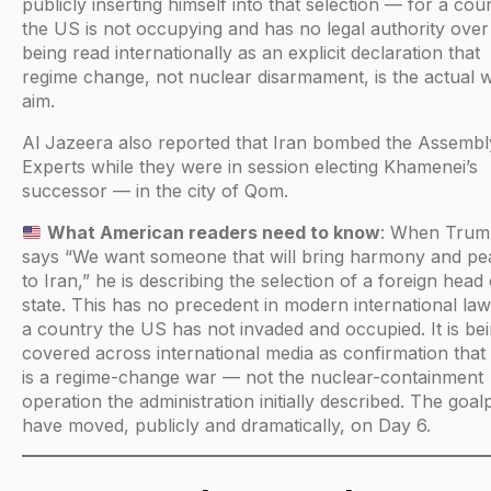
publicly inserting himself into that selection — for a cou
the US is not occupying and has no legal authority over
being read internationally as an explicit declaration that
regime change, not nuclear disarmament, is the actual 
aim.
Al Jazeera also reported that Iran bombed the Assembl
Experts while they were in session electing Khamenei’s
successor — in the city of Qom.
What American readers need to know
: When Tru
says “We want someone that will bring harmony and pe
to Iran,” he is describing the selection of a foreign head 
state. This has no precedent in modern international law
a country the US has not invaded and occupied. It is be
covered across international media as confirmation that 
is a regime-change war — not the nuclear-containment
operation the administration initially described. The goal
have moved, publicly and dramatically, on Day 6.