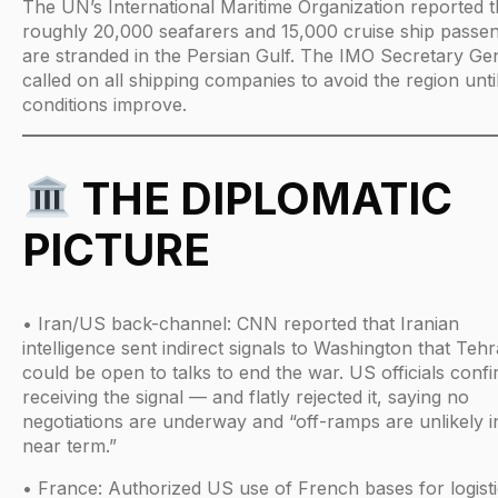
The UN’s International Maritime Organization reported t
roughly 20,000 seafarers and 15,000 cruise ship passe
are stranded in the Persian Gulf. The IMO Secretary Ge
called on all shipping companies to avoid the region unti
conditions improve.
THE DIPLOMATIC
PICTURE
• Iran/US back-channel: CNN reported that Iranian
intelligence sent indirect signals to Washington that Teh
could be open to talks to end the war. US officials conf
receiving the signal — and flatly rejected it, saying no
negotiations are underway and “off-ramps are unlikely i
near term.”
• France: Authorized US use of French bases for logisti