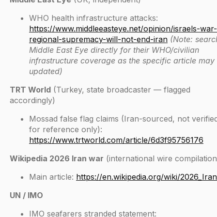
WHO health infrastructure attacks:
https://www.middleeasteye.net/opinion/israels-war-
regional-supremacy-will-not-end-iran
(Note: searc
Middle East Eye directly for their WHO/civilian
infrastructure coverage as the specific article may
updated)
TRT World
(Turkey, state broadcaster — flagged
accordingly)
Mossad false flag claims (Iran-sourced, not verifi
for reference only):
https://www.trtworld.com/article/6d3f95756176
Wikipedia 2026 Iran war
(international wire compilation
Main article:
https://en.wikipedia.org/wiki/2026_Ira
UN / IMO
IMO seafarers stranded statement: