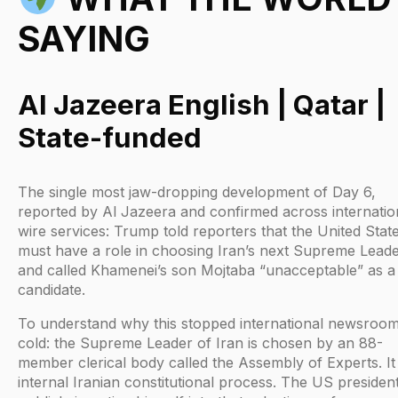
SAYING
Al Jazeera English | Qatar |
State-funded
The single most jaw-dropping development of Day 6,
reported by Al Jazeera and confirmed across internatio
wire services: Trump told reporters that the United Stat
must have a role in choosing Iran’s next Supreme Lead
and called Khamenei’s son Mojtaba “unacceptable” as a
candidate.
To understand why this stopped international newsroo
cold: the Supreme Leader of Iran is chosen by an 88-
member clerical body called the Assembly of Experts. It 
internal Iranian constitutional process. The US presiden