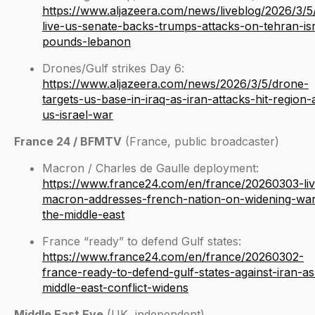
https://www.aljazeera.com/news/liveblog/2026/3/5/
live-us-senate-backs-trumps-attacks-on-tehran-isr
pounds-lebanon
Drones/Gulf strikes Day 6:
https://www.aljazeera.com/news/2026/3/5/drone-
targets-us-base-in-iraq-as-iran-attacks-hit-region-
us-israel-war
France 24 / BFMTV
(France, public broadcaster)
Macron / Charles de Gaulle deployment:
https://www.france24.com/en/france/20260303-liv
macron-addresses-french-nation-on-widening-war
the-middle-east
France “ready” to defend Gulf states:
https://www.france24.com/en/france/20260302-
france-ready-to-defend-gulf-states-against-iran-as
middle-east-conflict-widens
Middle East Eye
(UK, independent)