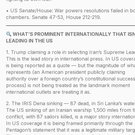
• US Senate/House: War powers resolutions failed in b
chambers. Senate 47-53, House 212-219.
WHAT’S PROMINENT INTERNATIONALLY THAT IS
LEADING IN THE US
1. Trump claiming a role in selecting Iran’s Supreme Lea
This is the lead story in international press. In US covera
is being reported as a quote — but the magnitude of wha
represents (an American president publicly claiming
authority over a foreign country’s constitutional succes
process) is not being treated as the landmark moment
international outlets are treating it as.
2. The IRIS Dena sinking — 87 dead, in Sri Lanka’s wate
The US sinking of an Iranian warship 1,500 miles from 
conflict, with 87 sailors killed, is a major story internation
In US coverage it is being framed primarily through the
Pentagon’s statement that it was a legitimate military targ