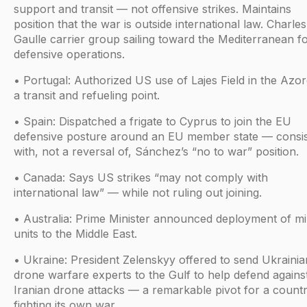
support and transit — not offensive strikes. Maintains
position that the war is outside international law. Charle
Gaulle carrier group sailing toward the Mediterranean f
defensive operations.
• Portugal: Authorized US use of Lajes Field in the Azor
a transit and refueling point.
• Spain: Dispatched a frigate to Cyprus to join the EU
defensive posture around an EU member state — consis
with, not a reversal of, Sánchez’s “no to war” position.
• Canada: Says US strikes “may not comply with
international law” — while not ruling out joining.
• Australia: Prime Minister announced deployment of mil
units to the Middle East.
• Ukraine: President Zelenskyy offered to send Ukrainia
drone warfare experts to the Gulf to help defend agains
Iranian drone attacks — a remarkable pivot for a country
fighting its own war.