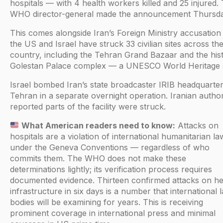
hospitals — with 4 health workers killed and 25 injured.
WHO director-general made the announcement Thursda
This comes alongside Iran’s Foreign Ministry accusation 
the US and Israel have struck 33 civilian sites across th
country, including the Tehran Grand Bazaar and the hist
Golestan Palace complex — a UNESCO World Heritage s
Israel bombed Iran’s state broadcaster IRIB headquarter
Tehran in a separate overnight operation. Iranian author
reported parts of the facility were struck.
What American readers need to know:
Attacks on
hospitals are a violation of international humanitarian la
under the Geneva Conventions — regardless of who
commits them. The WHO does not make these
determinations lightly; its verification process requires
documented evidence. Thirteen confirmed attacks on he
infrastructure in six days is a number that international 
bodies will be examining for years. This is receiving
prominent coverage in international press and minimal