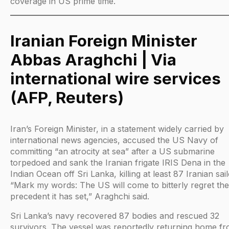
coverage in US prime time.
Iranian Foreign Minister
Abbas Araghchi | Via
international wire services
(AFP, Reuters)
Iran’s Foreign Minister, in a statement widely carried by
international news agencies, accused the US Navy of
committing “an atrocity at sea” after a US submarine
torpedoed and sank the Iranian frigate IRIS Dena in the
Indian Ocean off Sri Lanka, killing at least 87 Iranian sail
“Mark my words: The US will come to bitterly regret the
precedent it has set,” Araghchi said.
Sri Lanka’s navy recovered 87 bodies and rescued 32
survivors. The vessel was reportedly returning home f