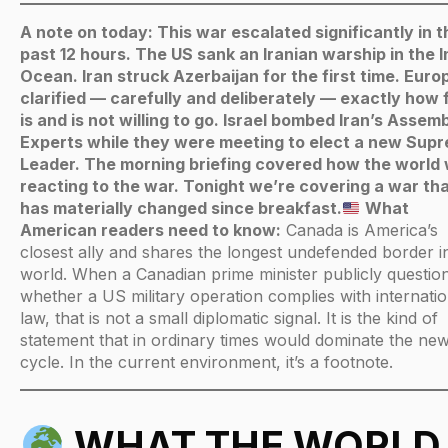
A note on today: This war escalated significantly in t
past 12 hours. The US sank an Iranian warship in the I
Ocean. Iran struck Azerbaijan for the first time. Euro
clarified — carefully and deliberately — exactly how f
is and is not willing to go. Israel bombed Iran’s Assemb
Experts while they were meeting to elect a new Sup
Leader. The morning briefing covered how the world
reacting to the war. Tonight we’re covering a war th
has materially changed since breakfast.
What
American readers need to know:
Canada is America’s
closest ally and shares the longest undefended border i
world. When a Canadian prime minister publicly questio
whether a US military operation complies with internatio
law, that is not a small diplomatic signal. It is the kind of
statement that in ordinary times would dominate the ne
cycle. In the current environment, it’s a footnote.
WHAT THE WORLD 