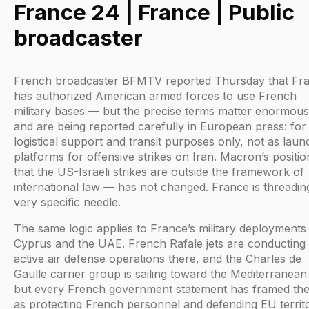
France 24 | France | Public
broadcaster
French broadcaster BFMTV reported Thursday that Fr
has authorized American armed forces to use French
military bases — but the precise terms matter enormous
and are being reported carefully in European press: for
logistical support and transit purposes only, not as laun
platforms for offensive strikes on Iran. Macron’s positi
that the US-Israeli strikes are outside the framework of
international law — has not changed. France is threadin
very specific needle.
The same logic applies to France’s military deployments
Cyprus and the UAE. French Rafale jets are conducting
active air defense operations there, and the Charles de
Gaulle carrier group is sailing toward the Mediterranea
but every French government statement has framed th
as protecting French personnel and defending EU territ