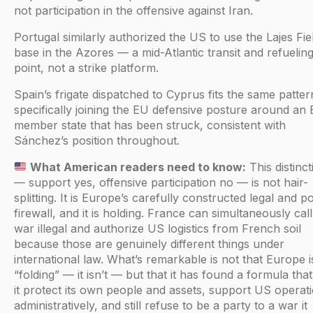
not participation in the offensive against Iran.
Portugal similarly authorized the US to use the Lajes Fiel
base in the Azores — a mid-Atlantic transit and refuelin
point, not a strike platform.
Spain’s frigate dispatched to Cyprus fits the same pattern:
specifically joining the EU defensive posture around an
member state that has been struck, consistent with
Sánchez’s position throughout.
What American readers need to know:
This distinct
— support yes, offensive participation no — is not hair-
splitting. It is Europe’s carefully constructed legal and pol
firewall, and it is holding. France can simultaneously call
war illegal and authorize US logistics from French soil
because those are genuinely different things under
international law. What’s remarkable is not that Europe i
“folding” — it isn’t — but that it has found a formula that
it protect its own people and assets, support US operat
administratively, and still refuse to be a party to a war it