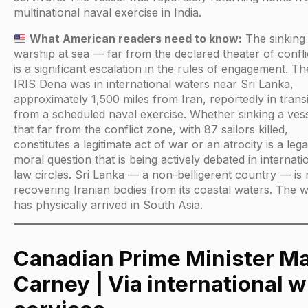
multinational naval exercise in India.
What American readers need to know:
The sinking 
warship at sea — far from the declared theater of confl
is a significant escalation in the rules of engagement. Th
IRIS Dena was in international waters near Sri Lanka,
approximately 1,500 miles from Iran, reportedly in transi
from a scheduled naval exercise. Whether sinking a ves
that far from the conflict zone, with 87 sailors killed,
constitutes a legitimate act of war or an atrocity is a leg
moral question that is being actively debated in internati
law circles. Sri Lanka — a non-belligerent country — is
recovering Iranian bodies from its coastal waters. The 
has physically arrived in South Asia.
Canadian Prime Minister M
Carney | Via international w