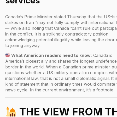
services
Canada’s Prime Minister stated Thursday that the US-Isr
strikes on Iran “may not fully comply with international 
— while also noting that Canada “can’t rule out participa
in the conflict. It is a strikingly contradictory position:
acknowledging potential illegality while leaving the door
to joining anyway.
What American readers need to know:
Canada is
America’s closest ally and shares the longest undefend
border in the world. When a Canadian prime minister pub
questions whether a US military operation complies with
international law, that is not a small diplomatic signal. It i
kind of statement that in ordinary times would dominate 
news cycle. In the current environment, it’s a footnote.
THE VIEW FROM T