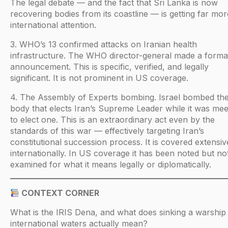
The legal debate — and the fact that Sri Lanka is now
recovering bodies from its coastline — is getting far mor
international attention.
3. WHO’s 13 confirmed attacks on Iranian health
infrastructure. The WHO director-general made a forma
announcement. This is specific, verified, and legally
significant. It is not prominent in US coverage.
4. The Assembly of Experts bombing. Israel bombed th
body that elects Iran’s Supreme Leader while it was mee
to elect one. This is an extraordinary act even by the
standards of this war — effectively targeting Iran’s
constitutional succession process. It is covered extensiv
internationally. In US coverage it has been noted but no
examined for what it means legally or diplomatically.
CONTEXT CORNER
What is the IRIS Dena, and what does sinking a warship 
international waters actually mean?