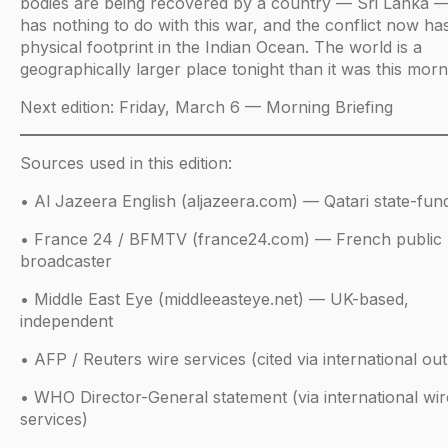
bodies are being recovered by a country — Sri Lanka —
has nothing to do with this war, and the conflict now ha
physical footprint in the Indian Ocean. The world is a
geographically larger place tonight than it was this morn
Next edition: Friday, March 6 — Morning Briefing
Sources used in this edition:
• Al Jazeera English (aljazeera.com) — Qatari state-fun
• France 24 / BFMTV (france24.com) — French public
broadcaster
• Middle East Eye (middleeasteye.net) — UK-based,
independent
• AFP / Reuters wire services (cited via international out
• WHO Director-General statement (via international wir
services)