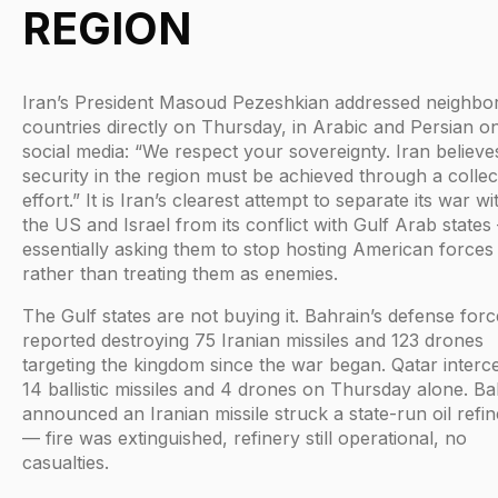
REGION
Iran’s President Masoud Pezeshkian addressed neighbo
countries directly on Thursday, in Arabic and Persian o
social media: “We respect your sovereignty. Iran believe
security in the region must be achieved through a collec
effort.” It is Iran’s clearest attempt to separate its war wi
the US and Israel from its conflict with Gulf Arab states
essentially asking them to stop hosting American forces
rather than treating them as enemies.
The Gulf states are not buying it. Bahrain’s defense forc
reported destroying 75 Iranian missiles and 123 drones
targeting the kingdom since the war began. Qatar interc
14 ballistic missiles and 4 drones on Thursday alone. Ba
announced an Iranian missile struck a state-run oil refi
— fire was extinguished, refinery still operational, no
casualties.