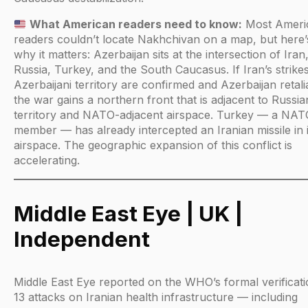
What American readers need to know:
Most Ameri
readers couldn’t locate Nakhchivan on a map, but here’
why it matters: Azerbaijan sits at the intersection of Iran
Russia, Turkey, and the South Caucasus. If Iran’s strike
Azerbaijani territory are confirmed and Azerbaijan retali
the war gains a northern front that is adjacent to Russia
territory and NATO-adjacent airspace. Turkey — a NAT
member — has already intercepted an Iranian missile in i
airspace. The geographic expansion of this conflict is
accelerating.
Middle East Eye | UK |
Independent
Middle East Eye reported on the WHO’s formal verificati
13 attacks on Iranian health infrastructure — including