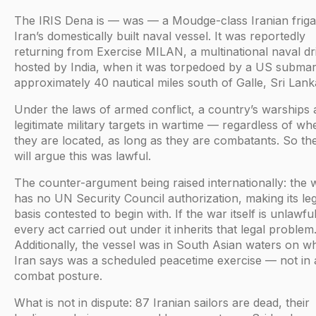
The IRIS Dena is — was — a Moudge-class Iranian friga
Iran’s domestically built naval vessel. It was reportedly
returning from Exercise MILAN, a multinational naval dri
hosted by India, when it was torpedoed by a US submar
approximately 40 nautical miles south of Galle, Sri Lank
Under the laws of armed conflict, a country’s warships 
legitimate military targets in wartime — regardless of wh
they are located, as long as they are combatants. So t
will argue this was lawful.
The counter-argument being raised internationally: the 
has no UN Security Council authorization, making its leg
basis contested to begin with. If the war itself is unlawful
every act carried out under it inherits that legal problem
Additionally, the vessel was in South Asian waters on w
Iran says was a scheduled peacetime exercise — not in 
combat posture.
What is not in dispute: 87 Iranian sailors are dead, their