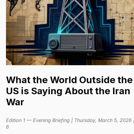
What the World Outside the
US is Saying About the Iran
War
Edition 1 — Evening Briefing | Thursday, March 5, 2026 
6