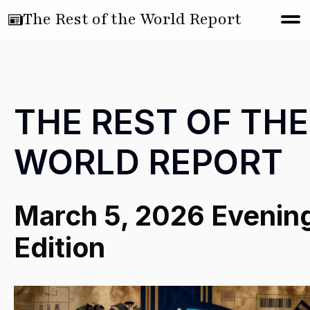
The Rest of the World Report
THE REST OF THE
WORLD REPORT
March 5, 2026 Evenin
Edition