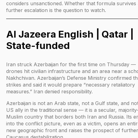
considers unsanctioned. Whether that formula survives
further escalation is the question to watch.
Al Jazeera English | Qatar |
State-funded
Iran struck Azerbaijan for the first time on Thursday —
drones hit civilian infrastructure and an area near a sch
Nakhchivan. Azerbaijan’s Defense Ministry confirmed t
strikes and said it would prepare “necessary retaliatory
measures.” Iran denied responsibility.
Azerbaijan is not an Arab state, not a Gulf state, and no
US ally in the traditional sense — it is a secular, majority
Muslim country that borders both Iran and Russia. Its e
into the conflict picture, even as a victim, opens an entir
new geographic front and raises the prospect of furthe
Caucasus destabilization.