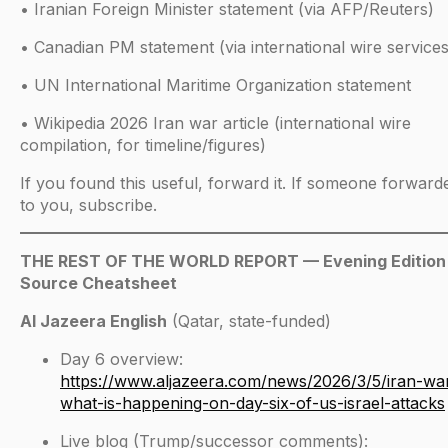
• Iranian Foreign Minister statement (via AFP/Reuters)
• Canadian PM statement (via international wire services
• UN International Maritime Organization statement
• Wikipedia 2026 Iran war article (international wire
compilation, for timeline/figures)
If you found this useful, forward it. If someone forwarde
to you, subscribe.
THE REST OF THE WORLD REPORT — Evening Edition
Source Cheatsheet
Al Jazeera English
(Qatar, state-funded)
Day 6 overview:
https://www.aljazeera.com/news/2026/3/5/iran-wa
what-is-happening-on-day-six-of-us-israel-attacks
Live blog (Trump/successor comments):