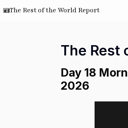
The Rest of the World Report
The Rest 
Day 18 Morni
2026