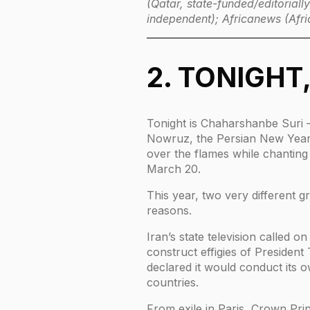
(Qatar, state-funded/editorial
independent); Africanews (Afri
2. TONIGHT
Tonight is Chaharshanbe Suri —
Nowruz, the Persian New Year. 
over the flames while chanting f
March 20.
This year, two very different 
reasons.
Iran’s state television called 
construct effigies of Presiden
declared it would conduct its o
countries.
From exile in Paris, Crown Pri