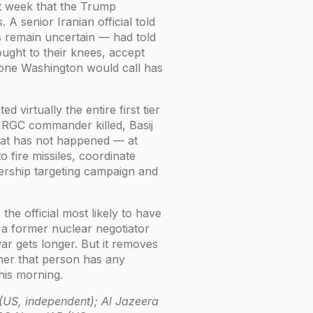
st week that the Trump
 A senior Iranian official told
 remain uncertain — had told
rought to their knees, accept
hone Washington would call has
 virtually the entire first tier
IRGC commander killed, Basij
What has not happened — at
o fire missiles, coordinate
dership targeting campaign and
the official most likely to have
 a former nuclear negotiator
r gets longer. But it removes
her that person has any
this morning.
 (US, independent); Al Jazeera