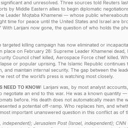
e significant and unresolved. Three sources told Reuters la
rts by Middle Eastern allies to begin diplomatic negotiations.
reme Leader Mojtaba Khamenei — whose public whereabouts
ight time for peace until the United States and Israel are b
” With Larijani now gone, the question of who holds the p
targeted killing campaign has now eliminated or incapacitated
s in place on February 28: Supreme Leader Khamenei dead, 
urity Council chief killed, Aerospace Force chief killed. 
ollapse or popular uprising. The Islamic Republic continues t
n, and maintain internal security. The gap between the lea
he rest of the world’s press is watching most closely.
S NEED TO KNOW:
Larijani was, by most analyst accounts, 
o negotiate an end to this war. He was a known quantity —
mats before. His death does not automatically mean the wa
resented a potential off-ramp. Who replaces him, and whet
e most important unanswered question in this conflict as of 
el, independent); Jerusalem Post (Israel, independent); CNN