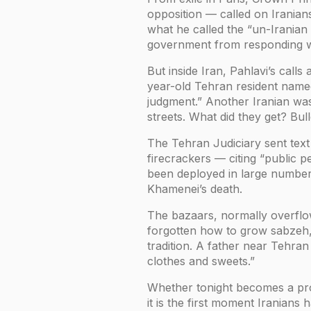
opposition — called on Iranians
what he called the “un-Iranian 
government from responding wi
But inside Iran, Pahlavi’s cal
year-old Tehran resident named 
judgment.” Another Iranian wa
streets. What did they get? Bull
The Tehran Judiciary sent text
firecrackers — citing “public 
been deployed in large number
Khamenei’s death.
The bazaars, normally overflowi
forgotten how to grow sabzeh,”
tradition. A father near Tehran
clothes and sweets.”
Whether tonight becomes a prot
it is the first moment Iranians