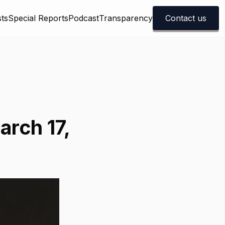
ts
Special Reports
Podcast
Transparency
Contact us
arch 17,