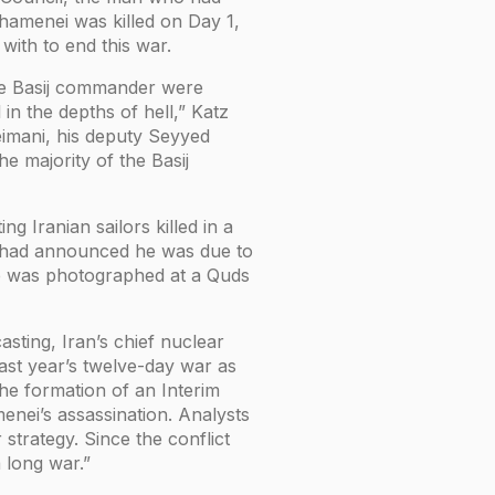
hamenei was killed on Day 1,
with to end this war.
 the Basij commander were
 in the depths of hell,” Katz
eimani, his deputy Seyyed
he majority of the Basij
g Iranian sailors killed in a
s had announced he was due to
he was photographed at a Quds
ting, Iran’s chief nuclear
ast year’s twelve-day war as
he formation of an Interim
enei’s assassination. Analysts
strategy. Since the conflict
a long war.”