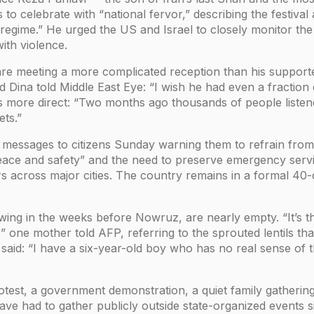
 to celebrate with “national fervor,” describing the festival
regime.” He urged the US and Israel to closely monitor the 
th violence.
ls are meeting a more complicated reception than his suppor
Dina told Middle East Eye: “I wish he had even a fraction of
s more direct: “Two months ago thousands of people listen
ets.”
 messages to citizens Sunday warning them to refrain from l
peace and safety” and the need to preserve emergency serv
s across major cities. The country remains in a formal 40
ng in the weeks before Nowruz, are nearly empty. “It’s the f
 one mother told AFP, referring to the sprouted lentils th
 said: “I have a six-year-old boy who has no real sense of 
est, a government demonstration, a quiet family gathering
 have had to gather publicly outside state-organized events