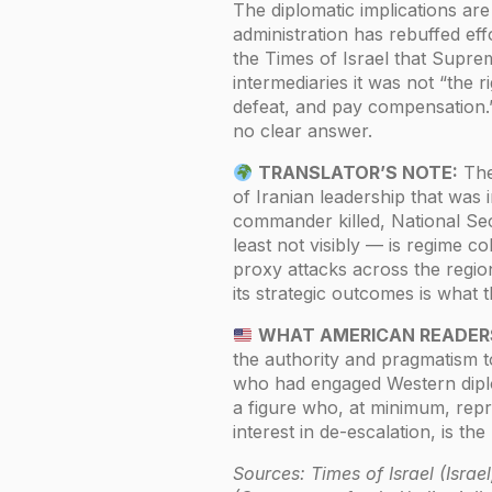
The diplomatic implications ar
administration has rebuffed effo
the Times of Israel that Sup
intermediaries it was not “the r
defeat, and pay compensation.
no clear answer.
TRANSLATOR’S NOTE:
The 
of Iranian leadership that wa
commander killed, National Sec
least not visibly — is regime c
proxy attacks across the regio
its strategic outcomes is what t
WHAT AMERICAN READER
the authority and pragmatism t
who had engaged Western diplo
a figure who, at minimum, rep
interest in de-escalation, is th
Sources: Times of Israel (Isra