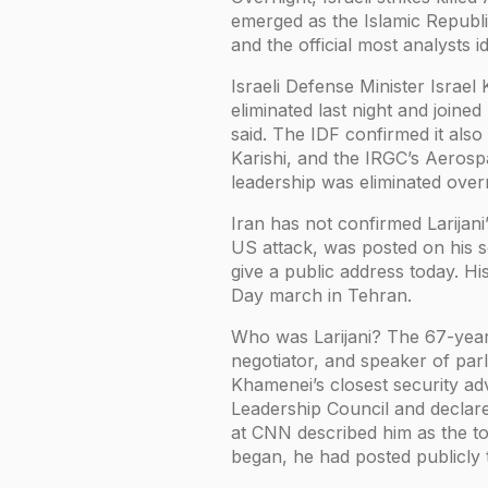
emerged as the Islamic Republi
and the official most analysts 
Israeli Defense Minister Israe
eliminated last night and joined
said. The IDF confirmed it als
Karishi, and the IRGC’s Aerospac
leadership was eliminated overn
Iran has not confirmed Larijani
US attack, was posted on his 
give a public address today. 
Day march in Tehran.
Who was Larijani? The 67-year
negotiator, and speaker of par
Khamenei’s closest security ad
Leadership Council and declare
at CNN described him as the top
began, he had posted publicly t