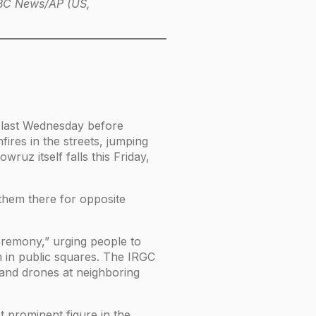
 ABC News/AP (US,
e last Wednesday before
ires in the streets, jumping
wruz itself falls this Friday,
 them there for opposite
ceremony,” urging people to
m in public squares. The IRGC
s and drones at neighboring
t prominent figure in the