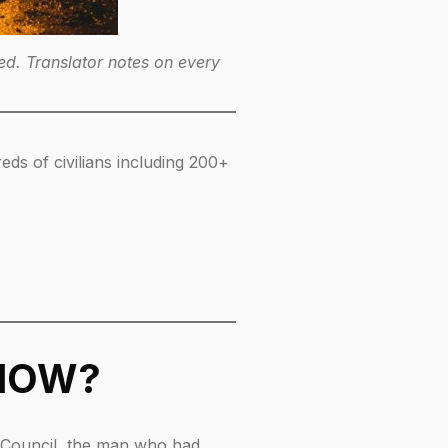
d. Translator notes on every
eds of civilians including 200+
 NOW?
ty Council, the man who had