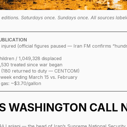
ditions. Saturdays once. Sundays once. All sources labele
PUBLICATION
+ injured (official figures paused — Iran FM confirms “hundr
hildren / 1,049,328 displaced
/ 3,530 treated since war began
 (180 returned to duty — CENTCOM)
 week ending March 15 vs. February
 gas: ~$3.70/gallon
ES WASHINGTON CALL
ed Ali Larijani — the head of Iran’s Supreme National Securi