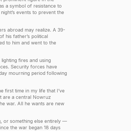
 as a symbol of resistance to
night’s events to prevent the
ters abroad may realize. A 39-
 his father’s political
ed to him and went to the
ighting fires and using
ices. Security forces have
-day mourning period following
irst time in my life that I’ve
at are a central Nowruz
the war. All he wants are new
, or something else entirely —
 since the war began 18 days