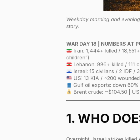
Weekday morning and evening e
story.
WAR DAY 18 | NUMBERS AT 
Iran: 1,444+ killed / 18,551
children”)
Lebanon: 886+ killed / 111 c
Israel: 15 civilians / 2 IDF 
US: 13 KIA / ~200 wounded
Gulf oil exports: down 60%
Brent crude: ~$104.50 | US
1. WHO DO
Overnight, Israeli strikes kill