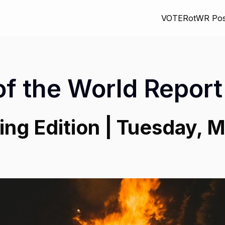
VOTE
RotWR Pos
of the World Report
ng Edition | Tuesday, M