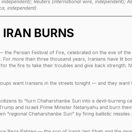
ly independent); Reuters (international wire, independent);
ca, independent)
, IRAN BURNS
 the Persian Festival of Fire, celebrated on the eve of th
For more than three thousand years, Iranians have lit bonf
or the fire to take their troubles and give back strength. No
groups want Iranians in the streets tonight — and they want
on citizens to “turn Chaharshanbe Suri into a devil-burning 
t Trump and Israeli Prime Minister Netanyahu and burn the
wn “regional Chaharshanbe Suri” by firing ballistic missile
nce Reza Pahlavi — the son of Iran’s last Shah and the mos