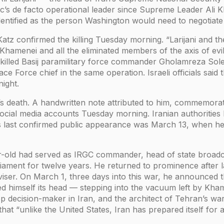
c’s de facto operational leader since Supreme Leader Ali K
identified as the person Washington would need to negotiate 
l Katz confirmed the killing Tuesday morning. “Larijani and
 Khamenei and all the eliminated members of the axis of evil
o killed Basij paramilitary force commander Gholamreza Sol
e Force chief in the same operation. Israeli officials said t
ight.
’s death. A handwritten note attributed to him, commemoratin
social media accounts Tuesday morning. Iranian authoritie
His last confirmed public appearance was March 13, when 
-old had served as IRGC commander, head of state broadcas
liament for twelve years. He returned to prominence after l
viser. On March 1, three days into this war, he announced t
d himself its head — stepping into the vacuum left by Kham
 decision-maker in Iran, and the architect of Tehran’s war 
hat “unlike the United States, Iran has prepared itself for 