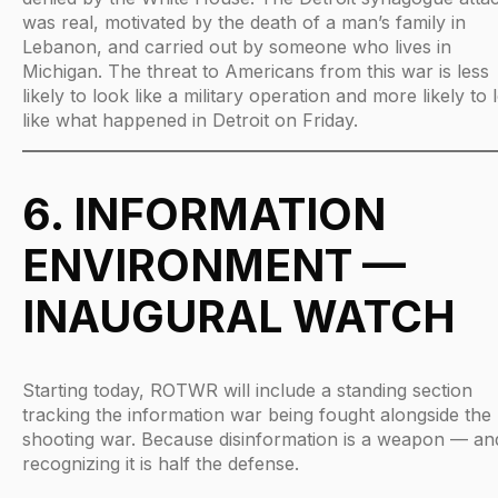
was real, motivated by the death of a man’s family in
Lebanon, and carried out by someone who lives in
Michigan. The threat to Americans from this war is less
likely to look like a military operation and more likely to 
like what happened in Detroit on Friday.
6. INFORMATION
ENVIRONMENT —
INAUGURAL WATCH
Starting today, ROTWR will include a standing section
tracking the information war being fought alongside the
shooting war. Because disinformation is a weapon — an
recognizing it is half the defense.