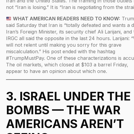
Iran and the United States. The framing in those outlets 
not “Iran is losing.” It is “Iran is negotiating from the strai
WHAT AMERICAN READERS NEED TO KNOW:
Trum
said Saturday that Iran is “totally defeated and wants a d
Iran’s Foreign Minister, its security chief Ali Larijani, and
IRGC all said the opposite in the last 24 hours. Larijani: 
will not relent until making you sorry for this grave
miscalculation.” His post ended with the hashtag
#TrumpMustPay. One of these characterizations is accu
The oil markets, which closed at $103 a barrel Friday,
appear to have an opinion about which one.
3. ISRAEL UNDER THE
BOMBS — THE WAR
AMERICANS AREN’T