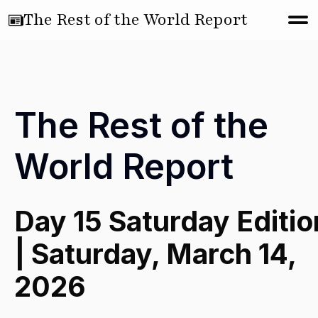
The Rest of the World Report
The Rest of the
World Report
Day 15 Saturday Editio
| Saturday, March 14,
2026