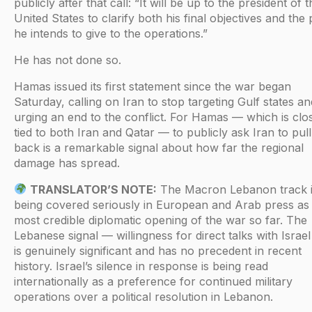
publicly after that call: “It will be up to the president of 
United States to clarify both his final objectives and the
he intends to give to the operations.”
He has not done so.
Hamas issued its first statement since the war began
Saturday, calling on Iran to stop targeting Gulf states an
urging an end to the conflict. For Hamas — which is clo
tied to both Iran and Qatar — to publicly ask Iran to pull
back is a remarkable signal about how far the regional
damage has spread.
TRANSLATOR’S NOTE:
The Macron Lebanon track 
being covered seriously in European and Arab press as
most credible diplomatic opening of the war so far. The
Lebanese signal — willingness for direct talks with Israe
is genuinely significant and has no precedent in recent
history. Israel’s silence in response is being read
internationally as a preference for continued military
operations over a political resolution in Lebanon.