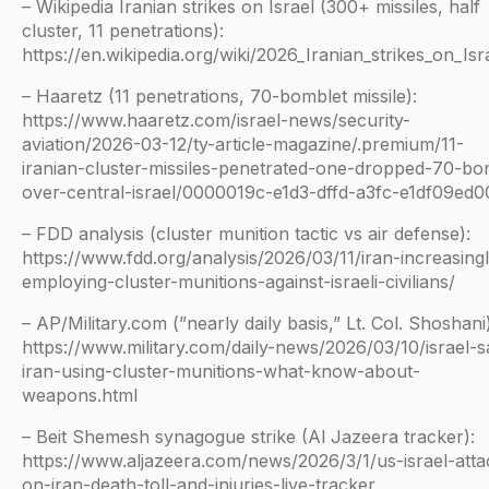
– Wikipedia Iranian strikes on Israel (300+ missiles, half
cluster, 11 penetrations):
https://en.wikipedia.org/wiki/2026_Iranian_strikes_on_Isr
– Haaretz (11 penetrations, 70-bomblet missile):
https://www.haaretz.com/israel-news/security-
aviation/2026-03-12/ty-article-magazine/.premium/11-
iranian-cluster-missiles-penetrated-one-dropped-70-b
over-central-israel/0000019c-e1d3-dffd-a3fc-e1df09ed
– FDD analysis (cluster munition tactic vs air defense):
https://www.fdd.org/analysis/2026/03/11/iran-increasingl
employing-cluster-munitions-against-israeli-civilians/
– AP/Military.com (”nearly daily basis,” Lt. Col. Shoshani)
https://www.military.com/daily-news/2026/03/10/israel-s
iran-using-cluster-munitions-what-know-about-
weapons.html
– Beit Shemesh synagogue strike (Al Jazeera tracker):
https://www.aljazeera.com/news/2026/3/1/us-israel-atta
on-iran-death-toll-and-injuries-live-tracker