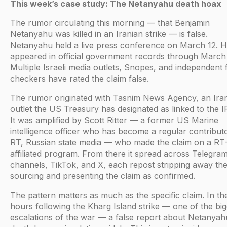
This week’s case study: The Netanyahu death hoax
The rumor circulating this morning — that Benjamin
Netanyahu was killed in an Iranian strike — is false.
Netanyahu held a live press conference on March 12. 
appeared in official government records through March 
Multiple Israeli media outlets, Snopes, and independent 
checkers have rated the claim false.
The rumor originated with Tasnim News Agency, an Ira
outlet the US Treasury has designated as linked to the 
It was amplified by Scott Ritter — a former US Marine
intelligence officer who has become a regular contribut
RT, Russian state media — who made the claim on a RT
affiliated program. From there it spread across Telegra
channels, TikTok, and X, each repost stripping away th
sourcing and presenting the claim as confirmed.
The pattern matters as much as the specific claim. In th
hours following the Kharg Island strike — one of the big
escalations of the war — a false report about Netanyah