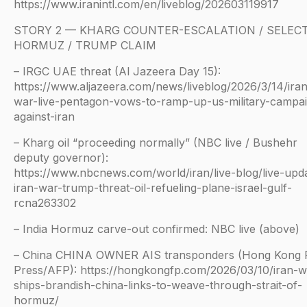
https://www.iranintl.com/en/liveblog/202603119917
STORY 2 — KHARG COUNTER-ESCALATION / SELECT
HORMUZ / TRUMP CLAIM
– IRGC UAE threat (Al Jazeera Day 15):
https://www.aljazeera.com/news/liveblog/2026/3/14/ira
war-live-pentagon-vows-to-ramp-up-us-military-campa
against-iran
– Kharg oil “proceeding normally” (NBC live / Bushehr
deputy governor):
https://www.nbcnews.com/world/iran/live-blog/live-upd
iran-war-trump-threat-oil-refueling-plane-israel-gulf-
rcna263302
– India Hormuz carve-out confirmed: NBC live (above)
– China CHINA OWNER AIS transponders (Hong Kong 
Press/AFP): https://hongkongfp.com/2026/03/10/iran-w
ships-brandish-china-links-to-weave-through-strait-of-
hormuz/