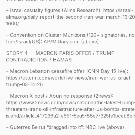
– Israel casualty figures (Alma Research): https://israel-
alma.org/daily-report-the-second-iran-war-march-13-2
1600/
– Convention on Cluster Munitions (120+ signatories, no
Iran/Israel/US): AP/Military.com (above)
STORY 4 — MACRON PARIS OFFER / TRUMP
CONTRADICTION / HAMAS
– Macron Lebanon ceasefire offer (CNN Day 15 live):
https://us.cnn.com/world/live-news/iran-war-us-israel-
trump-03-14-26
– Macron X post / Aoun no response (2news):
https://www.2news.com/news/national/the-latest-trump
threatens-irans-oil-infrastructure-after-us-bombs-strate
island/article_417236a2-e691-5ea5-88e7-325fa1bceb8e.
– Guterres Beirut “dragged into it”: NBC live (above)