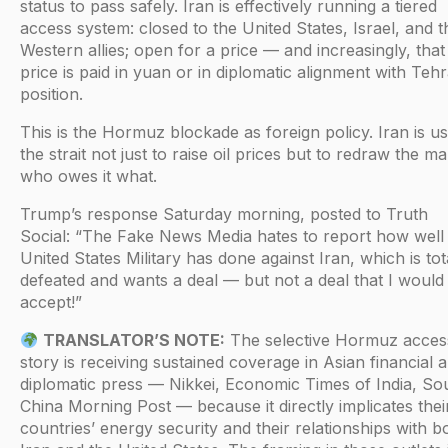
status to pass safely. Iran is effectively running a tiered
access system: closed to the United States, Israel, and t
Western allies; open for a price — and increasingly, that
price is paid in yuan or in diplomatic alignment with Tehr
position.
This is the Hormuz blockade as foreign policy. Iran is us
the strait not just to raise oil prices but to redraw the m
who owes it what.
Trump’s response Saturday morning, posted to Truth
Social: “The Fake News Media hates to report how well
United States Military has done against Iran, which is tot
defeated and wants a deal — but not a deal that I would
accept!”
TRANSLATOR’S NOTE:
The selective Hormuz acces
story is receiving sustained coverage in Asian financial 
diplomatic press — Nikkei, Economic Times of India, So
China Morning Post — because it directly implicates thei
countries’ energy security and their relationships with b