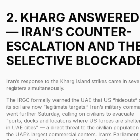
2. KHARG ANSWERED
— IRAN’S COUNTER-
ESCALATION AND TH
SELECTIVE BLOCKAD
Iran’s response to the Kharg Island strikes came in seve
registers simultaneously.
The IRGC formally warned the UAE that US “hideouts” 
its soil are now “legitimate targets.” Iran’s military comm
went further Saturday, calling on civilians to evacuate
“ports, docks and locations where US forces are shelte
in UAE cities” — a direct threat to the civilian population
the UAE’s largest commercial centers. Iran’s Parliament