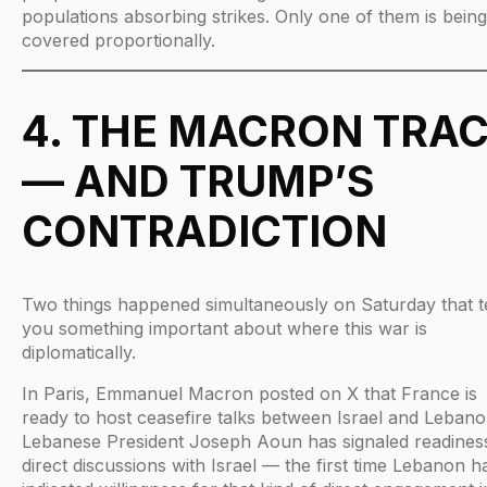
populations absorbing strikes. Only one of them is being
covered proportionally.
4. THE MACRON TRA
— AND TRUMP’S
CONTRADICTION
Two things happened simultaneously on Saturday that te
you something important about where this war is
diplomatically.
In Paris, Emmanuel Macron posted on X that France is
ready to host ceasefire talks between Israel and Lebano
Lebanese President Joseph Aoun has signaled readines
direct discussions with Israel — the first time Lebanon h