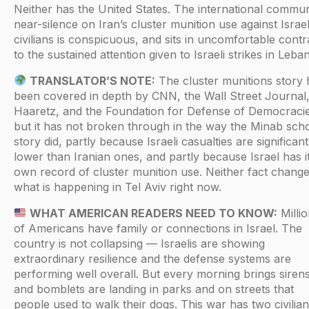
Neither has the United States. The international commun
near-silence on Iran’s cluster munition use against Israel
civilians is conspicuous, and sits in uncomfortable contr
to the sustained attention given to Israeli strikes in Leba
TRANSLATOR’S NOTE:
The cluster munitions story 
been covered in depth by CNN, the Wall Street Journal
Haaretz, and the Foundation for Defense of Democraci
but it has not broken through in the way the Minab sch
story did, partly because Israeli casualties are significant
lower than Iranian ones, and partly because Israel has i
own record of cluster munition use. Neither fact chang
what is happening in Tel Aviv right now.
WHAT AMERICAN READERS NEED TO KNOW:
Milli
of Americans have family or connections in Israel. The
country is not collapsing — Israelis are showing
extraordinary resilience and the defense systems are
performing well overall. But every morning brings sirens
and bomblets are landing in parks and on streets that
people used to walk their dogs. This war has two civilian