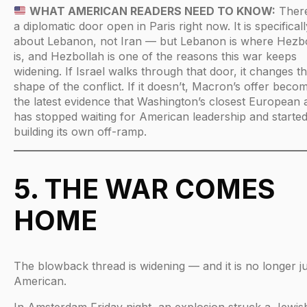
WHAT AMERICAN READERS NEED TO KNOW:
There
a diplomatic door open in Paris right now. It is specificall
about Lebanon, not Iran — but Lebanon is where Hezb
is, and Hezbollah is one of the reasons this war keeps
widening. If Israel walks through that door, it changes t
shape of the conflict. If it doesn’t, Macron’s offer beco
the latest evidence that Washington’s closest European a
has stopped waiting for American leadership and starte
building its own off-ramp.
5. THE WAR COMES
HOME
The blowback thread is widening — and it is no longer ju
American.