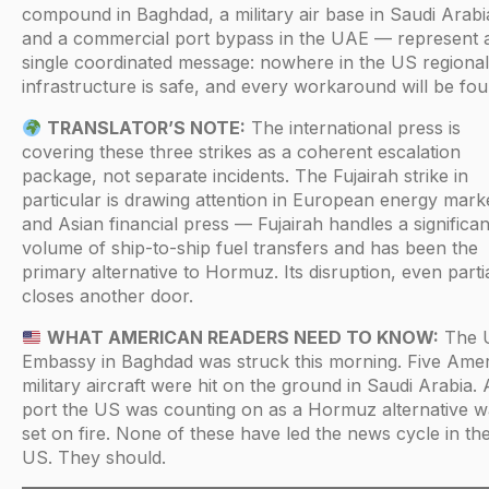
compound in Baghdad, a military air base in Saudi Arabi
and a commercial port bypass in the UAE — represent 
single coordinated message: nowhere in the US regional
infrastructure is safe, and every workaround will be fou
TRANSLATOR’S NOTE:
The international press is
covering these three strikes as a coherent escalation
package, not separate incidents. The Fujairah strike in
particular is drawing attention in European energy mark
and Asian financial press — Fujairah handles a significan
volume of ship-to-ship fuel transfers and has been the
primary alternative to Hormuz. Its disruption, even partia
closes another door.
WHAT AMERICAN READERS NEED TO KNOW:
The 
Embassy in Baghdad was struck this morning. Five Ame
military aircraft were hit on the ground in Saudi Arabia. 
port the US was counting on as a Hormuz alternative w
set on fire. None of these have led the news cycle in th
US. They should.