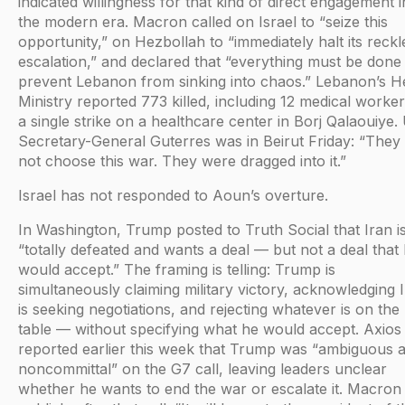
indicated willingness for that kind of direct engagement i
the modern era. Macron called on Israel to “seize this
opportunity,” on Hezbollah to “immediately halt its reckl
escalation,” and declared that “everything must be done
prevent Lebanon from sinking into chaos.” Lebanon’s H
Ministry reported 773 killed, including 12 medical worker
a single strike on a healthcare center in Borj Qalaouiye
Secretary-General Guterres was in Beirut Friday: “They 
not choose this war. They were dragged into it.”
Israel has not responded to Aoun’s overture.
In Washington, Trump posted to Truth Social that Iran i
“totally defeated and wants a deal — but not a deal that 
would accept.” The framing is telling: Trump is
simultaneously claiming military victory, acknowledging 
is seeking negotiations, and rejecting whatever is on the
table — without specifying what he would accept. Axios
reported earlier this week that Trump was “ambiguous 
noncommittal” on the G7 call, leaving leaders unclear
whether he wants to end the war or escalate it. Macron 