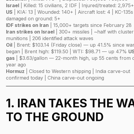
Israel
| Killed: 15 civilians, 2 IDF | Injured/treated: 2,975+
US
| KIA: 13 | Wounded: 140+ | Aircraft lost: 4 | KC-135s
damaged on ground: 5+
IDF strikes on Iran
| 15,000+ targets since February 28
Iran strikes on Israel
| 300+ missiles | ~half with cluster
munitions | 206 identified attack waves
Oil
| Brent: $103.14 (Friday close) — up 41.5% since wa
began | Brent high: $119.50 | WTI: $98.71 — up 47%
U
gas
| $3.63/gallon — 22-month high, up 55 cents from 
year ago
Hormuz
| Closed to Western shipping | India carve-out
confirmed today | China carve-out ongoing
1. IRAN TAKES THE W
TO THE GROUND