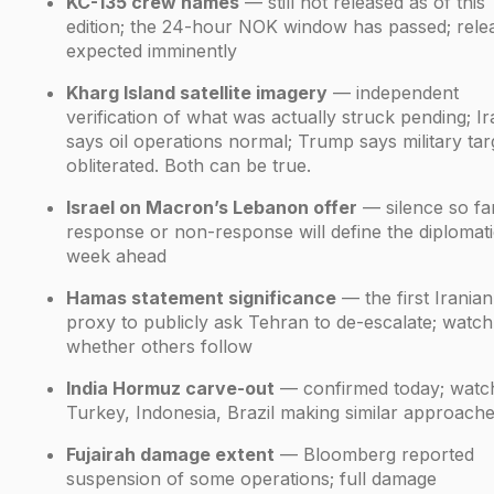
KC-135 crew names
— still not released as of this
edition; the 24-hour NOK window has passed; rele
expected imminently
Kharg Island satellite imagery
— independent
verification of what was actually struck pending; I
says oil operations normal; Trump says military tar
obliterated. Both can be true.
Israel on Macron’s Lebanon offer
— silence so far
response or non-response will define the diplomat
week ahead
Hamas statement significance
— the first Iranian
proxy to publicly ask Tehran to de-escalate; watch
whether others follow
India Hormuz carve-out
— confirmed today; watc
Turkey, Indonesia, Brazil making similar approach
Fujairah damage extent
— Bloomberg reported
suspension of some operations; full damage