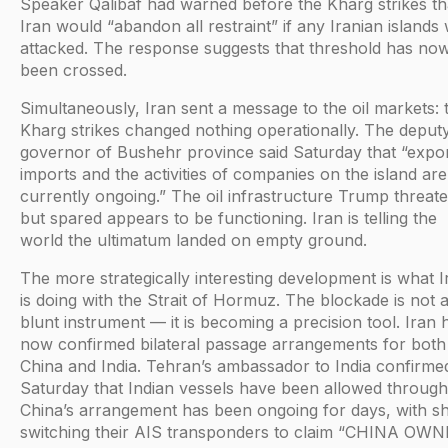
Speaker Qalibaf had warned before the Kharg strikes th
Iran would “abandon all restraint” if any Iranian islands
attacked. The response suggests that threshold has no
been crossed.
Simultaneously, Iran sent a message to the oil markets: 
Kharg strikes changed nothing operationally. The deput
governor of Bushehr province said Saturday that “expor
imports and the activities of companies on the island are
currently ongoing.” The oil infrastructure Trump threat
but spared appears to be functioning. Iran is telling the
world the ultimatum landed on empty ground.
The more strategically interesting development is what I
is doing with the Strait of Hormuz. The blockade is not 
blunt instrument — it is becoming a precision tool. Iran 
now confirmed bilateral passage arrangements for both
China and India. Tehran’s ambassador to India confirme
Saturday that Indian vessels have been allowed through
China’s arrangement has been ongoing for days, with sh
switching their AIS transponders to claim “CHINA OW