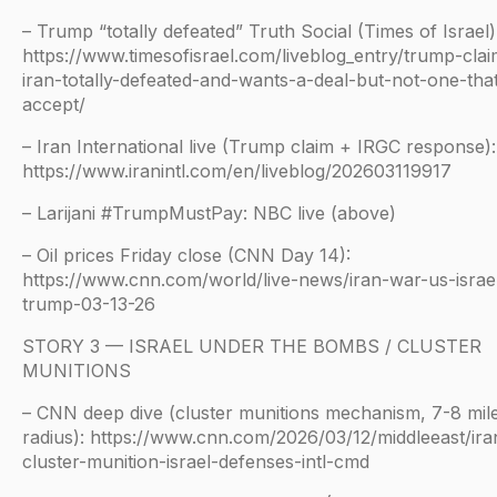
– Trump “totally defeated” Truth Social (Times of Israel)
https://www.timesofisrael.com/liveblog_entry/trump-clai
iran-totally-defeated-and-wants-a-deal-but-not-one-that
accept/
– Iran International live (Trump claim + IRGC response):
https://www.iranintl.com/en/liveblog/202603119917
– Larijani #TrumpMustPay: NBC live (above)
– Oil prices Friday close (CNN Day 14):
https://www.cnn.com/world/live-news/iran-war-us-israe
trump-03-13-26
STORY 3 — ISRAEL UNDER THE BOMBS / CLUSTER
MUNITIONS
– CNN deep dive (cluster munitions mechanism, 7-8 mil
radius): https://www.cnn.com/2026/03/12/middleeast/ira
cluster-munition-israel-defenses-intl-cmd