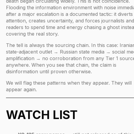
death began circulating widely. This is not coincidence.
Flooding the information environment with noise immedi
after a major escalation is a documented tactic: it diverts
attention, creates uncertainty, and forces journalists an
readers to spend time and energy chasing a ghost instea
covering the real story.
The tell is always the sourcing chain. In this case: Irania
state-adjacent outlet → Russian state media → social me
amplification → no corroboration from any Tier 1 sourc
anywhere. When you see that chain, the claim is
disinformation until proven otherwise.
We will flag these patterns when they appear. They will
appear again.
WATCH LIST