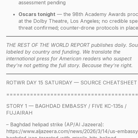
assessment pending
Oscars tonight
— the 98th Academy Awards pro
at the Dolby Theatre, Los Angeles; no credible spec
threat confirmed; counter-drone protocols in plac
THE REST OF THE WORLD REPORT publishes daily. Sou
labeled by country and funding. We translate the
international press for American readers who suspect
they’re not getting the full story. Because they’re right.
ROTWR DAY 15 SATURDAY — SOURCE CHEATSHEET
======================================
STORY 1 — BAGHDAD EMBASSY / FIVE KC-135s /
FUJAIRAH
– Baghdad helipad strike (AP/Al Jazeera):
https://www.aljazeera.com/news/2026/3/14/us-embassy