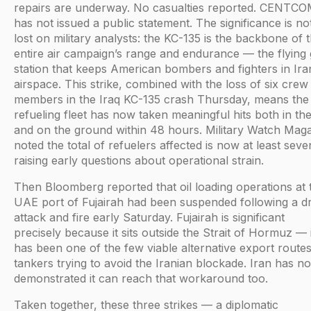
repairs are underway. No casualties reported. CENTC
has not issued a public statement. The significance is no
lost on military analysts: the KC-135 is the backbone of 
entire air campaign’s range and endurance — the flying
station that keeps American bombers and fighters in Ira
airspace. This strike, combined with the loss of six crew
members in the Iraq KC-135 crash Thursday, means th
refueling fleet has now taken meaningful hits both in the
and on the ground within 48 hours. Military Watch Mag
noted the total of refuelers affected is now at least seve
raising early questions about operational strain.
Then Bloomberg reported that oil loading operations at 
UAE port of Fujairah had been suspended following a d
attack and fire early Saturday. Fujairah is significant
precisely because it sits outside the Strait of Hormuz — i
has been one of the few viable alternative export routes
tankers trying to avoid the Iranian blockade. Iran has n
demonstrated it can reach that workaround too.
Taken together, these three strikes — a diplomatic