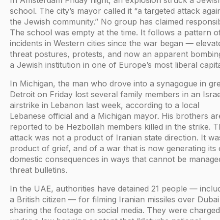
In Amsterdam Friday night, an explosion struck a Jewis
school. The city’s mayor called it “a targeted attack agai
the Jewish community.” No group has claimed responsibi
The school was empty at the time. It follows a pattern o
incidents in Western cities since the war began — elevat
threat postures, protests, and now an apparent bombin
a Jewish institution in one of Europe’s most liberal capita
In Michigan, the man who drove into a synagogue in gr
Detroit on Friday lost several family members in an Israe
airstrike in Lebanon last week, according to a local
Lebanese official and a Michigan mayor. His brothers ar
reported to be Hezbollah members killed in the strike. 
attack was not a product of Iranian state direction. It wa
product of grief, and of a war that is now generating its
domestic consequences in ways that cannot be manage
threat bulletins.
In the UAE, authorities have detained 21 people — inclu
a British citizen — for filming Iranian missiles over Duba
sharing the footage on social media. They were charged