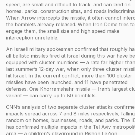
speed, are small and difficult to track, and can land on
homes, parks, construction sites, and roads indiscriminat
When Arrow intercepts the missile, it often cannot inter
the bomblets already released. When Iron Dome tries to
engage them, the small size and high speed make
interception unreliable.
An Israeli military spokesman confirmed that roughly hal
all ballistic missiles fired at Israel during this war have b
equipped with cluster munitions — a rate far higher than
last summer’s 12-day war, when only three cluster missi
hit Israel. In the current conflict, more than 100 cluster
missiles have been launched, and 11 have penetrated
defenses. One Khorramshahr missile — Iran’s largest cl
variant — can carry up to 80 bomblets.
CNN’s analysis of two separate cluster attacks confirm
impacts spread across 7 and 8 miles respectively, falling
random on homes, businesses, roads, and parks. The I
has confirmed multiple impacts in the Tel Aviv metropoli
area — a children’s playground in Rishon LeZion,