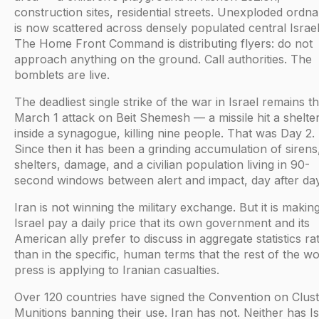
construction sites, residential streets. Unexploded ordn
is now scattered across densely populated central Israel
The Home Front Command is distributing flyers: do not
approach anything on the ground. Call authorities. The
bomblets are live.
The deadliest single strike of the war in Israel remains t
March 1 attack on Beit Shemesh — a missile hit a shelte
inside a synagogue, killing nine people. That was Day 2.
Since then it has been a grinding accumulation of sirens
shelters, damage, and a civilian population living in 90-
second windows between alert and impact, day after day
Iran is not winning the military exchange. But it is makin
Israel pay a daily price that its own government and its
American ally prefer to discuss in aggregate statistics ra
than in the specific, human terms that the rest of the wo
press is applying to Iranian casualties.
Over 120 countries have signed the Convention on Clus
Munitions banning their use. Iran has not. Neither has Is