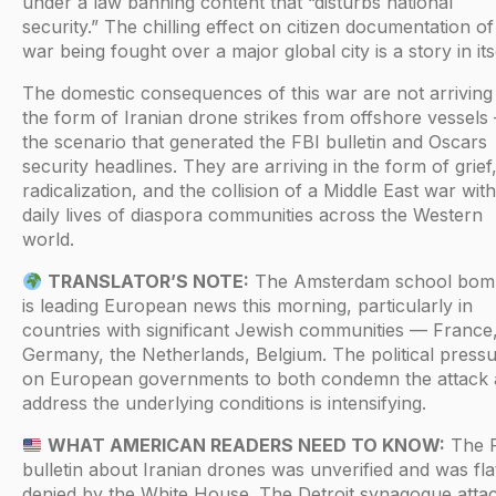
under a law banning content that “disturbs national
security.” The chilling effect on citizen documentation of
war being fought over a major global city is a story in itse
The domestic consequences of this war are not arriving 
the form of Iranian drone strikes from offshore vessels
the scenario that generated the FBI bulletin and Oscars
security headlines. They are arriving in the form of grief
radicalization, and the collision of a Middle East war with
daily lives of diaspora communities across the Western
world.
TRANSLATOR’S NOTE:
The Amsterdam school bom
is leading European news this morning, particularly in
countries with significant Jewish communities — France
Germany, the Netherlands, Belgium. The political press
on European governments to both condemn the attack
address the underlying conditions is intensifying.
WHAT AMERICAN READERS NEED TO KNOW:
The 
bulletin about Iranian drones was unverified and was fla
denied by the White House. The Detroit synagogue atta