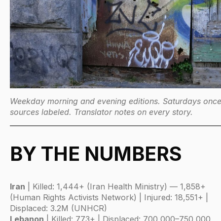
Weekday morning and evening editions. Saturdays once.
sources labeled. Translator notes on every story.
BY THE NUMBERS
Iran
| Killed: 1,444+ (Iran Health Ministry) — 1,858+
(Human Rights Activists Network) | Injured: 18,551+ |
Displaced: 3.2M (UNHCR)
Lebanon
| Killed: 773+ | Displaced: 700,000–750,000