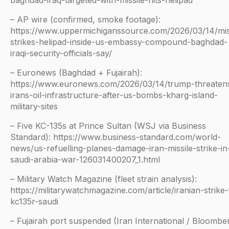
baghdad-iraq-targeted-with-missile-hits-helipad
– AP wire (confirmed, smoke footage):
https://www.uppermichiganssource.com/2026/03/14/mis
strikes-helipad-inside-us-embassy-compound-baghdad-
iraqi-security-officials-say/
– Euronews (Baghdad + Fujairah):
https://www.euronews.com/2026/03/14/trump-threaten
irans-oil-infrastructure-after-us-bombs-kharg-island-
military-sites
– Five KC-135s at Prince Sultan (WSJ via Business
Standard): https://www.business-standard.com/world-
news/us-refuelling-planes-damage-iran-missile-strike-in
saudi-arabia-war-126031400207_1.html
– Military Watch Magazine (fleet strain analysis):
https://militarywatchmagazine.com/article/iranian-strike-
kc135r-saudi
– Fujairah port suspended (Iran International / Bloomber