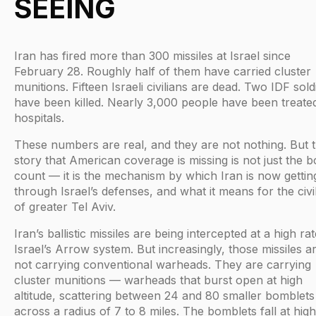
SEEING
Iran has fired more than 300 missiles at Israel since
February 28. Roughly half of them have carried cluster
munitions. Fifteen Israeli civilians are dead. Two IDF sold
have been killed. Nearly 3,000 people have been treated
hospitals.
These numbers are real, and they are not nothing. But 
story that American coverage is missing is not just the 
count — it is the mechanism by which Iran is now gettin
through Israel’s defenses, and what it means for the civi
of greater Tel Aviv.
Iran’s ballistic missiles are being intercepted at a high ra
Israel’s Arrow system. But increasingly, those missiles a
not carrying conventional warheads. They are carrying
cluster munitions — warheads that burst open at high
altitude, scattering between 24 and 80 smaller bomblets
across a radius of 7 to 8 miles. The bomblets fall at high