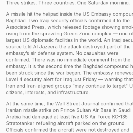
Three strikes. Three countries. One Saturday morning.
A missile hit the helipad inside the US Embassy compou
Baghdad. Two Iraqi security officials confirmed it to the
Associated Press, which released footage showing smo
rising from the sprawling Green Zone complex — one of
largest US diplomatic facilities in the world. An Iraqi secu
source told Al Jazeera the attack destroyed part of the
embassy’s air defense system. No casualties were
confirmed. There was no immediate comment from the
embassy. It is the second time the Baghdad compound 
been struck since the war began. The embassy renewed
Level 4 security alert for Iraq just Friday — warning that
Iran and Iran-aligned groups “may continue to target” 
citizens, interests, and infrastructure.
At the same time, the Wall Street Journal confirmed tha
Iranian missile strike on Prince Sultan Air Base in Saudi
Arabia had damaged at least five US Air Force KC-135
Stratotanker refueling aircraft parked on the ground.
Officials confirmed the aircraft were not destroyed and