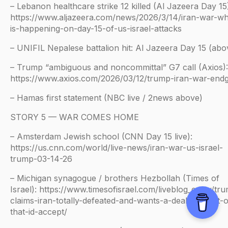
– Lebanon healthcare strike 12 killed (Al Jazeera Day 15
https://www.aljazeera.com/news/2026/3/14/iran-war-wh
is-happening-on-day-15-of-us-israel-attacks
– UNIFIL Nepalese battalion hit: Al Jazeera Day 15 (abo
– Trump “ambiguous and noncommittal” G7 call (Axios):
https://www.axios.com/2026/03/12/trump-iran-war-en
– Hamas first statement (NBC live / 2news above)
STORY 5 — WAR COMES HOME
– Amsterdam Jewish school (CNN Day 15 live):
https://us.cnn.com/world/live-news/iran-war-us-israel-
trump-03-14-26
– Michigan synagogue / brothers Hezbollah (Times of
Israel): https://www.timesofisrael.com/liveblog_entry/tr
claims-iran-totally-defeated-and-wants-a-deal-but-not-
that-id-accept/