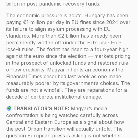
billion in post-pandemic recovery funds.
The economic pressure is acute. Hungary has been
paying €1 million per day in EU fines since 2024 over
its failure to align asylum processing with EU
standards. More than €2 billion has already been
permanently written off under the EU’s use-it-or-
lose-it rules. The forint has risen to a four-year high
against the euro since the election — markets pricing
in the prospect of unlocked funds and restored rule-
of-law credibility. Magyar inherits an economy the
Financial Times described last week as one made
measurably poorer by its government’s choices. The
funds are not a windfall. They are reparations for a
decade of deliberate institutional damage.
TRANSLATOR’S NOTE:
Magyar’s media
confrontation is being watched carefully across
Central and Eastern Europe as a signal about how
the post-Orbán transition will actually unfold. The
question European press is asking is not whether