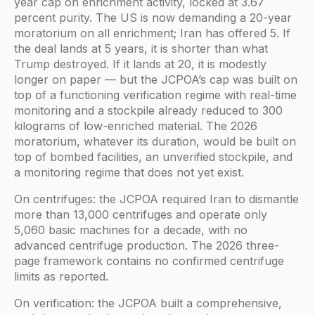
year cap on enrichment activity, locked at 3.67
percent purity. The US is now demanding a 20-year
moratorium on all enrichment; Iran has offered 5. If
the deal lands at 5 years, it is shorter than what
Trump destroyed. If it lands at 20, it is modestly
longer on paper — but the JCPOA’s cap was built on
top of a functioning verification regime with real-time
monitoring and a stockpile already reduced to 300
kilograms of low-enriched material. The 2026
moratorium, whatever its duration, would be built on
top of bombed facilities, an unverified stockpile, and
a monitoring regime that does not yet exist.
On centrifuges: the JCPOA required Iran to dismantle
more than 13,000 centrifuges and operate only
5,060 basic machines for a decade, with no
advanced centrifuge production. The 2026 three-
page framework contains no confirmed centrifuge
limits as reported.
On verification: the JCPOA built a comprehensive,