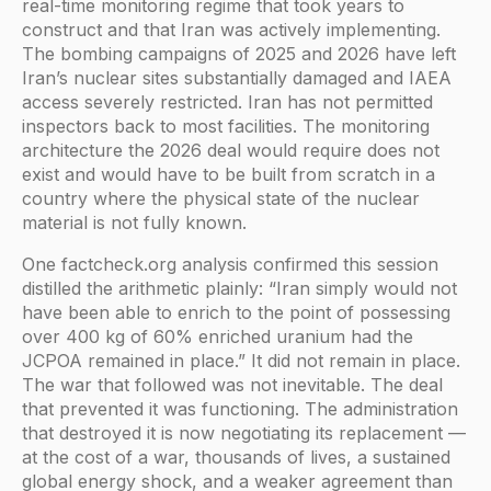
real-time monitoring regime that took years to
construct and that Iran was actively implementing.
The bombing campaigns of 2025 and 2026 have left
Iran’s nuclear sites substantially damaged and IAEA
access severely restricted. Iran has not permitted
inspectors back to most facilities. The monitoring
architecture the 2026 deal would require does not
exist and would have to be built from scratch in a
country where the physical state of the nuclear
material is not fully known.
One factcheck.org analysis confirmed this session
distilled the arithmetic plainly: “Iran simply would not
have been able to enrich to the point of possessing
over 400 kg of 60% enriched uranium had the
JCPOA remained in place.” It did not remain in place.
The war that followed was not inevitable. The deal
that prevented it was functioning. The administration
that destroyed it is now negotiating its replacement —
at the cost of a war, thousands of lives, a sustained
global energy shock, and a weaker agreement than