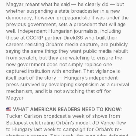
Magyar meant what he said — he clearly did — but
whether suspending a state broadcaster in a new
democracy, however propagandistic it was under the
previous government, sets a precedent that will age
well. Independent Hungarian journalists, including
those at OCCRP partner Direkt36 who built their
careers resisting Orbán’s media capture, are publicly
saying the same thing: they want public media rebuilt
from scratch, but they are watching to ensure the
new government does not simply replace one
captured institution with another. That vigilance is
itself part of the story — Hungary’s independent
press survived by developing skepticism as a survival
mechanism, and it is not switching that off for
Magyar.
WHAT AMERICAN READERS NEED TO KNOW:
Tucker Carlson broadcast a week of shows from
Budapest celebrating Orbán’s model. JD Vance flew
to Hungary last week to campaign for Orbán’s re-