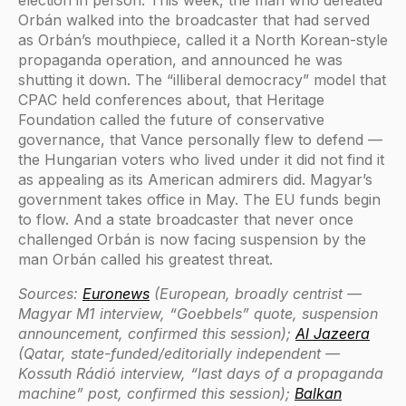
election in person. This week, the man who defeated
Orbán walked into the broadcaster that had served
as Orbán’s mouthpiece, called it a North Korean-style
propaganda operation, and announced he was
shutting it down. The “illiberal democracy” model that
CPAC held conferences about, that Heritage
Foundation called the future of conservative
governance, that Vance personally flew to defend —
the Hungarian voters who lived under it did not find it
as appealing as its American admirers did. Magyar’s
government takes office in May. The EU funds begin
to flow. And a state broadcaster that never once
challenged Orbán is now facing suspension by the
man Orbán called his greatest threat.
Sources:
Euronews
(European, broadly centrist —
Magyar M1 interview, “Goebbels” quote, suspension
announcement, confirmed this session);
Al Jazeera
(Qatar, state-funded/editorially independent —
Kossuth Rádió interview, “last days of a propaganda
machine” post, confirmed this session);
Balkan