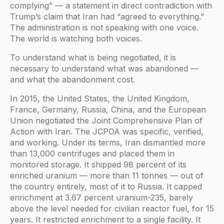
complying” — a statement in direct contradiction with
Trump’s claim that Iran had “agreed to everything.”
The administration is not speaking with one voice.
The world is watching both voices.
To understand what is being negotiated, it is
necessary to understand what was abandoned —
and what the abandonment cost.
In 2015, the United States, the United Kingdom,
France, Germany, Russia, China, and the European
Union negotiated the Joint Comprehensive Plan of
Action with Iran. The JCPOA was specific, verified,
and working. Under its terms, Iran dismantled more
than 13,000 centrifuges and placed them in
monitored storage. It shipped 98 percent of its
enriched uranium — more than 11 tonnes — out of
the country entirely, most of it to Russia. It capped
enrichment at 3.67 percent uranium-235, barely
above the level needed for civilian reactor fuel, for 15
years. It restricted enrichment to a single facility. It