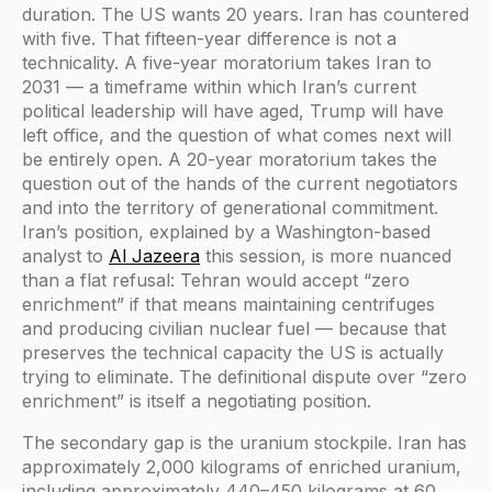
duration. The US wants 20 years. Iran has countered
with five. That fifteen-year difference is not a
technicality. A five-year moratorium takes Iran to
2031 — a timeframe within which Iran’s current
political leadership will have aged, Trump will have
left office, and the question of what comes next will
be entirely open. A 20-year moratorium takes the
question out of the hands of the current negotiators
and into the territory of generational commitment.
Iran’s position, explained by a Washington-based
analyst to
Al Jazeera
this session, is more nuanced
than a flat refusal: Tehran would accept “zero
enrichment” if that means maintaining centrifuges
and producing civilian nuclear fuel — because that
preserves the technical capacity the US is actually
trying to eliminate. The definitional dispute over “zero
enrichment” is itself a negotiating position.
The secondary gap is the uranium stockpile. Iran has
approximately 2,000 kilograms of enriched uranium,
including approximately 440–450 kilograms at 60