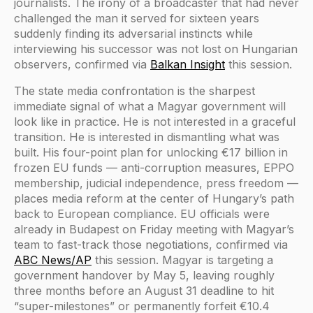
journalists. The irony of a broadcaster that had never
challenged the man it served for sixteen years
suddenly finding its adversarial instincts while
interviewing his successor was not lost on Hungarian
observers, confirmed via
Balkan Insight
this session.
The state media confrontation is the sharpest
immediate signal of what a Magyar government will
look like in practice. He is not interested in a graceful
transition. He is interested in dismantling what was
built. His four-point plan for unlocking €17 billion in
frozen EU funds — anti-corruption measures, EPPO
membership, judicial independence, press freedom —
places media reform at the center of Hungary’s path
back to European compliance. EU officials were
already in Budapest on Friday meeting with Magyar’s
team to fast-track those negotiations, confirmed via
ABC News/AP
this session. Magyar is targeting a
government handover by May 5, leaving roughly
three months before an August 31 deadline to hit
“super-milestones” or permanently forfeit €10.4