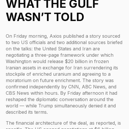
WHAT THE GULF
WASN’T TOLD
On Friday morning, Axios published a story sourced
to two US officials and two additional sources briefed
on the talks: the United States and Iran are
negotiating a three-page framework under which
Washington would release $20 billion in frozen
Iranian assets in exchange for Iran surrendering its
stockpile of enriched uranium and agreeing to a
moratorium on future enrichment. The story was
confirmed independently by CNN, ABC News, and
CBS News within hours. By Friday afternoon it had
reshaped the diplomatic conversation around the
world — while Trump simultaneously denied it and
described its terms.
The financial architecture of the deal, as reported, is