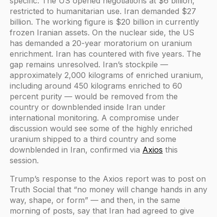
specific. The US opened negotiations at $6 billion,
restricted to humanitarian use. Iran demanded $27
billion. The working figure is $20 billion in currently
frozen Iranian assets. On the nuclear side, the US
has demanded a 20-year moratorium on uranium
enrichment. Iran has countered with five years. The
gap remains unresolved. Iran’s stockpile —
approximately 2,000 kilograms of enriched uranium,
including around 450 kilograms enriched to 60
percent purity — would be removed from the
country or downblended inside Iran under
international monitoring. A compromise under
discussion would see some of the highly enriched
uranium shipped to a third country and some
downblended in Iran, confirmed via
Axios
this
session.
Trump’s response to the Axios report was to post on
Truth Social that “no money will change hands in any
way, shape, or form” — and then, in the same
morning of posts, say that Iran had agreed to give