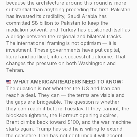
because the architecture around this round is more
substantial than anything preceding the first. Pakistan
has invested its credibility, Saudi Arabia has
committed $8 billion to Pakistan to keep the
mediation solvent, and Turkey has positioned itself as
a bridge between the regional and bilateral tracks.
The international framing is not optimism — it is
investment. These governments have put capital,
literal and political, into a successful outcome. That
changes the pressure on both Washington and
Tehran.
WHAT AMERICAN READERS NEED TO KNOW:
The question is not whether the US and Iran can
reach a deal. They can — the terms are visible and
the gaps are bridgeable. The question is whether
they can reach it before Tuesday. If they cannot, the
blockade tightens, the Hormuz opening expires,
Brent climbs back toward $100, and the war machine
starts again. Trump has said he is willing to extend
the ceasefire. Iran has not confirmed it will accept