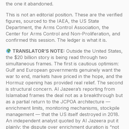
the one it abandoned.
This is not an editorial position. These are the verified
figures, sourced to the IAEA, the US State
Department, the Arms Control Association, the
Center for Arms Control and Non-Proliferation, and
confirmed this session. The ledger is what it is.
TRANSLATOR’S NOTE:
Outside the United States,
the $20 billion story is being read through two
simultaneous frames. The first is cautious optimism:
Gulf and European governments genuinely want the
war to end, markets have priced in the hope, and the
Hormuz opening has provided real relief. The second
is structural concern. Al Jazeera’s reporting from
Islamabad frames the deal not as a breakthrough but
as a partial return to the JCPOA architecture —
enrichment limits, monitoring mechanisms, stockpile
management — that the US itself destroyed in 2018.
An independent analyst quoted by Al Jazeera put it
plainly: the dispute over enrichment duration is “not