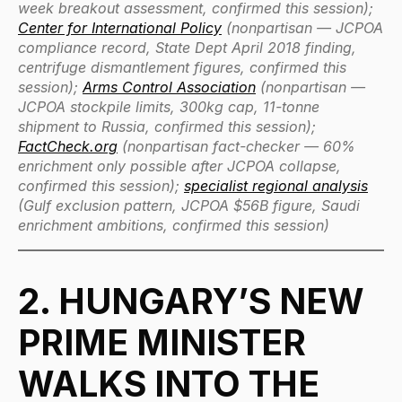
week breakout assessment, confirmed this session);
Center for International Policy
(nonpartisan — JCPOA
compliance record, State Dept April 2018 finding,
centrifuge dismantlement figures, confirmed this
session);
Arms Control Association
(nonpartisan —
JCPOA stockpile limits, 300kg cap, 11-tonne
shipment to Russia, confirmed this session);
FactCheck.org
(nonpartisan fact-checker — 60%
enrichment only possible after JCPOA collapse,
confirmed this session);
specialist regional analysis
(Gulf exclusion pattern, JCPOA $56B figure, Saudi
enrichment ambitions, confirmed this session)
2. HUNGARY’S NEW
PRIME MINISTER
WALKS INTO THE