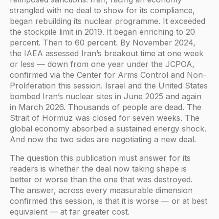
strangled with no deal to show for its compliance,
began rebuilding its nuclear programme. It exceeded
the stockpile limit in 2019. It began enriching to 20
percent. Then to 60 percent. By November 2024,
the IAEA assessed Iran’s breakout time at one week
or less — down from one year under the JCPOA,
confirmed via the Center for Arms Control and Non-
Proliferation this session. Israel and the United States
bombed Iran’s nuclear sites in June 2025 and again
in March 2026. Thousands of people are dead. The
Strait of Hormuz was closed for seven weeks. The
global economy absorbed a sustained energy shock.
And now the two sides are negotiating a new deal.
The question this publication must answer for its
readers is whether the deal now taking shape is
better or worse than the one that was destroyed.
The answer, across every measurable dimension
confirmed this session, is that it is worse — or at best
equivalent — at far greater cost.