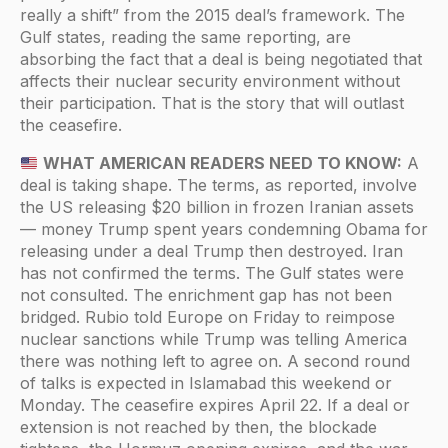
really a shift” from the 2015 deal’s framework. The
Gulf states, reading the same reporting, are
absorbing the fact that a deal is being negotiated that
affects their nuclear security environment without
their participation. That is the story that will outlast
the ceasefire.
WHAT AMERICAN READERS NEED TO KNOW:
A
deal is taking shape. The terms, as reported, involve
the US releasing $20 billion in frozen Iranian assets
— money Trump spent years condemning Obama for
releasing under a deal Trump then destroyed. Iran
has not confirmed the terms. The Gulf states were
not consulted. The enrichment gap has not been
bridged. Rubio told Europe on Friday to reimpose
nuclear sanctions while Trump was telling America
there was nothing left to agree on. A second round
of talks is expected in Islamabad this weekend or
Monday. The ceasefire expires April 22. If a deal or
extension is not reached by then, the blockade