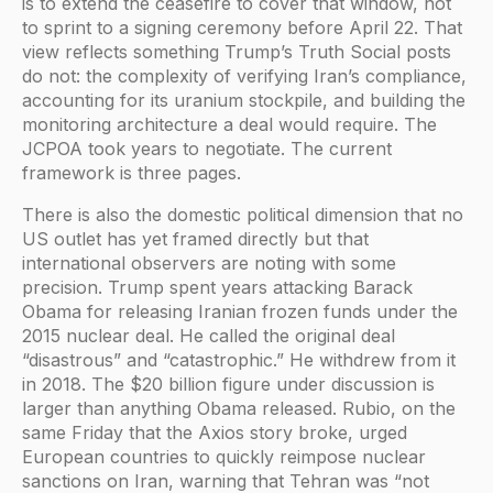
is to extend the ceasefire to cover that window, not
to sprint to a signing ceremony before April 22. That
view reflects something Trump’s Truth Social posts
do not: the complexity of verifying Iran’s compliance,
accounting for its uranium stockpile, and building the
monitoring architecture a deal would require. The
JCPOA took years to negotiate. The current
framework is three pages.
There is also the domestic political dimension that no
US outlet has yet framed directly but that
international observers are noting with some
precision. Trump spent years attacking Barack
Obama for releasing Iranian frozen funds under the
2015 nuclear deal. He called the original deal
“disastrous” and “catastrophic.” He withdrew from it
in 2018. The $20 billion figure under discussion is
larger than anything Obama released. Rubio, on the
same Friday that the Axios story broke, urged
European countries to quickly reimpose nuclear
sanctions on Iran, warning that Tehran was “not