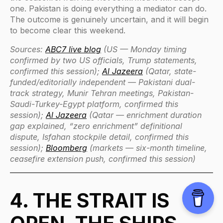
one. Pakistan is doing everything a mediator can do.
The outcome is genuinely uncertain, and it will begin
to become clear this weekend.
Sources:
ABC7 live blog
(US — Monday timing
confirmed by two US officials, Trump statements,
confirmed this session);
Al Jazeera
(Qatar, state-
funded/editorially independent — Pakistani dual-
track strategy, Munir Tehran meetings, Pakistan-
Saudi-Turkey-Egypt platform, confirmed this
session);
Al Jazeera
(Qatar — enrichment duration
gap explained, “zero enrichment” definitional
dispute, Isfahan stockpile detail, confirmed this
session);
Bloomberg
(markets — six-month timeline,
ceasefire extension push, confirmed this session)
4. THE STRAIT IS