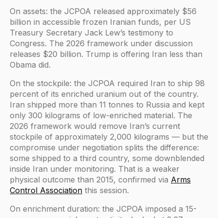
On assets: the JCPOA released approximately $56
billion in accessible frozen Iranian funds, per US
Treasury Secretary Jack Lew’s testimony to
Congress. The 2026 framework under discussion
releases $20 billion. Trump is offering Iran less than
Obama did.
On the stockpile: the JCPOA required Iran to ship 98
percent of its enriched uranium out of the country.
Iran shipped more than 11 tonnes to Russia and kept
only 300 kilograms of low-enriched material. The
2026 framework would remove Iran’s current
stockpile of approximately 2,000 kilograms — but the
compromise under negotiation splits the difference:
some shipped to a third country, some downblended
inside Iran under monitoring. That is a weaker
physical outcome than 2015, confirmed via
Arms
Control Association
this session.
On enrichment duration: the JCPOA imposed a 15-