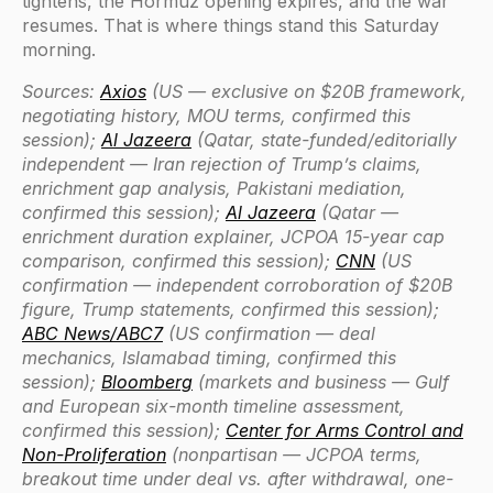
tightens, the Hormuz opening expires, and the war
resumes. That is where things stand this Saturday
morning.
Sources:
Axios
(US — exclusive on $20B framework,
negotiating history, MOU terms, confirmed this
session);
Al Jazeera
(Qatar, state-funded/editorially
independent — Iran rejection of Trump’s claims,
enrichment gap analysis, Pakistani mediation,
confirmed this session);
Al Jazeera
(Qatar —
enrichment duration explainer, JCPOA 15-year cap
comparison, confirmed this session);
CNN
(US
confirmation — independent corroboration of $20B
figure, Trump statements, confirmed this session);
ABC News/ABC7
(US confirmation — deal
mechanics, Islamabad timing, confirmed this
session);
Bloomberg
(markets and business — Gulf
and European six-month timeline assessment,
confirmed this session);
Center for Arms Control and
Non-Proliferation
(nonpartisan — JCPOA terms,
breakout time under deal vs. after withdrawal, one-