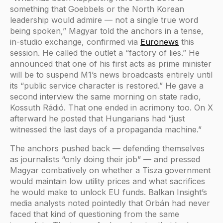
something that Goebbels or the North Korean
leadership would admire — not a single true word
being spoken,” Magyar told the anchors in a tense,
in-studio exchange, confirmed via
Euronews
this
session. He called the outlet a “factory of lies.” He
announced that one of his first acts as prime minister
will be to suspend M1’s news broadcasts entirely until
its “public service character is restored.” He gave a
second interview the same morning on state radio,
Kossuth Rádió. That one ended in acrimony too. On X
afterward he posted that Hungarians had “just
witnessed the last days of a propaganda machine.”
The anchors pushed back — defending themselves
as journalists “only doing their job” — and pressed
Magyar combatively on whether a Tisza government
would maintain low utility prices and what sacrifices
he would make to unlock EU funds. Balkan Insight’s
media analysts noted pointedly that Orbán had never
faced that kind of questioning from the same