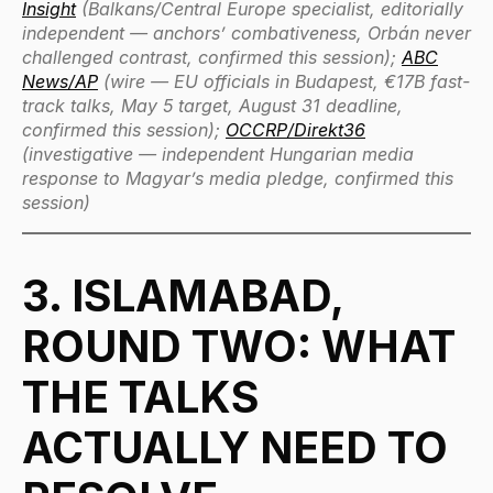
Insight
(Balkans/Central Europe specialist, editorially
independent — anchors’ combativeness, Orbán never
challenged contrast, confirmed this session);
ABC
News/AP
(wire — EU officials in Budapest, €17B fast-
track talks, May 5 target, August 31 deadline,
confirmed this session);
OCCRP/Direkt36
(investigative — independent Hungarian media
response to Magyar’s media pledge, confirmed this
session)
3. ISLAMABAD,
ROUND TWO: WHAT
THE TALKS
ACTUALLY NEED TO