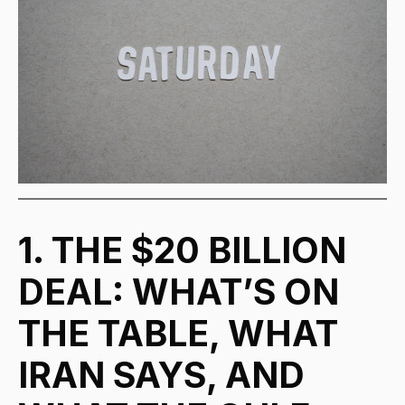
1. THE $20 BILLION
DEAL: WHAT’S ON
THE TABLE, WHAT
IRAN SAYS, AND