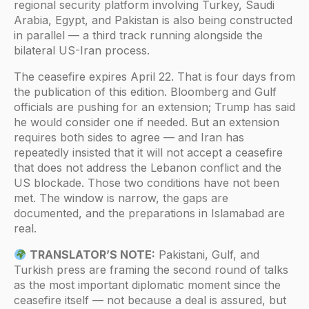
regional security platform involving Turkey, Saudi
Arabia, Egypt, and Pakistan is also being constructed
in parallel — a third track running alongside the
bilateral US-Iran process.
The ceasefire expires April 22. That is four days from
the publication of this edition. Bloomberg and Gulf
officials are pushing for an extension; Trump has said
he would consider one if needed. But an extension
requires both sides to agree — and Iran has
repeatedly insisted that it will not accept a ceasefire
that does not address the Lebanon conflict and the
US blockade. Those two conditions have not been
met. The window is narrow, the gaps are
documented, and the preparations in Islamabad are
real.
TRANSLATOR’S NOTE:
Pakistani, Gulf, and
Turkish press are framing the second round of talks
as the most important diplomatic moment since the
ceasefire itself — not because a deal is assured, but