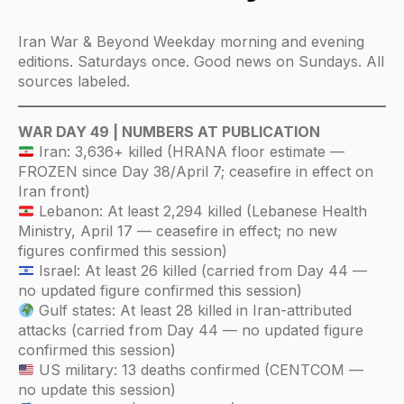
Iran War & Beyond Weekday morning and evening
editions. Saturdays once. Good news on Sundays. All
sources labeled.
WAR DAY 49 | NUMBERS AT PUBLICATION
Iran: 3,636+ killed (HRANA floor estimate —
FROZEN since Day 38/April 7; ceasefire in effect on
Iran front)
Lebanon: At least 2,294 killed (Lebanese Health
Ministry, April 17 — ceasefire in effect; no new
figures confirmed this session)
Israel: At least 26 killed (carried from Day 44 —
no updated figure confirmed this session)
Gulf states: At least 28 killed in Iran-attributed
attacks (carried from Day 44 — no updated figure
confirmed this session)
US military: 13 deaths confirmed (CENTCOM —
no update this session)