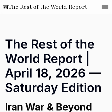
The Rest of the World Report
The Rest of the
World Report |
April 18, 2026 —
Saturday Edition
Iran War & Beyond