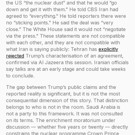
the US “the nuclear dust” and that he would “go
down and get it with them.” He told CBS Iran had
agreed to “everything.” He told reporters there were
no “sticking points.” He said the deal was “very
close.” The White House said it would not “negotiate
via the press.” These statements are not compatible
with each other, and they are not compatible with
what Iran is saying publicly: Tehran has
explicitly
rejected
Trump’s characterisation of an agreement,
confirmed via Al Jazeera this session. Iranian officials
say talks are at an early stage and could take weeks
to conclude.
The gap between Trump’s public claims and the
reported reality is significant, but it is not the most
consequential dimension of this story. That distinction
belongs to who is not in the room. Saudi Arabia is
not a party to this framework. It was not consulted
on its terms. The enrichment moratorium under
discussion — whether five years or twenty — directly
constrains the nuclear programme Crown Prince