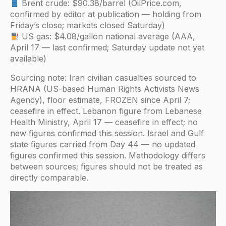
Brent crude: $90.38/barrel (OilPrice.com,
confirmed by editor at publication — holding from
Friday’s close; markets closed Saturday)
US gas: $4.08/gallon national average (AAA,
April 17 — last confirmed; Saturday update not yet
available)
Sourcing note: Iran civilian casualties sourced to
HRANA (US-based Human Rights Activists News
Agency), floor estimate, FROZEN since April 7;
ceasefire in effect. Lebanon figure from Lebanese
Health Ministry, April 17 — ceasefire in effect; no
new figures confirmed this session. Israel and Gulf
state figures carried from Day 44 — no updated
figures confirmed this session. Methodology differs
between sources; figures should not be treated as
directly comparable.