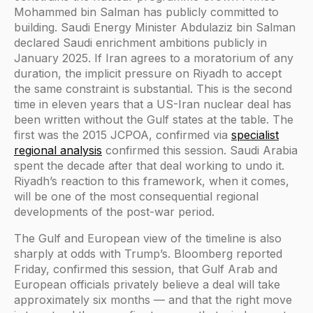
Mohammed bin Salman has publicly committed to
building. Saudi Energy Minister Abdulaziz bin Salman
declared Saudi enrichment ambitions publicly in
January 2025. If Iran agrees to a moratorium of any
duration, the implicit pressure on Riyadh to accept
the same constraint is substantial. This is the second
time in eleven years that a US-Iran nuclear deal has
been written without the Gulf states at the table. The
first was the 2015 JCPOA, confirmed via
specialist
regional analysis
confirmed this session. Saudi Arabia
spent the decade after that deal working to undo it.
Riyadh’s reaction to this framework, when it comes,
will be one of the most consequential regional
developments of the post-war period.
The Gulf and European view of the timeline is also
sharply at odds with Trump’s. Bloomberg reported
Friday, confirmed this session, that Gulf Arab and
European officials privately believe a deal will take
approximately six months — and that the right move