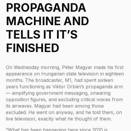
PROPAGANDA
MACHINE AND
TELLS IT IT’S
FINISHED
On Wednesday morning, Péter Magyar made his first
appearance on Hungarian state television in eighteen
months. The broadcaster, M1, had spent sixteen
years functioning as Viktor Orbán’s propaganda arm
— amplifying government messaging, smearing
opposition figures, and excluding critical voices from
its airwaves. Magyar had been among those
excluded. He went on anyway, and he told them, on
live television, exactly what he thought of them.
“What has been happening here since 2010 is