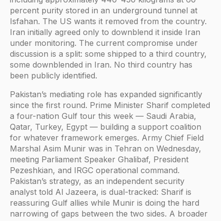
percent purity stored in an underground tunnel at
Isfahan. The US wants it removed from the country.
Iran initially agreed only to downblend it inside Iran
under monitoring. The current compromise under
discussion is a split: some shipped to a third country,
some downblended in Iran. No third country has
been publicly identified.
Pakistan’s mediating role has expanded significantly
since the first round. Prime Minister Sharif completed
a four-nation Gulf tour this week — Saudi Arabia,
Qatar, Turkey, Egypt — building a support coalition
for whatever framework emerges. Army Chief Field
Marshal Asim Munir was in Tehran on Wednesday,
meeting Parliament Speaker Ghalibaf, President
Pezeshkian, and IRGC operational command.
Pakistan’s strategy, as an independent security
analyst told Al Jazeera, is dual-tracked: Sharif is
reassuring Gulf allies while Munir is doing the hard
narrowing of gaps between the two sides. A broader