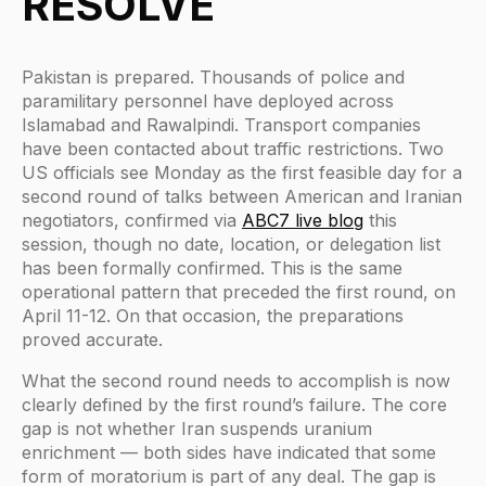
RESOLVE
Pakistan is prepared. Thousands of police and
paramilitary personnel have deployed across
Islamabad and Rawalpindi. Transport companies
have been contacted about traffic restrictions. Two
US officials see Monday as the first feasible day for a
second round of talks between American and Iranian
negotiators, confirmed via
ABC7 live blog
this
session, though no date, location, or delegation list
has been formally confirmed. This is the same
operational pattern that preceded the first round, on
April 11-12. On that occasion, the preparations
proved accurate.
What the second round needs to accomplish is now
clearly defined by the first round’s failure. The core
gap is not whether Iran suspends uranium
enrichment — both sides have indicated that some
form of moratorium is part of any deal. The gap is