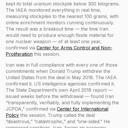
kept its total uranium stockpile below 300 kilograms.
The IAEA monitored everything in real time,
measuring stockpiles to the nearest 100 grams, with
online enrichment monitors running continuously.
The result was a breakout time — the time Iran
would need to produce enough fissile material for
one nuclear weapon — of at least one year,
confirmed via
Center for Arms Control and Non-
Proliferation
this session.
Iran was in full compliance with every one of those
commitments when Donald Trump withdrew the
United States from the deal in May 2018. The IAEA
confirmed it. US intelligence agencies confirmed it.
The State Department’s own April 2018 report —
issued weeks before the withdrawal — found Iran
“transparently, verifiably, and fully implementing the
JCPOA,” confirmed via
Center for International
Policy
this session. Trump called the deal
“disastrous,” “catastrophic,” and “one-sided.” He
reimposed sanctions. Iran, facing an economy