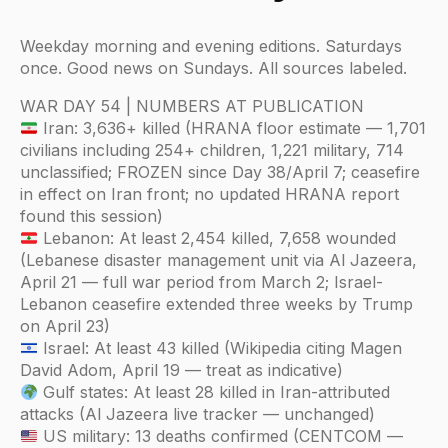
Weekday morning and evening editions. Saturdays
once. Good news on Sundays. All sources labeled.
WAR DAY 54 | NUMBERS AT PUBLICATION
Iran: 3,636+ killed (HRANA floor estimate — 1,701
civilians including 254+ children, 1,221 military, 714
unclassified; FROZEN since Day 38/April 7; ceasefire
in effect on Iran front; no updated HRANA report
found this session)
Lebanon: At least 2,454 killed, 7,658 wounded
(Lebanese disaster management unit via Al Jazeera,
April 21 — full war period from March 2; Israel-
Lebanon ceasefire extended three weeks by Trump
on April 23)
Israel: At least 43 killed (Wikipedia citing Magen
David Adom, April 19 — treat as indicative)
Gulf states: At least 28 killed in Iran-attributed
attacks (Al Jazeera live tracker — unchanged)
US military: 13 deaths confirmed (CENTCOM —