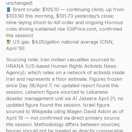
unchanged)
Brent crude: $105.10 — continuing climb; up from
$103.90 this morning, $101.73 yesterday’s close;
mine-laying shoot-to-kill order and ongoing Hormuz
crisis driving sustained rise (OilPrice.com, confirmed
this session)
US gas: $4.05/gallon national average (CNN,
April 19)
Sourcing note: Iran civilian casualties sourced to
HRANA (US-based Human Rights Activists News
Agency), which relies on a network of activists inside
Iran and represents a floor estimate. Figures frozen
since Day 38/April 7; no updated report found this
session. Lebanon figure sourced to Lebanese
disaster management unit via Al Jazeera April 21; no
updated figure found this session. Israel figure
sourced to Wikipedia citing Magen David Adom as of
April 19 — not confirmed via direct primary source
this session. Methodology differs between sources;
figures should not be treated as directly comparable.