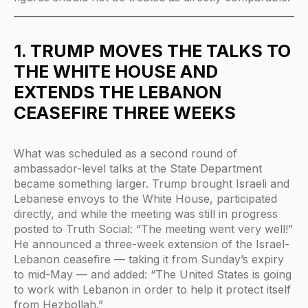
1. TRUMP MOVES THE TALKS TO
THE WHITE HOUSE AND
EXTENDS THE LEBANON
CEASEFIRE THREE WEEKS
What was scheduled as a second round of
ambassador-level talks at the State Department
became something larger. Trump brought Israeli and
Lebanese envoys to the White House, participated
directly, and while the meeting was still in progress
posted to Truth Social: “The meeting went very well!”
He announced a three-week extension of the Israel-
Lebanon ceasefire — taking it from Sunday’s expiry
to mid-May — and added: “The United States is going
to work with Lebanon in order to help it protect itself
from Hezbollah.”