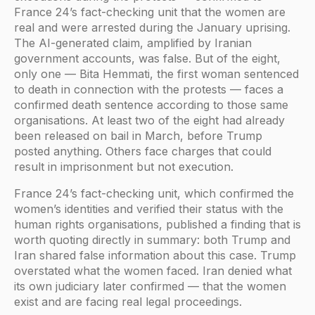
France 24’s fact-checking unit that the women are
real and were arrested during the January uprising.
The AI-generated claim, amplified by Iranian
government accounts, was false. But of the eight,
only one — Bita Hemmati, the first woman sentenced
to death in connection with the protests — faces a
confirmed death sentence according to those same
organisations. At least two of the eight had already
been released on bail in March, before Trump
posted anything. Others face charges that could
result in imprisonment but not execution.
France 24’s fact-checking unit, which confirmed the
women’s identities and verified their status with the
human rights organisations, published a finding that is
worth quoting directly in summary: both Trump and
Iran shared false information about this case. Trump
overstated what the women faced. Iran denied what
its own judiciary later confirmed — that the women
exist and are facing real legal proceedings.