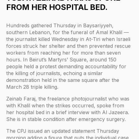
FROM HER HOSPITAL BED.
Hundreds gathered Thursday in Baysariyyeh,
southern Lebanon, for the funeral of Amal Khalil —
the journalist killed Wednesday in At-Tiri when Israeli
forces struck her shelter and then prevented rescue
workers from reaching her for more than seven
hours. In Beirut’s Martyrs’ Square, around 150
people held a protest demanding accountability for
the killing of journalists, echoing a similar
demonstration held in the same square after the
March 28 triple killing.
Zeinab Faraj, the freelance photojournalist who was
with Khalil when the strikes occurred, spoke from
her hospital bed in a brief interview with Al Jazeera.
She is in stable condition after emergency surgery.
The CPJ issued an updated statement Thursday
morning adding a figure that puts the individual case