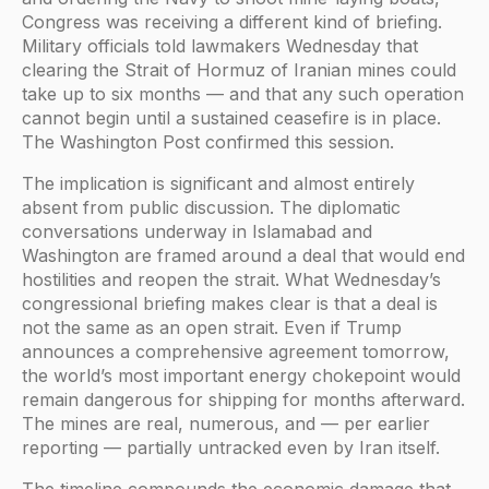
Congress was receiving a different kind of briefing.
Military officials told lawmakers Wednesday that
clearing the Strait of Hormuz of Iranian mines could
take up to six months — and that any such operation
cannot begin until a sustained ceasefire is in place.
The Washington Post confirmed this session.
The implication is significant and almost entirely
absent from public discussion. The diplomatic
conversations underway in Islamabad and
Washington are framed around a deal that would end
hostilities and reopen the strait. What Wednesday’s
congressional briefing makes clear is that a deal is
not the same as an open strait. Even if Trump
announces a comprehensive agreement tomorrow,
the world’s most important energy chokepoint would
remain dangerous for shipping for months afterward.
The mines are real, numerous, and — per earlier
reporting — partially untracked even by Iran itself.
The timeline compounds the economic damage that