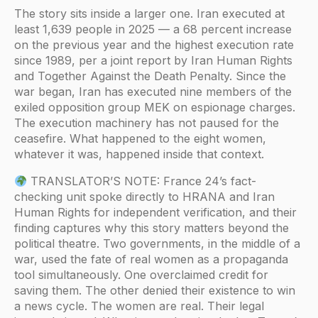
The story sits inside a larger one. Iran executed at
least 1,639 people in 2025 — a 68 percent increase
on the previous year and the highest execution rate
since 1989, per a joint report by Iran Human Rights
and Together Against the Death Penalty. Since the
war began, Iran has executed nine members of the
exiled opposition group MEK on espionage charges.
The execution machinery has not paused for the
ceasefire. What happened to the eight women,
whatever it was, happened inside that context.
TRANSLATOR’S NOTE: France 24’s fact-
checking unit spoke directly to HRANA and Iran
Human Rights for independent verification, and their
finding captures why this story matters beyond the
political theatre. Two governments, in the middle of a
war, used the fate of real women as a propaganda
tool simultaneously. One overclaimed credit for
saving them. The other denied their existence to win
a news cycle. The women are real. Their legal