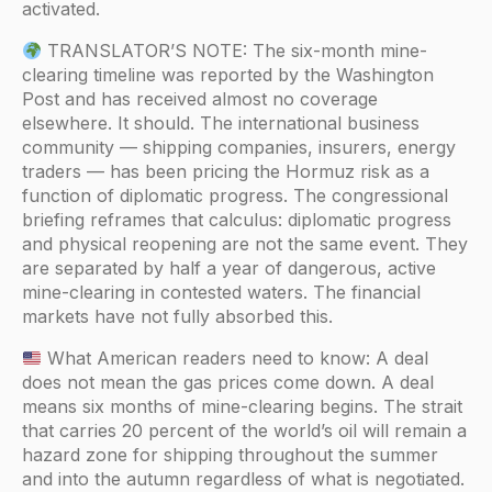
activated.
TRANSLATOR’S NOTE: The six-month mine-
clearing timeline was reported by the Washington
Post and has received almost no coverage
elsewhere. It should. The international business
community — shipping companies, insurers, energy
traders — has been pricing the Hormuz risk as a
function of diplomatic progress. The congressional
briefing reframes that calculus: diplomatic progress
and physical reopening are not the same event. They
are separated by half a year of dangerous, active
mine-clearing in contested waters. The financial
markets have not fully absorbed this.
What American readers need to know: A deal
does not mean the gas prices come down. A deal
means six months of mine-clearing begins. The strait
that carries 20 percent of the world’s oil will remain a
hazard zone for shipping throughout the summer
and into the autumn regardless of what is negotiated.