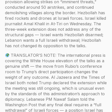
provision allowing strikes on “imminent threats,”
conducted around 50 airstrikes, and continued
demolishing villages along the border. Hezbollah has
fired rockets and drones at Israeli forces. Israel killed
journalist Amal Khalil in At-Tiri on Wednesday. The
three-week extension does not address any of the
structural gaps — Israel wants Hezbollah disarmed;
Lebanon wants a full Israeli withdrawal; Hezbollah
has not changed its opposition to the talks.
TRANSLATOR’S NOTE: The international press is
covering the White House elevation of the talks as a
genuine shift — the move from Rubio’s conference
room to Trump’s direct participation changes the
weight of any outcome. Al Jazeera and the Times of
Israel both noted Trump declared the extension while
the meeting was still ongoing, which is unusual even
by the standards of this administration’s approach to
diplomacy. Lebanese PM Nawaf Salam told the
Washington Post that any final deal requires a “full
withdrawal” of Israeli forces — a position Israel has