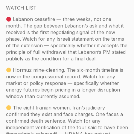
WATCH LIST
Lebanon ceasefire — three weeks, not one
month. The gap between Lebanon’s ask and what it
received is the first negotiating signal of the new
phase. Watch for any Israeli statement on the terms
of the extension — specifically whether it accepts the
principle of full withdrawal that Lebanon’s PM stated
publicly as the condition for a final deal.
Hormuz mine-clearing. The six-month timeline is
now in the congressional record. Watch for any
market or policy response — specifically whether
energy futures begin pricing in a longer disruption
window than currently assumed.
The eight Iranian women. Iran’s judiciary
confirmed they exist and face charges. One faces a
confirmed death sentence. Watch for any
independent verification of the four said to have been