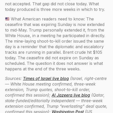
not accepted. That gap did not close today. What
today produced is three more weeks in which to try.
What American readers need to know: The
ceasefire that was expiring Sunday is now extended
to mid-May. Trump personally extended it, from the
White House, in a meeting he participated in directly.
The mine-laying shoot-to-kill order issued the same
day is a reminder that the diplomatic and escalatory
tracks are running in parallel. Brent crude hit $105
today. The ceasefire did not expire on Sunday as
scheduled. The question it does not answer is what
happens at the end of the three weeks.
Sources:
Times of Israel live blog
(Israel, right-centre
— White House meeting confirmed, three-week
extension, Trump quotes, shoot-to-kill order,
confirmed this session);
Al Jazeera live blog
(Qatar,
state-funded/editorially independent — three-week
extension confirmed, Trump “everlasting” deal quote,
confirmed this session);
Washington Post
(US