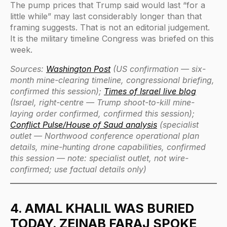
The pump prices that Trump said would last “for a
little while” may last considerably longer than that
framing suggests. That is not an editorial judgement.
It is the military timeline Congress was briefed on this
week.
Sources:
Washington Post
(US confirmation — six-
month mine-clearing timeline, congressional briefing,
confirmed this session);
Times of Israel live blog
(Israel, right-centre — Trump shoot-to-kill mine-
laying order confirmed, confirmed this session);
Conflict Pulse/House of Saud analysis
(specialist
outlet — Northwood conference operational plan
details, mine-hunting drone capabilities, confirmed
this session — note: specialist outlet, not wire-
confirmed; use factual details only)
4. AMAL KHALIL WAS BURIED
TODAY. ZEINAB FARAJ SPOKE