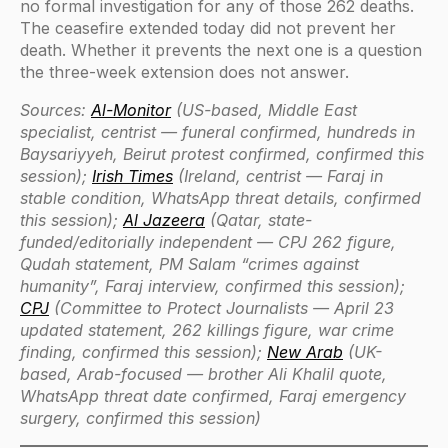
no formal investigation for any of those 262 deaths.
The ceasefire extended today did not prevent her
death. Whether it prevents the next one is a question
the three-week extension does not answer.
Sources:
Al-Monitor
(US-based, Middle East
specialist, centrist — funeral confirmed, hundreds in
Baysariyyeh, Beirut protest confirmed, confirmed this
session);
Irish Times
(Ireland, centrist — Faraj in
stable condition, WhatsApp threat details, confirmed
this session);
Al Jazeera
(Qatar, state-
funded/editorially independent — CPJ 262 figure,
Qudah statement, PM Salam “crimes against
humanity”, Faraj interview, confirmed this session);
CPJ
(Committee to Protect Journalists — April 23
updated statement, 262 killings figure, war crime
finding, confirmed this session);
New Arab
(UK-
based, Arab-focused — brother Ali Khalil quote,
WhatsApp threat date confirmed, Faraj emergency
surgery, confirmed this session)