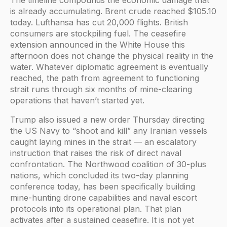
is already accumulating. Brent crude reached $105.10
today. Lufthansa has cut 20,000 flights. British
consumers are stockpiling fuel. The ceasefire
extension announced in the White House this
afternoon does not change the physical reality in the
water. Whatever diplomatic agreement is eventually
reached, the path from agreement to functioning
strait runs through six months of mine-clearing
operations that haven’t started yet.
Trump also issued a new order Thursday directing
the US Navy to “shoot and kill” any Iranian vessels
caught laying mines in the strait — an escalatory
instruction that raises the risk of direct naval
confrontation. The Northwood coalition of 30-plus
nations, which concluded its two-day planning
conference today, has been specifically building
mine-hunting drone capabilities and naval escort
protocols into its operational plan. That plan
activates after a sustained ceasefire. It is not yet