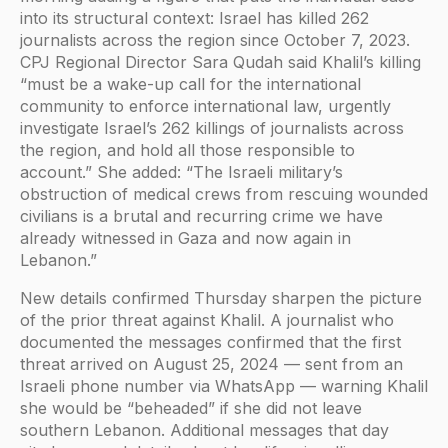
into its structural context: Israel has killed 262
journalists across the region since October 7, 2023.
CPJ Regional Director Sara Qudah said Khalil’s killing
“must be a wake-up call for the international
community to enforce international law, urgently
investigate Israel’s 262 killings of journalists across
the region, and hold all those responsible to
account.” She added: “The Israeli military’s
obstruction of medical crews from rescuing wounded
civilians is a brutal and recurring crime we have
already witnessed in Gaza and now again in
Lebanon.”
New details confirmed Thursday sharpen the picture
of the prior threat against Khalil. A journalist who
documented the messages confirmed that the first
threat arrived on August 25, 2024 — sent from an
Israeli phone number via WhatsApp — warning Khalil
she would be “beheaded” if she did not leave
southern Lebanon. Additional messages that day