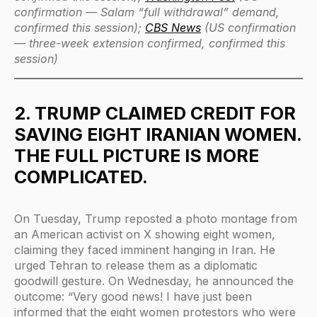
confirmation — Salam “full withdrawal” demand,
confirmed this session);
CBS News
(US confirmation
— three-week extension confirmed, confirmed this
session)
2. TRUMP CLAIMED CREDIT FOR
SAVING EIGHT IRANIAN WOMEN.
THE FULL PICTURE IS MORE
COMPLICATED.
On Tuesday, Trump reposted a photo montage from
an American activist on X showing eight women,
claiming they faced imminent hanging in Iran. He
urged Tehran to release them as a diplomatic
goodwill gesture. On Wednesday, he announced the
outcome: “Very good news! I have just been
informed that the eight women protestors who were