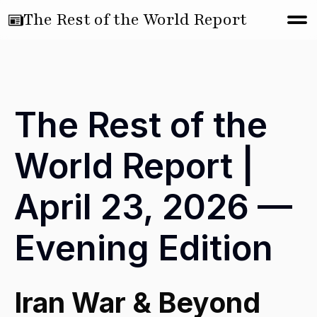
The Rest of the World Report
The Rest of the
World Report |
April 23, 2026 —
Evening Edition
Iran War & Beyond