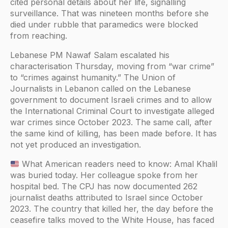
cited personal details about her life, signalling
surveillance. That was nineteen months before she
died under rubble that paramedics were blocked
from reaching.
Lebanese PM Nawaf Salam escalated his
characterisation Thursday, moving from “war crime”
to “crimes against humanity.” The Union of
Journalists in Lebanon called on the Lebanese
government to document Israeli crimes and to allow
the International Criminal Court to investigate alleged
war crimes since October 2023. The same call, after
the same kind of killing, has been made before. It has
not yet produced an investigation.
What American readers need to know: Amal Khalil
was buried today. Her colleague spoke from her
hospital bed. The CPJ has now documented 262
journalist deaths attributed to Israel since October
2023. The country that killed her, the day before the
ceasefire talks moved to the White House, has faced