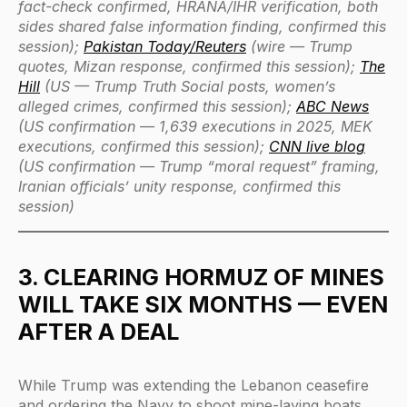
fact-check confirmed, HRANA/IHR verification, both
sides shared false information finding, confirmed this
session);
Pakistan Today/Reuters
(wire — Trump
quotes, Mizan response, confirmed this session);
The
Hill
(US — Trump Truth Social posts, women’s
alleged crimes, confirmed this session);
ABC News
(US confirmation — 1,639 executions in 2025, MEK
executions, confirmed this session);
CNN live blog
(US confirmation — Trump “moral request” framing,
Iranian officials’ unity response, confirmed this
session)
3. CLEARING HORMUZ OF MINES
WILL TAKE SIX MONTHS — EVEN
AFTER A DEAL
While Trump was extending the Lebanon ceasefire
and ordering the Navy to shoot mine-laying boats,