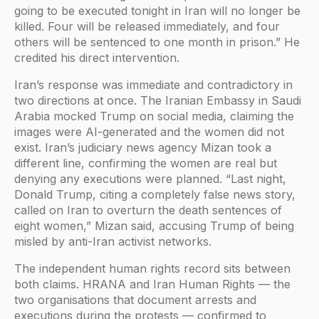
going to be executed tonight in Iran will no longer be
killed. Four will be released immediately, and four
others will be sentenced to one month in prison.” He
credited his direct intervention.
Iran’s response was immediate and contradictory in
two directions at once. The Iranian Embassy in Saudi
Arabia mocked Trump on social media, claiming the
images were AI-generated and the women did not
exist. Iran’s judiciary news agency Mizan took a
different line, confirming the women are real but
denying any executions were planned. “Last night,
Donald Trump, citing a completely false news story,
called on Iran to overturn the death sentences of
eight women,” Mizan said, accusing Trump of being
misled by anti-Iran activist networks.
The independent human rights record sits between
both claims. HRANA and Iran Human Rights — the
two organisations that document arrests and
executions during the protests — confirmed to