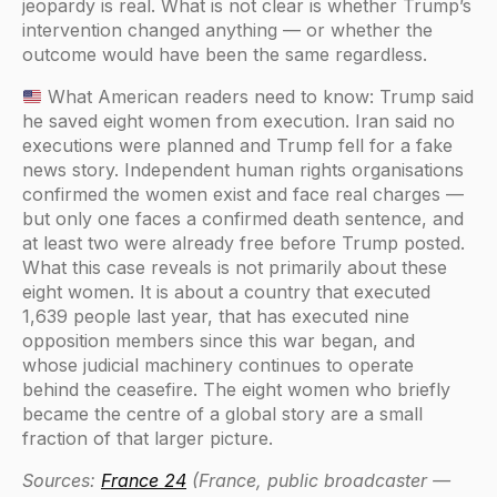
jeopardy is real. What is not clear is whether Trump’s
intervention changed anything — or whether the
outcome would have been the same regardless.
What American readers need to know: Trump said
he saved eight women from execution. Iran said no
executions were planned and Trump fell for a fake
news story. Independent human rights organisations
confirmed the women exist and face real charges —
but only one faces a confirmed death sentence, and
at least two were already free before Trump posted.
What this case reveals is not primarily about these
eight women. It is about a country that executed
1,639 people last year, that has executed nine
opposition members since this war began, and
whose judicial machinery continues to operate
behind the ceasefire. The eight women who briefly
became the centre of a global story are a small
fraction of that larger picture.
Sources:
France 24
(France, public broadcaster —