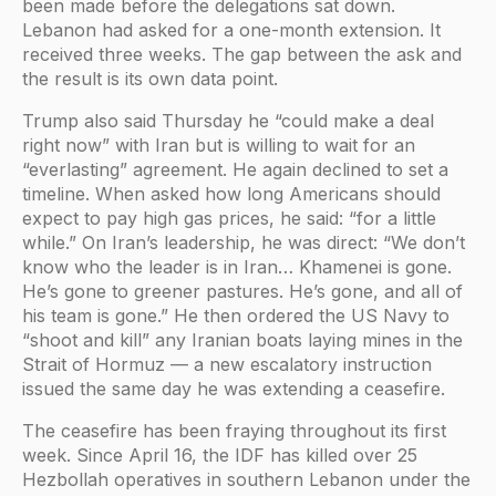
been made before the delegations sat down.
Lebanon had asked for a one-month extension. It
received three weeks. The gap between the ask and
the result is its own data point.
Trump also said Thursday he “could make a deal
right now” with Iran but is willing to wait for an
“everlasting” agreement. He again declined to set a
timeline. When asked how long Americans should
expect to pay high gas prices, he said: “for a little
while.” On Iran’s leadership, he was direct: “We don’t
know who the leader is in Iran… Khamenei is gone.
He’s gone to greener pastures. He’s gone, and all of
his team is gone.” He then ordered the US Navy to
“shoot and kill” any Iranian boats laying mines in the
Strait of Hormuz — a new escalatory instruction
issued the same day he was extending a ceasefire.
The ceasefire has been fraying throughout its first
week. Since April 16, the IDF has killed over 25
Hezbollah operatives in southern Lebanon under the