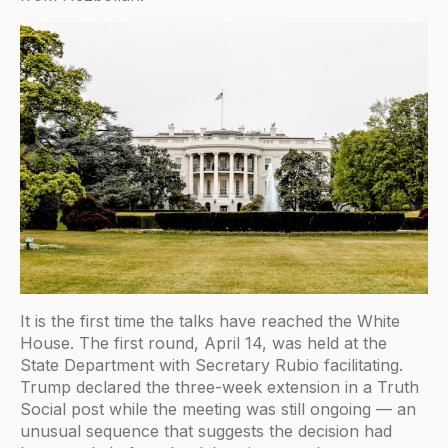
It is the first time the talks have reached the White
House. The first round, April 14, was held at the
State Department with Secretary Rubio facilitating.
Trump declared the three-week extension in a Truth
Social post while the meeting was still ongoing — an
unusual sequence that suggests the decision had