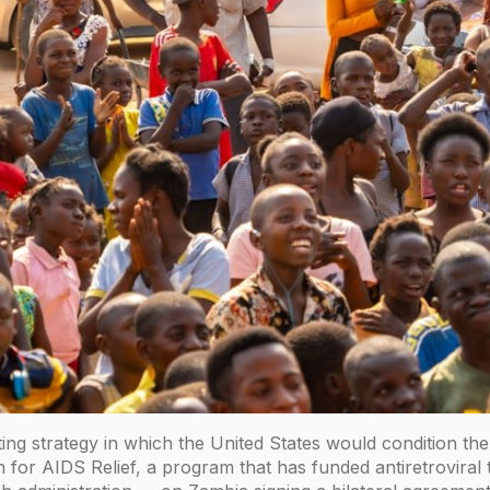
ing strategy in which the United States would condition t
 for AIDS Relief, a program that has funded antiretroviral