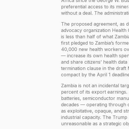
Africa since the George W. Bu
preferential access to its min
without a deal. The administrat
The proposed agreement, as de
advocacy organization Health GA
is less than half of what Zamb
first pledged to Zambia’s form
40,000 new health workers ove
— increase its own health spen
and share citizens’ health dat
termination clause in the draft
compact by the April 1 deadlin
Zambia is not an incidental ta
percent of its export earnings. 
batteries, semiconductor manuf
decades — operating through dea
as exploitative, opaque, and s
industrial capacity. The Trump a
unreasonable as a strategic ob