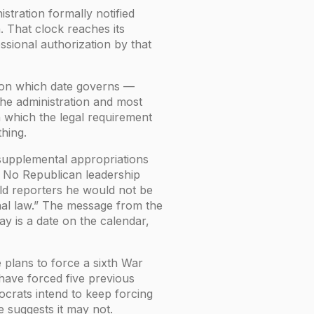
tration formally notified
 That clock reaches its
essional authorization by that
e on which date governs —
 The administration and most
n which the legal requirement
thing.
supplemental appropriations
. No Republican leadership
ld reporters he would not be
nal law.” The message from the
y is a date on the calendar,
e plans to force a sixth War
have forced five previous
mocrats intend to keep forcing
e suggests it may not.