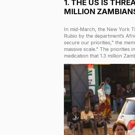
1. THE US IS THR
MILLION ZAMBIANS
In mid-March, the New York T
Rubio by the department’s Afri
secure our priorities,” the me
massive scale.” The priorities 
medication that 1.3 million Zam