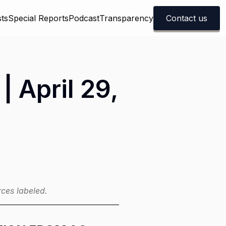
ts
Special Reports
Podcast
Transparency
Contact us
| April 29,
ces labeled.