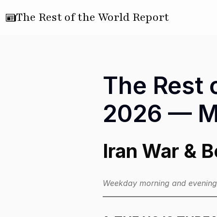
The Rest of the World Report
The Rest o
2026 — Mo
Iran War & 
Weekday morning and evening e