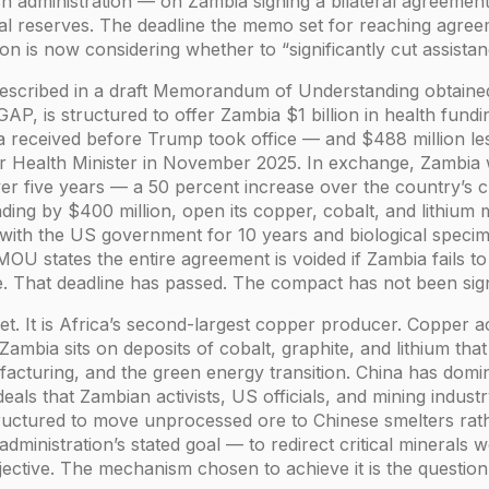
sh administration — on Zambia signing a bilateral agreeme
eral reserves. The deadline the memo set for reaching agree
ion is now considering whether to “significantly cut assist
scribed in a draft Memorandum of Understanding obtained
P, is structured to offer Zambia $1 billion in health fundin
ia received before Trump took office — and $488 million les
er Health Minister in November 2025. In exchange, Zambia 
r five years — a 50 percent increase over the country’s c
ding by $400 million, open its copper, cobalt, and lithiu
a with the US government for 10 years and biological speci
 MOU states the entire agreement is voided if Zambia fails to
e. That deadline has passed. The compact has not been sig
rget. It is Africa’s second-largest copper producer. Copper
Zambia sits on deposits of cobalt, graphite, and lithium that 
acturing, and the green energy transition. China has domi
ls that Zambian activists, US officials, and mining industr
tructured to move unprocessed ore to Chinese smelters rat
dministration’s stated goal — to redirect critical minerals 
jective. The mechanism chosen to achieve it is the question