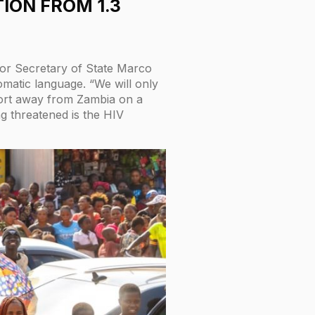
TION FROM 1.3
or Secretary of State Marco
omatic language. “We will only
pport away from Zambia on a
ng threatened is the HIV