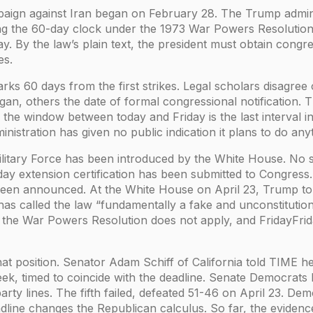
paign against Iran began on February 28. The Trump adminis
ng the 60-day clock under the 1973 War Powers Resolution.
ay. By the law’s plain text, the president must obtain congr
es.
ks 60 days from the first strikes. Legal scholars disagre
began, others the date of formal congressional notification.
 the window between today and Friday is the last interval i
nistration has given no public indication it plans to do any
ilitary Force has been introduced by the White House. No 
day extension certification has been submitted to Congress
been announced. At the White House on April 23, Trump to
has called the law “fundamentally a fake and unconstitutio
: the War Powers Resolution does not apply, and FridayFrida
hat position. Senator Adam Schiff of California told TIME h
ek, timed to coincide with the deadline. Senate Democrats 
party lines. The fifth failed, defeated 51-46 on April 23. De
eadline changes the Republican calculus. So far, the evidenc