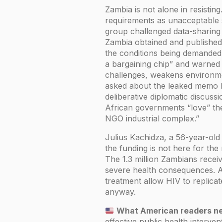
Zambia is not alone in resistin
requirements as unacceptable s
group challenged data-sharing
Zambia obtained and published 
the conditions being demanded.
a bargaining chip” and warned
challenges, weakens environme
asked about the leaked memo 
deliberative diplomatic discuss
African governments “love” th
NGO industrial complex.”
Julius Kachidza, a 56-year-old 
the funding is not here for the
The 1.3 million Zambians recei
severe health consequences. Ant
treatment allow HIV to replica
anyway.
What American readers ne
effective public health interve