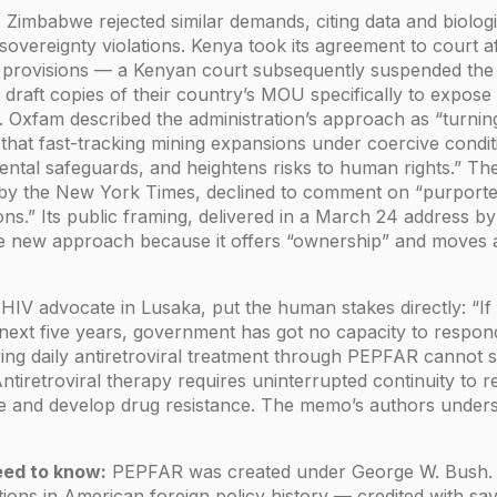
g. Zimbabwe rejected similar demands, citing data and biolog
overeignty violations. Kenya took its agreement to court
 provisions — a Kenyan court subsequently suspended the a
draft copies of their country’s MOU specifically to expose
 Oxfam described the administration’s approach as “turning
 that fast-tracking mining expansions under coercive cond
ntal safeguards, and heightens risks to human rights.” T
by the New York Times, declined to comment on “purporte
ions.” Its public framing, delivered in a March 24 address b
e new approach because it offers “ownership” and moves aw
HIV advocate in Lusaka, put the human stakes directly: “If t
 next five years, government has got no capacity to respond
ving daily antiretroviral treatment through PEPFAR cannot s
iretroviral therapy requires uninterrupted continuity to re
te and develop drug resistance. The memo’s authors unders
ed to know:
PEPFAR was created under George W. Bush. It
ntions in American foreign policy history — credited with sav