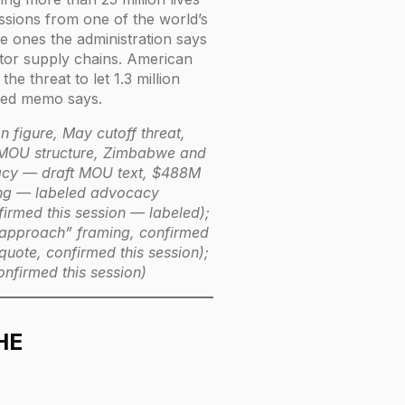
ssions from one of the world’s
e ones the administration says
ctor supply chains. American
e threat to let 1.3 million
eaked memo says.
n figure, May cutoff threat,
 MOU structure, Zimbabwe and
acy — draft MOU text, $488M
ring — labeled advocacy
rmed this session — labeled);
 approach” framing, confirmed
ote, confirmed this session);
nfirmed this session)
HE