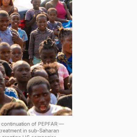
he continuation of PEPFAR —
 treatment in sub-Saharan