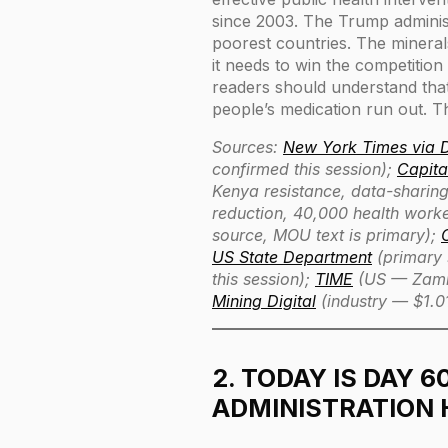
since 2003. The Trump administ
poorest countries. The minera
it needs to win the competitio
readers should understand that 
people’s medication run out. Th
Sources:
New York Times via
confirmed this session);
Capita
Kenya resistance, data-sharing
reduction, 40,000 health work
source, MOU text is primary);
US State Department
(primary 
this session);
TIME
(US — Zambi
Mining Digital
(industry — $1.0
2. TODAY IS DAY 6
ADMINISTRATION 