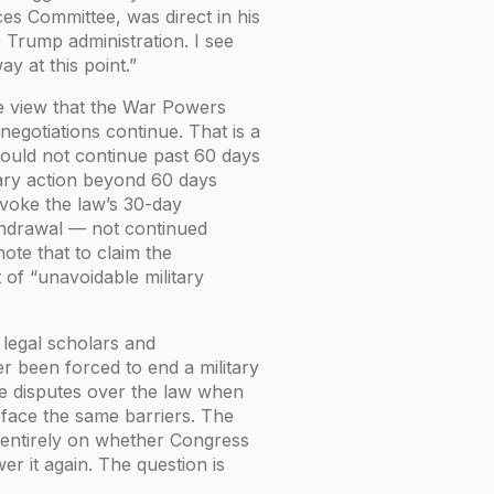
s Committee, was direct in his
e Trump administration. I see
y at this point.”
e view that the War Powers
negotiations continue. That is a
should not continue past 60 days
tary action beyond 60 days
voke the law’s 30-day
ithdrawal — not continued
te that to claim the
t of “unavoidable military
legal scholars and
r been forced to end a military
te disputes over the law when
 face the same barriers. The
s entirely on whether Congress
er it again. The question is