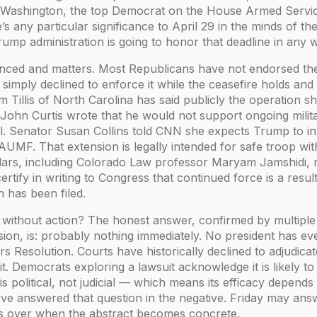
Washington, the top Democrat on the House Armed Service
’s any particular significance to April 29 in the minds of th
ump administration is going to honor that deadline in any wa
anced and matters. Most Republicans have not endorsed th
simply declined to enforce it while the ceasefire holds and 
 Tillis of North Carolina has said publicly the operation 
 John Curtis wrote that he would not support ongoing mili
l. Senator Susan Collins told CNN she expects Trump to in
AUMF. That extension is legally intended for safe troop w
ars, including Colorado Law professor Maryam Jamshidi, no
rtify in writing to Congress that continued force is a resul
n has been filed.
without action? The honest answer, confirmed by multiple 
ion, is: probably nothing immediately. No president has eve
 Resolution. Courts have historically declined to adjudica
. Democrats exploring a lawsuit acknowledge it is likely to
 political, not judicial — which means its efficacy depend
 have answered that question in the negative. Friday may answ
s over when the abstract becomes concrete.