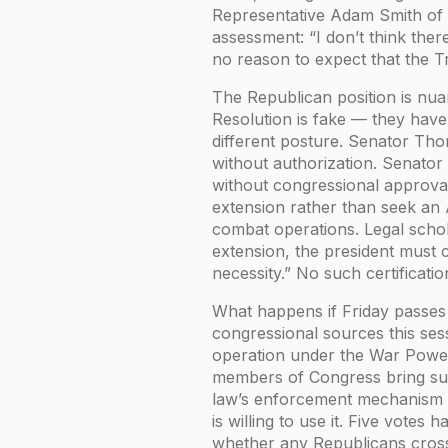
Representative Adam Smith of 
assessment: “I don’t think there
no reason to expect that the Tr
The Republican position is nu
Resolution is fake — they have 
different posture. Senator Thom
without authorization. Senator
without congressional approva
extension rather than seek an 
combat operations. Legal schol
extension, the president must ce
necessity.” No such certificatio
What happens if Friday passes 
congressional sources this sess
operation under the War Powers
members of Congress bring suit
law’s enforcement mechanism is
is willing to use it. Five votes
whether any Republicans cros