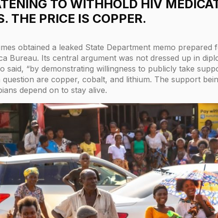
EATENING TO WITHHOLD HIV MEDICA
. THE PRICE IS COPPER.
imes obtained a leaked State Department memo prepared f
ca Bureau. Its central argument was not dressed up in dipl
mo said, “by demonstrating willingness to publicly take su
in question are copper, cobalt, and lithium. The support bei
bians depend on to stay alive.