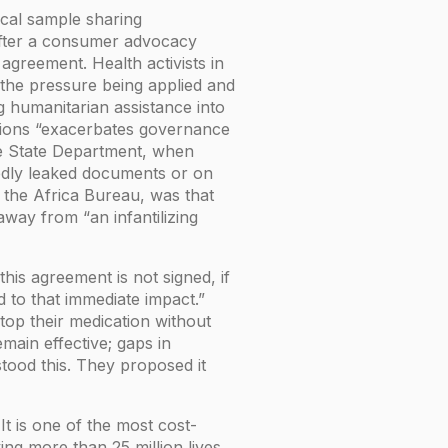
ical sample sharing
 after a consumer advocacy
greement. Health activists in
 the pressure being applied and
 humanitarian assistance into
itions “exacerbates governance
he State Department, when
dly leaked documents or on
y the Africa Bureau, was that
ay from “an infantilizing
his agreement is not signed, if
 to that immediate impact.”
top their medication without
main effective; gaps in
tood this. They proposed it
 is one of the most cost-
ing more than 25 million lives