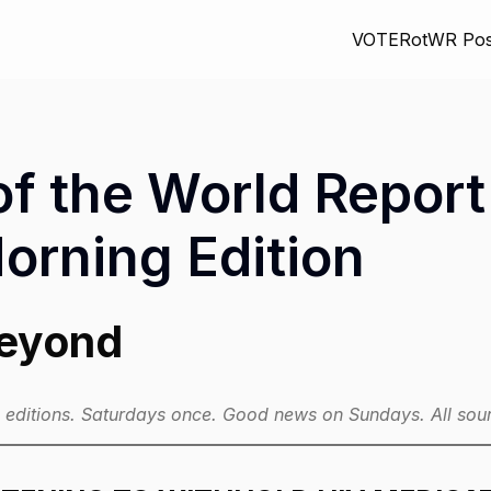
VOTE
RotWR Pos
f the World Report 
rning Edition
Beyond
ditions. Saturdays once. Good news on Sundays. All sour