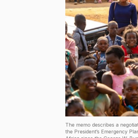
The memo describes a negotiat
the President’s Emergency Plan