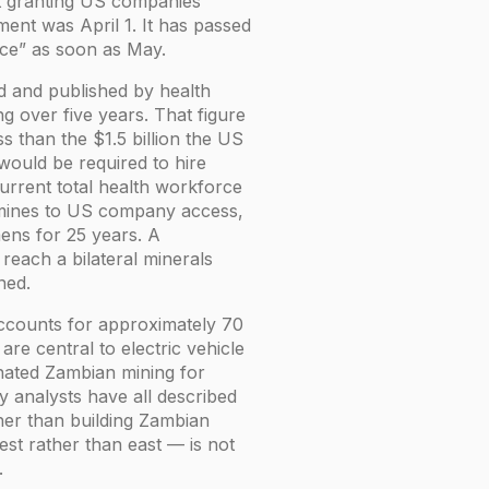
nt granting US companies
ment was April 1. It has passed
ance” as soon as May.
 and published by health
g over five years. That figure
s than the $1.5 billion the US
would be required to hire
urrent total health workforce
m mines to US company access,
mens for 25 years. A
 reach a bilateral minerals
ned.
 accounts for approximately 70
are central to electric vehicle
nated Zambian mining for
y analysts have all described
her than building Zambian
west rather than east — is not
.