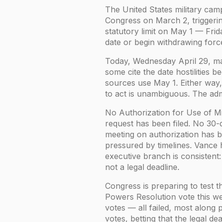
The United States military cam
Congress on March 2, triggeri
statutory limit on May 1 — Frid
date or begin withdrawing forc
Today, Wednesday April 29, mar
some cite the date hostilities 
sources use May 1. Either way,
to act is unambiguous. The admi
No Authorization for Use of M
request has been filed. No 30-
meeting on authorization has 
pressured by timelines. Vance 
executive branch is consistent
not a legal deadline.
Congress is preparing to test t
Powers Resolution vote this we
votes — all failed, most along 
votes, betting that the legal d