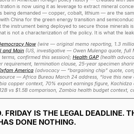
ration is now using it as leverage to extract mineral conce
ls being demanded — copper, cobalt, lithium — are the sam
n with China for the green energy transition and semicondu
the instrument being deployed to secure those minerals is th
at is not a characterization of the policy. It is what the l
 Democracy Now
(wire — original memo reporting, 1.3 millio
l and Main
(US, investigative — Owen Mulenga quote, full
 terms, confirmed this session);
Health GAP
(health advoc
er requirement, termination clause, 25-year specimen sha
Oxfam America
(advocacy — “bargaining chip” quote, confi
source — Africa Bureau March 24 address, “love this new
a copper context, 70% export earnings figure, Kachidza qu
12B vs $1.5B comparison, Zambia health budget context, co
0. FRIDAY IS THE LEGAL DEADLINE. T
HAS DONE NOTHING.