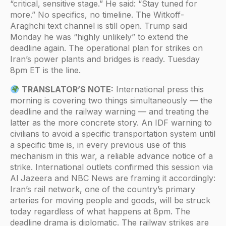
“critical, sensitive stage.” He said: “Stay tuned for
more.” No specifics, no timeline. The Witkoff-
Araghchi text channel is still open. Trump said
Monday he was “highly unlikely” to extend the
deadline again. The operational plan for strikes on
Iran’s power plants and bridges is ready. Tuesday
8pm ET is the line.
TRANSLATOR’S NOTE:
International press this
morning is covering two things simultaneously — the
deadline and the railway warning — and treating the
latter as the more concrete story. An IDF warning to
civilians to avoid a specific transportation system until
a specific time is, in every previous use of this
mechanism in this war, a reliable advance notice of a
strike. International outlets confirmed this session via
Al Jazeera and NBC News are framing it accordingly:
Iran’s rail network, one of the country’s primary
arteries for moving people and goods, will be struck
today regardless of what happens at 8pm. The
deadline drama is diplomatic. The railway strikes are