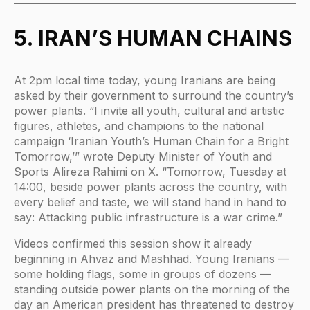
5. IRAN’S HUMAN CHAINS
At 2pm local time today, young Iranians are being
asked by their government to surround the country’s
power plants. “I invite all youth, cultural and artistic
figures, athletes, and champions to the national
campaign ‘Iranian Youth’s Human Chain for a Bright
Tomorrow,’” wrote Deputy Minister of Youth and
Sports Alireza Rahimi on X. “Tomorrow, Tuesday at
14:00, beside power plants across the country, with
every belief and taste, we will stand hand in hand to
say: Attacking public infrastructure is a war crime.”
Videos confirmed this session show it already
beginning in Ahvaz and Mashhad. Young Iranians —
some holding flags, some in groups of dozens —
standing outside power plants on the morning of the
day an American president has threatened to destroy