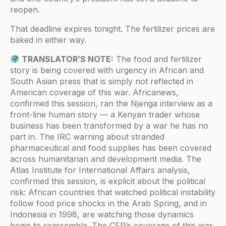
reopen.
That deadline expires tonight. The fertilizer prices are
baked in either way.
TRANSLATOR’S NOTE:
The food and fertilizer
story is being covered with urgency in African and
South Asian press that is simply not reflected in
American coverage of this war. Africanews,
confirmed this session, ran the Njenga interview as a
front-line human story — a Kenyan trader whose
business has been transformed by a war he has no
part in. The IRC warning about stranded
pharmaceutical and food supplies has been covered
across humanitarian and development media. The
Atlas Institute for International Affairs analysis,
confirmed this session, is explicit about the political
risk: African countries that watched political instability
follow food price shocks in the Arab Spring, and in
Indonesia in 1998, are watching those dynamics
begin to reassemble. The CFR’s coverage of this war,