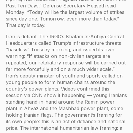
Past Ten Days.” Defense Secretary Hegseth said
Monday: “Today will be the largest volume of strikes
since day one. Tomorrow, even more than today.”
That day is today.
Iran is defiant. The IRGC’s Khatam al-Anbiya Central
Headquarters called Trump’s infrastructure threats
“baseless” Tuesday morning, and issued its own
warning: “If attacks on non-civilian targets are
repeated, our retaliatory response will be carried out
far more forcefully and on a much wider scale.”
Iran’s deputy minister of youth and sports called on
young people to form human chains around the
country’s power plants. Videos confirmed this
session via CNN show it happening — young Iranians
standing hand-in-hand around the Ramin power
plant in Ahvaz and the Mashhad power plant, some
holding Iranian flags. The government’s framing for
its own people: this is an act of defiance and national
pride. The international humanitarian law framing: a