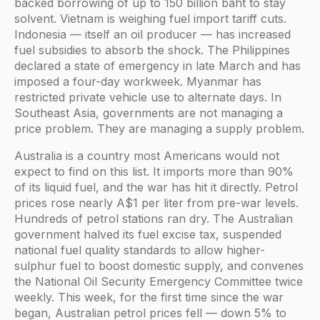
backed borrowing of up to 150 billion baht to stay
solvent. Vietnam is weighing fuel import tariff cuts.
Indonesia — itself an oil producer — has increased
fuel subsidies to absorb the shock. The Philippines
declared a state of emergency in late March and has
imposed a four-day workweek. Myanmar has
restricted private vehicle use to alternate days. In
Southeast Asia, governments are not managing a
price problem. They are managing a supply problem.
Australia is a country most Americans would not
expect to find on this list. It imports more than 90%
of its liquid fuel, and the war has hit it directly. Petrol
prices rose nearly A$1 per liter from pre-war levels.
Hundreds of petrol stations ran dry. The Australian
government halved its fuel excise tax, suspended
national fuel quality standards to allow higher-
sulphur fuel to boost domestic supply, and convenes
the National Oil Security Emergency Committee twice
weekly. This week, for the first time since the war
began, Australian petrol prices fell — down 5% to