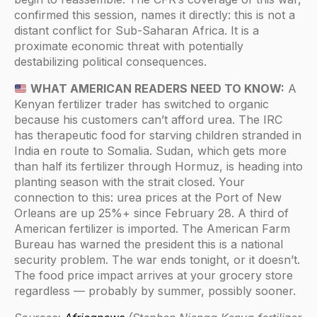
confirmed this session, names it directly: this is not a
distant conflict for Sub-Saharan Africa. It is a
proximate economic threat with potentially
destabilizing political consequences.
WHAT AMERICAN READERS NEED TO KNOW:
A
Kenyan fertilizer trader has switched to organic
because his customers can’t afford urea. The IRC
has therapeutic food for starving children stranded in
India en route to Somalia. Sudan, which gets more
than half its fertilizer through Hormuz, is heading into
planting season with the strait closed. Your
connection to this: urea prices at the Port of New
Orleans are up 25%+ since February 28. A third of
American fertilizer is imported. The American Farm
Bureau has warned the president this is a national
security problem. The war ends tonight, or it doesn’t.
The food price impact arrives at your grocery store
regardless — probably by summer, possibly sooner.