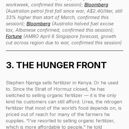
workweek, confirmed this session);
Bloomberg
(Australian petrol first fall since war, A$2.40/liter, still
33% higher than start of March, confirmed this
session);
Bloomberg
(Australia halved fuel excise
tax, Albanese confirmed, confirmed this session);
Fortune
(AMRO April 6 Singapore forecast, growth
cut across region due to war, confirmed this session)
3. THE HUNGER FRONT
Stephen Njenga sells fertilizer in Kenya. Or he used
to. Since the Strait of Hormuz closed, he has
switched to selling organic fertilizer — it is the only
kind his customers can still afford. Urea, the nitrogen
fertilizer that most of the world’s food depends on, is
priced out of reach for many of the farmers he
supplies. “I’ve resorted to selling organic fertilizer,
which is more affordable to people,” he told