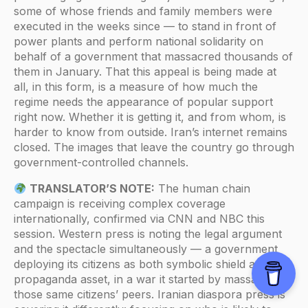
some of whose friends and family members were
executed in the weeks since — to stand in front of
power plants and perform national solidarity on
behalf of a government that massacred thousands of
them in January. That this appeal is being made at
all, in this form, is a measure of how much the
regime needs the appearance of popular support
right now. Whether it is getting it, and from whom, is
harder to know from outside. Iran’s internet remains
closed. The images that leave the country go through
government-controlled channels.
TRANSLATOR’S NOTE:
The human chain
campaign is receiving complex coverage
internationally, confirmed via CNN and NBC this
session. Western press is noting the legal argument
and the spectacle simultaneously — a government
deploying its citizens as both symbolic shield and
propaganda asset, in a war it started by massacring
those same citizens’ peers. Iranian diaspora press is