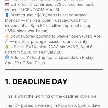
US killed: 15 confirmed; 373 service members
wounded (CENTCOM April 6)
Brent crude: ~$109/barrel (last confirmed
Monday — markets open Tuesday; watch for
movement as 8pm ET deadline approaches; up
~65% since war began)
Dow: Futures pointing to weaker open (CNN April
7) — markets pricing in ceasefire uncertainty
US gas: $4.11/gallon (AAA via WJAR, April 6 —
up from $2.98 on February 26)
Artemis II: Heading home; splashdown Friday
April 10 off San Diego
1. DEADLINE DAY
This is what the morning of the deadline looks like.
The IDF posted a warning in Farsi on X before dawn: