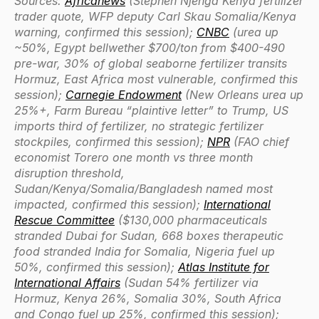
Sources:
Africanews
(Stephen Njenga Kenya fertilizer
trader quote, WFP deputy Carl Skau Somalia/Kenya
warning, confirmed this session);
CNBC
(urea up
~50%, Egypt bellwether $700/ton from $400-490
pre-war, 30% of global seaborne fertilizer transits
Hormuz, East Africa most vulnerable, confirmed this
session);
Carnegie Endowment
(New Orleans urea up
25%+, Farm Bureau “plaintive letter” to Trump, US
imports third of fertilizer, no strategic fertilizer
stockpiles, confirmed this session);
NPR
(FAO chief
economist Torero one month vs three month
disruption threshold,
Sudan/Kenya/Somalia/Bangladesh named most
impacted, confirmed this session);
International
Rescue Committee
($130,000 pharmaceuticals
stranded Dubai for Sudan, 668 boxes therapeutic
food stranded India for Somalia, Nigeria fuel up
50%, confirmed this session);
Atlas Institute for
International Affairs
(Sudan 54% fertilizer via
Hormuz, Kenya 26%, Somalia 30%, South Africa
and Congo fuel up 25%, confirmed this session);