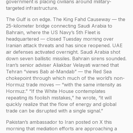
government is placing civilians around military-
targeted infrastructure.
The Gulf is on edge. The King Fahd Causeway — the
25-kilometer bridge connecting Saudi Arabia to
Bahrain, where the US Navy’s 5th Fleet is
headquartered — closed Tuesday morning over
Iranian attack threats and has since reopened. UAE
air defenses activated overnight. Saudi Arabia shot
down seven ballistic missiles. Bahrain sirens sounded.
Iran’s senior adviser Aliakbar Velayati warned that
Tehran “views Bab al-Mandab” — the Red Sea
chokepoint through which much of the world’s non-
Hormuz trade moves — “with the same intensity as
Hormuz.” “If the White House contemplates
repeating its foolish mistakes,” he wrote, “it will
quickly realize that the flow of energy and global
trade can be disrupted with a single signal.”
Pakistan’s ambassador to Iran posted on X this
morning that mediation efforts are approaching a