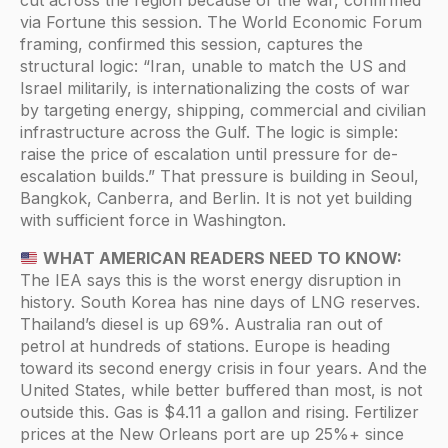
via Fortune this session. The World Economic Forum
framing, confirmed this session, captures the
structural logic: “Iran, unable to match the US and
Israel militarily, is internationalizing the costs of war
by targeting energy, shipping, commercial and civilian
infrastructure across the Gulf. The logic is simple:
raise the price of escalation until pressure for de-
escalation builds.” That pressure is building in Seoul,
Bangkok, Canberra, and Berlin. It is not yet building
with sufficient force in Washington.
WHAT AMERICAN READERS NEED TO KNOW:
The IEA says this is the worst energy disruption in
history. South Korea has nine days of LNG reserves.
Thailand’s diesel is up 69%. Australia ran out of
petrol at hundreds of stations. Europe is heading
toward its second energy crisis in four years. And the
United States, while better buffered than most, is not
outside this. Gas is $4.11 a gallon and rising. Fertilizer
prices at the New Orleans port are up 25%+ since