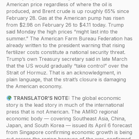
American price regardless of where the oil is
produced, and Brent crude is up roughly 65% since
February 28. Gas at the American pump has risen
from $2.98 on February 26 to $4.11 today. Trump
said Monday the high prices “might last into the
summer.” The American Farm Bureau Federation has
already written to the president warning that rising
fertilizer costs constitute a national security threat.
Trump’s own Treasury secretary said in late March
that the US would gradually “take control” over the
Strait of Hormuz. That is an acknowledgment, in
plain language, that the strait’s closure is damaging
the American economy.
TRANSLATOR’S NOTE:
The global economic
story is the lead story in much of the international
press that is not American. The AMRO regional
economic body — covering Southeast Asia, China,
Japan, and South Korea — issued its April 6 forecast
from Singapore confirming economic growth is being
cut across the region because of the war, confirmed