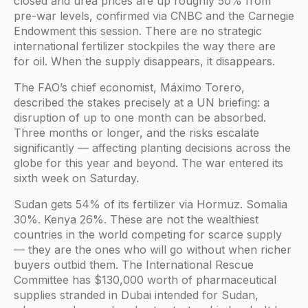
closed and urea prices are up roughly 50% from
pre-war levels, confirmed via CNBC and the Carnegie
Endowment this session. There are no strategic
international fertilizer stockpiles the way there are
for oil. When the supply disappears, it disappears.
The FAO’s chief economist, Máximo Torero,
described the stakes precisely at a UN briefing: a
disruption of up to one month can be absorbed.
Three months or longer, and the risks escalate
significantly — affecting planting decisions across the
globe for this year and beyond. The war entered its
sixth week on Saturday.
Sudan gets 54% of its fertilizer via Hormuz. Somalia
30%. Kenya 26%. These are not the wealthiest
countries in the world competing for scarce supply
— they are the ones who will go without when richer
buyers outbid them. The International Rescue
Committee has $130,000 worth of pharmaceutical
supplies stranded in Dubai intended for Sudan,