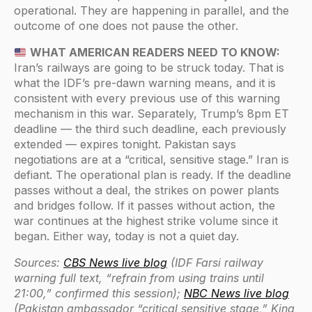
operational. They are happening in parallel, and the
outcome of one does not pause the other.
WHAT AMERICAN READERS NEED TO KNOW:
Iran’s railways are going to be struck today. That is
what the IDF’s pre-dawn warning means, and it is
consistent with every previous use of this warning
mechanism in this war. Separately, Trump’s 8pm ET
deadline — the third such deadline, each previously
extended — expires tonight. Pakistan says
negotiations are at a “critical, sensitive stage.” Iran is
defiant. The operational plan is ready. If the deadline
passes without a deal, the strikes on power plants
and bridges follow. If it passes without action, the
war continues at the highest strike volume since it
began. Either way, today is not a quiet day.
Sources:
CBS News live blog
(IDF Farsi railway
warning full text, “refrain from using trains until
21:00,” confirmed this session);
NBC News live blog
(Pakistan ambassador “critical sensitive stage,” King