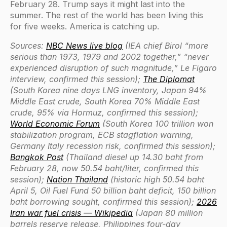
February 28. Trump says it might last into the
summer. The rest of the world has been living this
for five weeks. America is catching up.
Sources:
NBC News live blog
(IEA chief Birol “more
serious than 1973, 1979 and 2002 together,” “never
experienced disruption of such magnitude,” Le Figaro
interview, confirmed this session);
The Diplomat
(South Korea nine days LNG inventory, Japan 94%
Middle East crude, South Korea 70% Middle East
crude, 95% via Hormuz, confirmed this session);
World Economic Forum
(South Korea 100 trillion won
stabilization program, ECB stagflation warning,
Germany Italy recession risk, confirmed this session);
Bangkok Post
(Thailand diesel up 14.30 baht from
February 28, now 50.54 baht/liter, confirmed this
session);
Nation Thailand
(historic high 50.54 baht
April 5, Oil Fuel Fund 50 billion baht deficit, 150 billion
baht borrowing sought, confirmed this session);
2026
Iran war fuel crisis — Wikipedia
(Japan 80 million
barrels reserve release, Philippines four-day