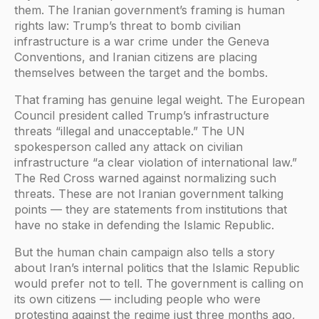
them. The Iranian government’s framing is human
rights law: Trump’s threat to bomb civilian
infrastructure is a war crime under the Geneva
Conventions, and Iranian citizens are placing
themselves between the target and the bombs.
That framing has genuine legal weight. The European
Council president called Trump’s infrastructure
threats “illegal and unacceptable.” The UN
spokesperson called any attack on civilian
infrastructure “a clear violation of international law.”
The Red Cross warned against normalizing such
threats. These are not Iranian government talking
points — they are statements from institutions that
have no stake in defending the Islamic Republic.
But the human chain campaign also tells a story
about Iran’s internal politics that the Islamic Republic
would prefer not to tell. The government is calling on
its own citizens — including people who were
protesting against the regime just three months ago,