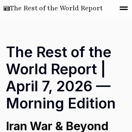
The Rest of the World Report
The Rest of the
World Report |
April 7, 2026 —
Morning Edition
Iran War & Beyond