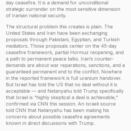
day ceasefire. It is a demand for unconditional
strategic surrender on the most sensitive dimension
of Iranian national security.
The structural problem this creates is plain. The
United States and Iran have been exchanging
proposals through Pakistani, Egyptian, and Turkish
mediators. Those proposals center on the 45-day
ceasefire framework, partial Hormuz reopening, and
a path to permanent peace talks. Iran’s counter-
demands are about war reparations, sanctions, and a
guaranteed permanent end to the conflict. Nowhere
in the reported framework is full uranium handover.
But Israel has told the US that no deal without it is
acceptable — and Netanyahu told Trump specifically
that Israel is “highly skeptical a deal is achievable,”
confirmed via CNN this session. An Israeli source
told CNN that Netanyahu has been making his
concerns about possible ceasefire agreements
known in direct discussions with Trump.