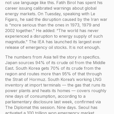
not use language like this. Fatih Birol has spent his
career issuing calibrated warnings about global
energy markets. On Tuesday, speaking with Le
Figaro, he said the disruption caused by the Iran war
is “more serious than the ones in 1973, 1979 and
2002 together.” He added: “The world has never
experienced a disruption to energy supply of such
magnitude.” The IEA has launched its largest ever
release of emergency oil stocks. It is not enough.
The numbers from Asia tell the story in specifics.
Japan sources 94% of its crude oil from the Middle
East. South Korea gets 70% of its crude from the
region and routes more than 95% of that through
the Strait of Hormuz. South Korea’s working LNG
inventory at import terminals — the gas that runs its
power plants and heats its homes — covers roughly
nine days of consumption, according to a
parliamentary disclosure last week, confirmed via
The Diplomat this session. Nine days. Seoul has
activated a 100 trillion won emergency market