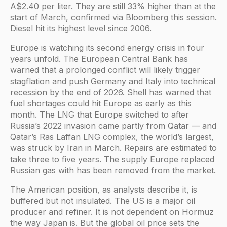
A$2.40 per liter. They are still 33% higher than at the
start of March, confirmed via Bloomberg this session.
Diesel hit its highest level since 2006.
Europe is watching its second energy crisis in four
years unfold. The European Central Bank has
warned that a prolonged conflict will likely trigger
stagflation and push Germany and Italy into technical
recession by the end of 2026. Shell has warned that
fuel shortages could hit Europe as early as this
month. The LNG that Europe switched to after
Russia’s 2022 invasion came partly from Qatar — and
Qatar’s Ras Laffan LNG complex, the world’s largest,
was struck by Iran in March. Repairs are estimated to
take three to five years. The supply Europe replaced
Russian gas with has been removed from the market.
The American position, as analysts describe it, is
buffered but not insulated. The US is a major oil
producer and refiner. It is not dependent on Hormuz
the way Japan is. But the global oil price sets the