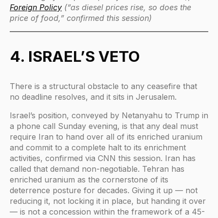
Foreign Policy
(”as diesel prices rise, so does the
price of food,” confirmed this session)
4. ISRAEL’S VETO
There is a structural obstacle to any ceasefire that
no deadline resolves, and it sits in Jerusalem.
Israel’s position, conveyed by Netanyahu to Trump in
a phone call Sunday evening, is that any deal must
require Iran to hand over all of its enriched uranium
and commit to a complete halt to its enrichment
activities, confirmed via CNN this session. Iran has
called that demand non-negotiable. Tehran has
enriched uranium as the cornerstone of its
deterrence posture for decades. Giving it up — not
reducing it, not locking it in place, but handing it over
— is not a concession within the framework of a 45-