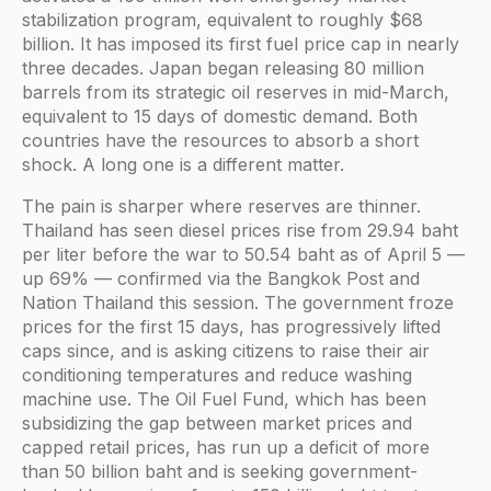
stabilization program, equivalent to roughly $68
billion. It has imposed its first fuel price cap in nearly
three decades. Japan began releasing 80 million
barrels from its strategic oil reserves in mid-March,
equivalent to 15 days of domestic demand. Both
countries have the resources to absorb a short
shock. A long one is a different matter.
The pain is sharper where reserves are thinner.
Thailand has seen diesel prices rise from 29.94 baht
per liter before the war to 50.54 baht as of April 5 —
up 69% — confirmed via the Bangkok Post and
Nation Thailand this session. The government froze
prices for the first 15 days, has progressively lifted
caps since, and is asking citizens to raise their air
conditioning temperatures and reduce washing
machine use. The Oil Fuel Fund, which has been
subsidizing the gap between market prices and
capped retail prices, has run up a deficit of more
than 50 billion baht and is seeking government-