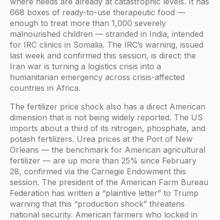
where needs are already at catastrophic levels. It has
668 boxes of ready-to-use therapeutic food —
enough to treat more than 1,000 severely
malnourished children — stranded in India, intended
for IRC clinics in Somalia. The IRC’s warning, issued
last week and confirmed this session, is direct: the
Iran war is turning a logistics crisis into a
humanitarian emergency across crisis-affected
countries in Africa.
The fertilizer price shock also has a direct American
dimension that is not being widely reported. The US
imports about a third of its nitrogen, phosphate, and
potash fertilizers. Urea prices at the Port of New
Orleans — the benchmark for American agricultural
fertilizer — are up more than 25% since February
28, confirmed via the Carnegie Endowment this
session. The president of the American Farm Bureau
Federation has written a “plaintive letter” to Trump
warning that this “production shock” threatens
national security. American farmers who locked in