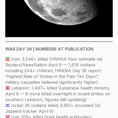
WAR DAY 39 | NUMBERS AT PUBLICATION
Iran: 3,546+ killed (HRANA floor estimate via
Reuters/NewsNation April 6 — 1,616 civilians
including 244+ children; HRANA Day 38 report:
“Highest Rate of Strikes in the Past Ten Days”;
military casualties believed significantly higher)
Lebanon: 1,497+ killed (Lebanese health ministry
April 6 — 8 more killed overnight in Israeli strikes on
southern Lebanon, figures still updating)
Israel: 26 civilians killed; 6,951+ wounded (Al
Jazeera tracker April 6)
Iraq: 109+ killed (Iraqi health authorities)