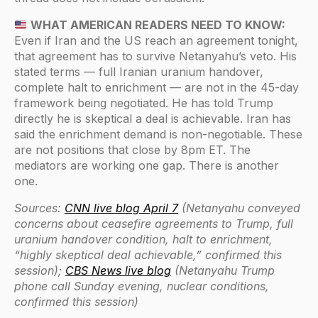
WHAT AMERICAN READERS NEED TO KNOW:
Even if Iran and the US reach an agreement tonight,
that agreement has to survive Netanyahu’s veto. His
stated terms — full Iranian uranium handover,
complete halt to enrichment — are not in the 45-day
framework being negotiated. He has told Trump
directly he is skeptical a deal is achievable. Iran has
said the enrichment demand is non-negotiable. These
are not positions that close by 8pm ET. The
mediators are working one gap. There is another
one.
Sources:
CNN live blog April 7
(Netanyahu conveyed
concerns about ceasefire agreements to Trump, full
uranium handover condition, halt to enrichment,
“highly skeptical deal achievable,” confirmed this
session);
CBS News live blog
(Netanyahu Trump
phone call Sunday evening, nuclear conditions,
confirmed this session)