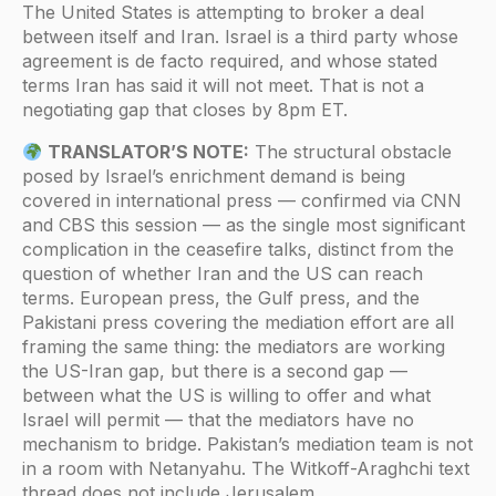
The United States is attempting to broker a deal
between itself and Iran. Israel is a third party whose
agreement is de facto required, and whose stated
terms Iran has said it will not meet. That is not a
negotiating gap that closes by 8pm ET.
TRANSLATOR’S NOTE:
The structural obstacle
posed by Israel’s enrichment demand is being
covered in international press — confirmed via CNN
and CBS this session — as the single most significant
complication in the ceasefire talks, distinct from the
question of whether Iran and the US can reach
terms. European press, the Gulf press, and the
Pakistani press covering the mediation effort are all
framing the same thing: the mediators are working
the US-Iran gap, but there is a second gap —
between what the US is willing to offer and what
Israel will permit — that the mediators have no
mechanism to bridge. Pakistan’s mediation team is not
in a room with Netanyahu. The Witkoff-Araghchi text
thread does not include Jerusalem.