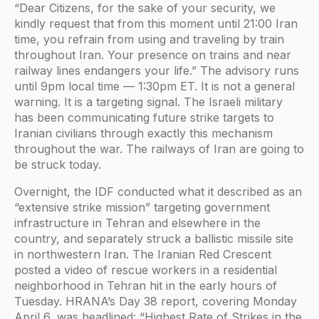
“Dear Citizens, for the sake of your security, we
kindly request that from this moment until 21:00 Iran
time, you refrain from using and traveling by train
throughout Iran. Your presence on trains and near
railway lines endangers your life.” The advisory runs
until 9pm local time — 1:30pm ET. It is not a general
warning. It is a targeting signal. The Israeli military
has been communicating future strike targets to
Iranian civilians through exactly this mechanism
throughout the war. The railways of Iran are going to
be struck today.
Overnight, the IDF conducted what it described as an
“extensive strike mission” targeting government
infrastructure in Tehran and elsewhere in the
country, and separately struck a ballistic missile site
in northwestern Iran. The Iranian Red Crescent
posted a video of rescue workers in a residential
neighborhood in Tehran hit in the early hours of
Tuesday. HRANA’s Day 38 report, covering Monday
April 6, was headlined: “Highest Rate of Strikes in the