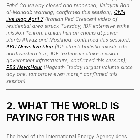
Fahd Causeway closed and reopened, Velayati Bab
al-Mandab warning, confirmed this session);
CNN
live blog April 7
(Iranian Red Crescent video of
residential area struck Tuesday, IDF extensive strike
mission Tehran, Iranian human chains at power
plants Ahvaz and Mashhad, confirmed this session);
ABC News live blog
(IDF struck ballistic missile site
northwestern Iran, IDF “extensive strike mission”
government infrastructure, confirmed this session);
PBS NewsHour
(Hegseth “today largest volume since
day one, tomorrow even more,” confirmed this
session)
2. WHAT THE WORLD IS
PAYING FOR THIS WAR
The head of the International Energy Agency does