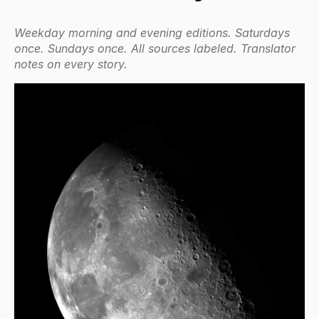
Weekday morning and evening editions. Saturdays
once. Sundays once. All sources labeled. Translator
notes on every story.