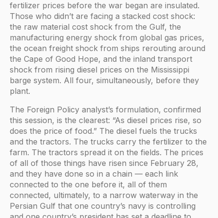
fertilizer prices before the war began are insulated.
Those who didn’t are facing a stacked cost shock:
the raw material cost shock from the Gulf, the
manufacturing energy shock from global gas prices,
the ocean freight shock from ships rerouting around
the Cape of Good Hope, and the inland transport
shock from rising diesel prices on the Mississippi
barge system. All four, simultaneously, before they
plant.
The Foreign Policy analyst’s formulation, confirmed
this session, is the clearest: “As diesel prices rise, so
does the price of food.” The diesel fuels the trucks
and the tractors. The trucks carry the fertilizer to the
farm. The tractors spread it on the fields. The prices
of all of those things have risen since February 28,
and they have done so in a chain — each link
connected to the one before it, all of them
connected, ultimately, to a narrow waterway in the
Persian Gulf that one country’s navy is controlling
and one country’s president has set a deadline to