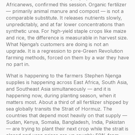
Africanews, confirmed this session. Organic fertilizer
— primarily animal manure and compost — is not a
comparable substitute. It releases nutrients slowly,
unpredictably, and at far lower concentrations than
synthetic urea. For high-yield staple crops like maize
and rice, the difference is measurable in harvest size.
What Njenga’s customers are doing is not an
upgrade. It is a regression to pre-Green Revolution
farming methods, forced on them by a war they have
no part in.
What is happening to the farmers Stephen Njenga
supplies is happening across East Africa, South Asia,
and Southeast Asia simultaneously — and it is
happening now, during planting season, when it
matters most. About a third of all fertilizer shipped by
sea globally transits the Strait of Hormuz. The
countries that depend most heavily on that supply —
Sudan, Kenya, Somalia, Bangladesh, India, Pakistan
— are trying to plant their next crop while the strait is