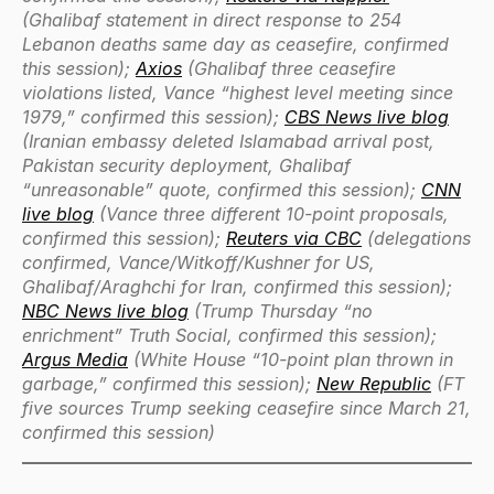
(Ghalibaf statement in direct response to 254
Lebanon deaths same day as ceasefire, confirmed
this session);
Axios
(Ghalibaf three ceasefire
violations listed, Vance “highest level meeting since
1979,” confirmed this session);
CBS News live blog
(Iranian embassy deleted Islamabad arrival post,
Pakistan security deployment, Ghalibaf
“unreasonable” quote, confirmed this session);
CNN
live blog
(Vance three different 10-point proposals,
confirmed this session);
Reuters via CBC
(delegations
confirmed, Vance/Witkoff/Kushner for US,
Ghalibaf/Araghchi for Iran, confirmed this session);
NBC News live blog
(Trump Thursday “no
enrichment” Truth Social, confirmed this session);
Argus Media
(White House “10-point plan thrown in
garbage,” confirmed this session);
New Republic
(FT
five sources Trump seeking ceasefire since March 21,
confirmed this session)