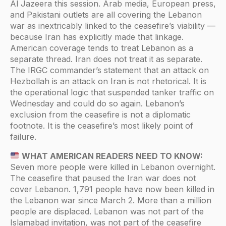
Al Jazeera this session. Arab media, European press,
and Pakistani outlets are all covering the Lebanon
war as inextricably linked to the ceasefire’s viability —
because Iran has explicitly made that linkage.
American coverage tends to treat Lebanon as a
separate thread. Iran does not treat it as separate.
The IRGC commander’s statement that an attack on
Hezbollah is an attack on Iran is not rhetorical. It is
the operational logic that suspended tanker traffic on
Wednesday and could do so again. Lebanon’s
exclusion from the ceasefire is not a diplomatic
footnote. It is the ceasefire’s most likely point of
failure.
WHAT AMERICAN READERS NEED TO KNOW:
Seven more people were killed in Lebanon overnight.
The ceasefire that paused the Iran war does not
cover Lebanon. 1,791 people have now been killed in
the Lebanon war since March 2. More than a million
people are displaced. Lebanon was not part of the
Islamabad invitation, was not part of the ceasefire