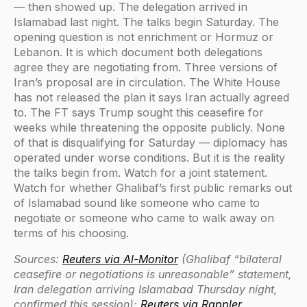
— then showed up. The delegation arrived in
Islamabad last night. The talks begin Saturday. The
opening question is not enrichment or Hormuz or
Lebanon. It is which document both delegations
agree they are negotiating from. Three versions of
Iran’s proposal are in circulation. The White House
has not released the plan it says Iran actually agreed
to. The FT says Trump sought this ceasefire for
weeks while threatening the opposite publicly. None
of that is disqualifying for Saturday — diplomacy has
operated under worse conditions. But it is the reality
the talks begin from. Watch for a joint statement.
Watch for whether Ghalibaf’s first public remarks out
of Islamabad sound like someone who came to
negotiate or someone who came to walk away on
terms of his choosing.
Sources:
Reuters via Al-Monitor
(Ghalibaf “bilateral
ceasefire or negotiations is unreasonable” statement,
Iran delegation arriving Islamabad Thursday night,
confirmed this session);
Reuters via Rappler