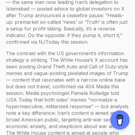
— the same man now leading Iran’s delegation to
Islamabad — posted advice to global investors on X
after Trump announced a ceasefire pause: “Heads-
up: premarket so-called ‘news’ or ‘Truth’ is often just
a setup for profit-taking. Basically, it’s a reverse
indicator. Do the opposite: if they pump it, short it,”
confirmed via NJToday this session.
The contrast with the US government’s information
strategy is striking. The White House’s X account has
been posting Grand Theft Auto and Call of Duty-style
memes and vague-posting pixelated images of Trump
— content that resonates with a narrow online base
but does not travel, confirmed via 404 Media this
session. Media psychologist Pamela Rutledge told
USA Today that both sides’ memes “normalize a
hypermasculine, militarized response” — but analysts
note a key difference: Iran’s content is aimed at the
broad American public, targeting anti-war sentiment,
economic anxiety, and skepticism about war aims.
The White House content is aimed at people who