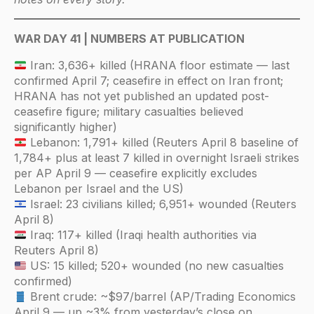
WAR DAY 41 | NUMBERS AT PUBLICATION
Iran: 3,636+ killed (HRANA floor estimate — last
confirmed April 7; ceasefire in effect on Iran front;
HRANA has not yet published an updated post-
ceasefire figure; military casualties believed
significantly higher)
Lebanon: 1,791+ killed (Reuters April 8 baseline of
1,784+ plus at least 7 killed in overnight Israeli strikes
per AP April 9 — ceasefire explicitly excludes
Lebanon per Israel and the US)
Israel: 23 civilians killed; 6,951+ wounded (Reuters
April 8)
Iraq: 117+ killed (Iraqi health authorities via
Reuters April 8)
US: 15 killed; 520+ wounded (no new casualties
confirmed)
Brent crude: ~$97/barrel (AP/Trading Economics
April 9 — up ~3% from yesterday’s close on