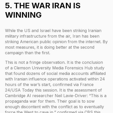
5. THE WAR IRAN IS
WINNING
While the US and Israel have been striking Iranian
military infrastructure from the air, Iran has been
striking American public opinion from the internet. By
most measures, it is doing better at the second
campaign than the first.
This is not a fringe observation. It is the conclusion
of a Clemson University Media Forensics Hub study
that found dozens of social media accounts affiliated
with Iranian influence operations activated within 24
hours of the war’s start, confirmed via France
24/USA Today this session. It is the assessment of
Cambridge AI researcher Neil Lavie-Driver: “This is a
propaganda war for them. Their goal is to sow
enough discontent with the conflict as to eventually
force the West to cave in,” confirmed via CBS this