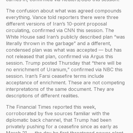
The confusion about what was agreed compounds
everything. Vance told reporters there were three
different versions of Iran’s 10-point proposal
circulating, confirmed via CNN this session. The
White House said Iran’s publicly described plan “was
literally thrown in the garbage” and a different,
condensed plan was what was accepted — but has
not released that plan, confirmed via Argus this
session. Trump posted Thursday that “there will be
no enrichment of Uranium,” confirmed via NBC this
session. Iran’s Farsi ceasefire terms include
acceptance of enrichment. These are not competing
interpretations of the same document. They are
descriptions of different realities.
The Financial Times reported this week,
corroborated by five sources familiar with the
diplomatic back channel, that Trump had been
privately pushing for a ceasefire since as early as