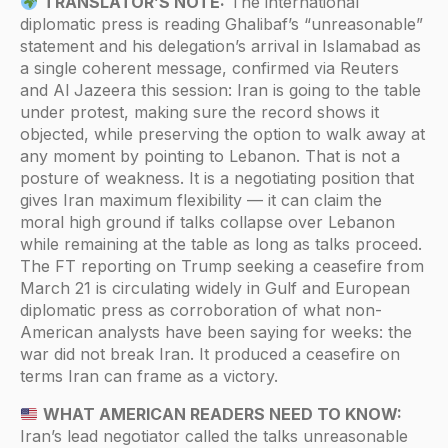
TRANSLATOR’S NOTE:
The international
diplomatic press is reading Ghalibaf’s “unreasonable”
statement and his delegation’s arrival in Islamabad as
a single coherent message, confirmed via Reuters
and Al Jazeera this session: Iran is going to the table
under protest, making sure the record shows it
objected, while preserving the option to walk away at
any moment by pointing to Lebanon. That is not a
posture of weakness. It is a negotiating position that
gives Iran maximum flexibility — it can claim the
moral high ground if talks collapse over Lebanon
while remaining at the table as long as talks proceed.
The FT reporting on Trump seeking a ceasefire from
March 21 is circulating widely in Gulf and European
diplomatic press as corroboration of what non-
American analysts have been saying for weeks: the
war did not break Iran. It produced a ceasefire on
terms Iran can frame as a victory.
WHAT AMERICAN READERS NEED TO KNOW:
Iran’s lead negotiator called the talks unreasonable