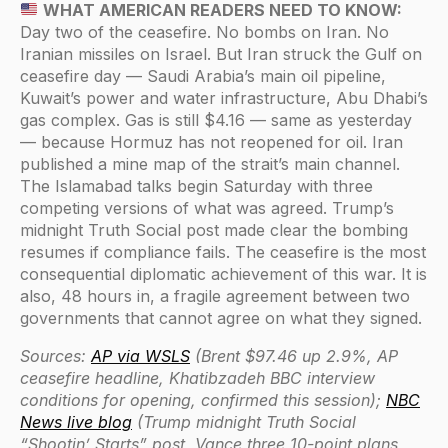
WHAT AMERICAN READERS NEED TO KNOW:
Day two of the ceasefire. No bombs on Iran. No
Iranian missiles on Israel. But Iran struck the Gulf on
ceasefire day — Saudi Arabia’s main oil pipeline,
Kuwait’s power and water infrastructure, Abu Dhabi’s
gas complex. Gas is still $4.16 — same as yesterday
— because Hormuz has not reopened for oil. Iran
published a mine map of the strait’s main channel.
The Islamabad talks begin Saturday with three
competing versions of what was agreed. Trump’s
midnight Truth Social post made clear the bombing
resumes if compliance fails. The ceasefire is the most
consequential diplomatic achievement of this war. It is
also, 48 hours in, a fragile agreement between two
governments that cannot agree on what they signed.
Sources:
AP via WSLS
(Brent $97.46 up 2.9%, AP
ceasefire headline, Khatibzadeh BBC interview
conditions for opening, confirmed this session);
NBC
News live blog
(Trump midnight Truth Social
“Shootin’ Starts” post, Vance three 10-point plans,