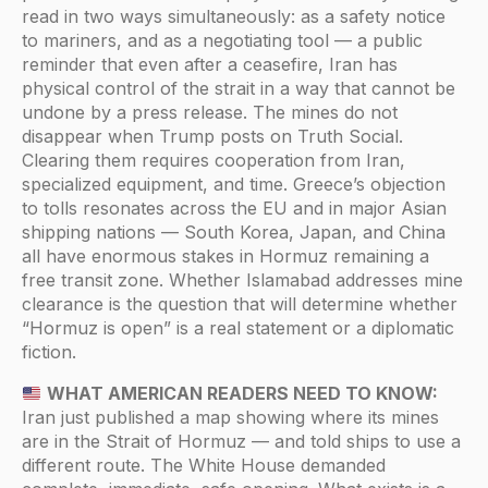
read in two ways simultaneously: as a safety notice
to mariners, and as a negotiating tool — a public
reminder that even after a ceasefire, Iran has
physical control of the strait in a way that cannot be
undone by a press release. The mines do not
disappear when Trump posts on Truth Social.
Clearing them requires cooperation from Iran,
specialized equipment, and time. Greece’s objection
to tolls resonates across the EU and in major Asian
shipping nations — South Korea, Japan, and China
all have enormous stakes in Hormuz remaining a
free transit zone. Whether Islamabad addresses mine
clearance is the question that will determine whether
“Hormuz is open” is a real statement or a diplomatic
fiction.
WHAT AMERICAN READERS NEED TO KNOW:
Iran just published a map showing where its mines
are in the Strait of Hormuz — and told ships to use a
different route. The White House demanded