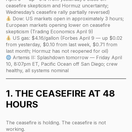
ceasefire skepticism and Hormuz uncertainty;
Wednesday’s ceasefire rally partially reversed)
Dow: US markets open in approximately 3 hours;
European markets opening lower on ceasefire
skepticism (Trading Economics April 9)
US gas: $4.16/gallon (Forbes April 9 — up $0.02
from yesterday, $0.10 from last week, $0.71 from
last month; Hormuz has not reopened for oil)
Artemis II: Splashdown tomorrow — Friday April
10, 8:07pm ET, Pacific Ocean off San Diego; crew
healthy, all systems nominal
1. THE CEASEFIRE AT 48
HOURS
The ceasefire is holding. The ceasefire is not
working.