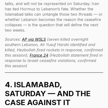
talks, and will not be represented on Saturday. Iran
has tied Hormuz to Lebanon’s fate. Whether the
Islamabad talks can untangle those two threads — or
whether Lebanon becomes the reason the ceasefire
collapses — is the question that will define the next
two weeks.
Sources:
AP via WSLS
(seven killed overnight
southern Lebanon, Ali Yusuf Harshi identified and
killed, Hezbollah fired rockets in response, confirmed
this session);
France 24
(Hezbollah statement fired in
response to Israeli ceasefire violations, confirmed
this session)
4. ISLAMABAD,
SATURDAY — AND THE
CASE AGAINST IT