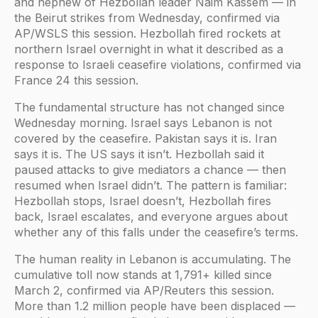
and nephew of Hezbollah leader Naim Kassem — in
the Beirut strikes from Wednesday, confirmed via
AP/WSLS this session. Hezbollah fired rockets at
northern Israel overnight in what it described as a
response to Israeli ceasefire violations, confirmed via
France 24 this session.
The fundamental structure has not changed since
Wednesday morning. Israel says Lebanon is not
covered by the ceasefire. Pakistan says it is. Iran
says it is. The US says it isn’t. Hezbollah said it
paused attacks to give mediators a chance — then
resumed when Israel didn’t. The pattern is familiar:
Hezbollah stops, Israel doesn’t, Hezbollah fires
back, Israel escalates, and everyone argues about
whether any of this falls under the ceasefire’s terms.
The human reality in Lebanon is accumulating. The
cumulative toll now stands at 1,791+ killed since
March 2, confirmed via AP/Reuters this session.
More than 1.2 million people have been displaced —