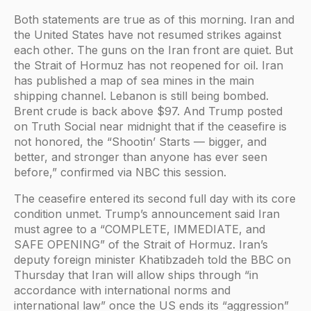
Both statements are true as of this morning. Iran and
the United States have not resumed strikes against
each other. The guns on the Iran front are quiet. But
the Strait of Hormuz has not reopened for oil. Iran
has published a map of sea mines in the main
shipping channel. Lebanon is still being bombed.
Brent crude is back above $97. And Trump posted
on Truth Social near midnight that if the ceasefire is
not honored, the “Shootin’ Starts — bigger, and
better, and stronger than anyone has ever seen
before,” confirmed via NBC this session.
The ceasefire entered its second full day with its core
condition unmet. Trump’s announcement said Iran
must agree to a “COMPLETE, IMMEDIATE, and
SAFE OPENING” of the Strait of Hormuz. Iran’s
deputy foreign minister Khatibzadeh told the BBC on
Thursday that Iran will allow ships through “in
accordance with international norms and
international law” once the US ends its “aggression”