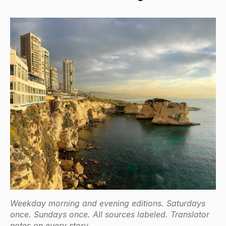
Weekday morning and evening editions. Saturdays
once. Sundays once. All sources labeled. Translator
notes on every story.