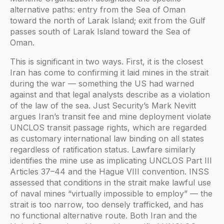
alternative paths: entry from the Sea of Oman
toward the north of Larak Island; exit from the Gulf
passes south of Larak Island toward the Sea of
Oman.
This is significant in two ways. First, it is the closest
Iran has come to confirming it laid mines in the strait
during the war — something the US had warned
against and that legal analysts describe as a violation
of the law of the sea. Just Security’s Mark Nevitt
argues Iran’s transit fee and mine deployment violate
UNCLOS transit passage rights, which are regarded
as customary international law binding on all states
regardless of ratification status. Lawfare similarly
identifies the mine use as implicating UNCLOS Part III
Articles 37–44 and the Hague VIII convention. INSS
assessed that conditions in the strait make lawful use
of naval mines “virtually impossible to employ” — the
strait is too narrow, too densely trafficked, and has
no functional alternative route. Both Iran and the