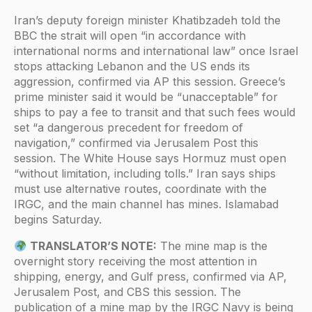
Iran’s deputy foreign minister Khatibzadeh told the
BBC the strait will open “in accordance with
international norms and international law” once Israel
stops attacking Lebanon and the US ends its
aggression, confirmed via AP this session. Greece’s
prime minister said it would be “unacceptable” for
ships to pay a fee to transit and that such fees would
set “a dangerous precedent for freedom of
navigation,” confirmed via Jerusalem Post this
session. The White House says Hormuz must open
“without limitation, including tolls.” Iran says ships
must use alternative routes, coordinate with the
IRGC, and the main channel has mines. Islamabad
begins Saturday.
TRANSLATOR’S NOTE:
The mine map is the
overnight story receiving the most attention in
shipping, energy, and Gulf press, confirmed via AP,
Jerusalem Post, and CBS this session. The
publication of a mine map by the IRGC Navy is being