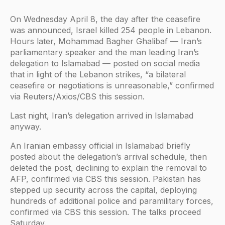
On Wednesday April 8, the day after the ceasefire
was announced, Israel killed 254 people in Lebanon.
Hours later, Mohammad Bagher Ghalibaf — Iran’s
parliamentary speaker and the man leading Iran’s
delegation to Islamabad — posted on social media
that in light of the Lebanon strikes, “a bilateral
ceasefire or negotiations is unreasonable,” confirmed
via Reuters/Axios/CBS this session.
Last night, Iran’s delegation arrived in Islamabad
anyway.
An Iranian embassy official in Islamabad briefly
posted about the delegation’s arrival schedule, then
deleted the post, declining to explain the removal to
AFP, confirmed via CBS this session. Pakistan has
stepped up security across the capital, deploying
hundreds of additional police and paramilitary forces,
confirmed via CBS this session. The talks proceed
Saturday.