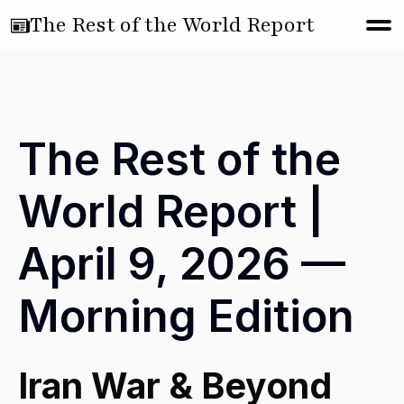
The Rest of the World Report
The Rest of the
World Report |
April 9, 2026 —
Morning Edition
Iran War & Beyond