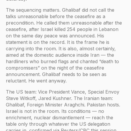
The sequencing matters. Ghalibaf did not call the
talks unreasonable before the ceasefire as a
precondition. He called them unreasonable after the
ceasefire, after Israel killed 254 people in Lebanon
on the same day peace was announced. His
statement is on the record. It is the frame he is
carrying into the room. It is also, almost certainly,
aimed at the domestic audience inside Iran — the
hardliners who burned flags and chanted “death to
compromisers” on the night of the ceasefire
announcement. Ghalibaf needs to be seen as
reluctant. He went anyway.
The US team: Vice President Vance, Special Envoy
Steve Witkoff, Jared Kushner. The Iranian team:
Ghalibaf, Foreign Minister Araghchi. Pakistan hosts.
Israel is not in the room. Its conditions — no
enrichment, nuclear dismantlement — reach the
table only through whatever the US delegation
carries in, confirmed via Reuters/CBC this session.