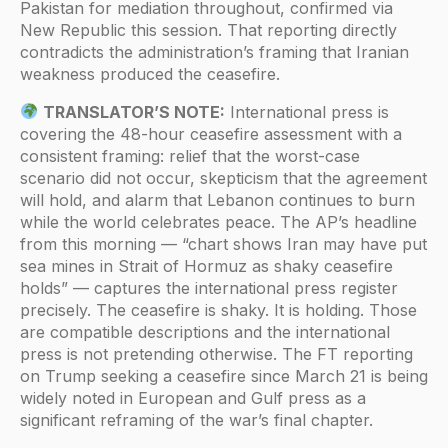
Pakistan for mediation throughout, confirmed via
New Republic this session. That reporting directly
contradicts the administration’s framing that Iranian
weakness produced the ceasefire.
TRANSLATOR’S NOTE:
International press is
covering the 48-hour ceasefire assessment with a
consistent framing: relief that the worst-case
scenario did not occur, skepticism that the agreement
will hold, and alarm that Lebanon continues to burn
while the world celebrates peace. The AP’s headline
from this morning — “chart shows Iran may have put
sea mines in Strait of Hormuz as shaky ceasefire
holds” — captures the international press register
precisely. The ceasefire is shaky. It is holding. Those
are compatible descriptions and the international
press is not pretending otherwise. The FT reporting
on Trump seeking a ceasefire since March 21 is being
widely noted in European and Gulf press as a
significant reframing of the war’s final chapter.