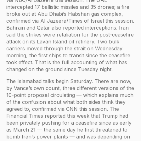
intercepted 17 ballistic missiles and 35 drones; a fire
broke out at Abu Dhabi’s Habshan gas complex,
confirmed via Al Jazeera/Times of Israel this session.
Bahrain and Qatar also reported interceptions. Iran
said the strikes were retaliation for the post-ceasefire
attack on its Lavan Island oil refinery. Two bulk
carriers moved through the strait on Wednesday
morning, the first ships to transit since the ceasefire
took effect. That is the full accounting of what has
changed on the ground since Tuesday night.
The Islamabad talks begin Saturday. There are now,
by Vance’s own count, three different versions of the
10-point proposal circulating — which explains much
of the confusion about what both sides think they
agreed to, confirmed via CNN this session. The
Financial Times reported this week that Trump had
been privately pushing for a ceasefire since as early
as March 21 — the same day he first threatened to
bomb Iran’s power plants — and was depending on