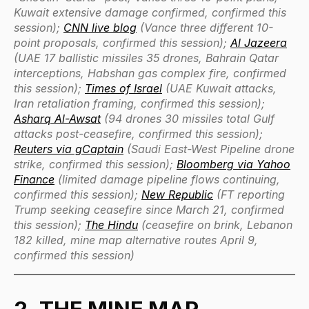
Kuwait extensive damage confirmed, confirmed this
session);
CNN live blog
(Vance three different 10-
point proposals, confirmed this session);
Al Jazeera
(UAE 17 ballistic missiles 35 drones, Bahrain Qatar
interceptions, Habshan gas complex fire, confirmed
this session);
Times of Israel
(UAE Kuwait attacks,
Iran retaliation framing, confirmed this session);
Asharq Al-Awsat
(94 drones 30 missiles total Gulf
attacks post-ceasefire, confirmed this session);
Reuters via gCaptain
(Saudi East-West Pipeline drone
strike, confirmed this session);
Bloomberg via Yahoo
Finance
(limited damage pipeline flows continuing,
confirmed this session);
New Republic
(FT reporting
Trump seeking ceasefire since March 21, confirmed
this session);
The Hindu
(ceasefire on brink, Lebanon
182 killed, mine map alternative routes April 9,
confirmed this session)
2. THE MINE MAP