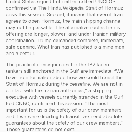
United States signed but neither ratified UNCLOS,
confirmed via The Hindu/Wikipedia Strait of Hormuz
crisis this session. Second, it means that even if Iran
agrees to open Hormuz, the main shipping channel
may not be passable. The alternative routes Iran is
offering are longer, slower, and under Iranian military
coordination. Trump demanded complete, immediate,
safe opening. What Iran has published is a mine map
and a detour.
The practical consequences for the 187 laden
tankers still anchored in the Gulf are immediate. “We
have no information about how we could transit the
Strait of Hormuz during the ceasefire. We are not in
contact with the Iranian authorities,” a shipping
executive with vessels currently stranded in the Gulf
told CNBC, confirmed this session. “The most
important for us is the safety of our crew members,
and if we were deciding to transit, we need absolute
guarantees about the safety of our crew members.”
Those guarantees do not exist.