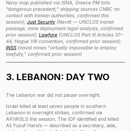
Navy map published via ISNA, Greece PM tolls
“dangerous precedent,” shipping sources CNBC no
contact with Iranian authorities, confirmed this
session);
Just Security
(Nevitt — UNCLOS transit
passage, mine deployment legal analysis, confirmed
prior session);
Lawfare
(UNCLOS Part III Articles 37–
44, Hague VIII convention, confirmed prior session);
INSS
(naval mines “virtually impossible to employ
lawfully,” confirmed prior session)
3. LEBANON: DAY TWO
The Lebanon war did not pause overnight.
Israel killed at least seven people in southern
Lebanon in overnight strikes, confirmed via
AP/WSLS this session. The IDF identified and killed
Ali Yusuf Harshi — described as a secretary, aide,