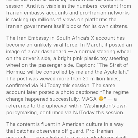
session. And it is visible in the numbers: content from
Iranian embassy accounts and pro-Iranian networks
is racking up millions of views on platforms the
Iranian government itself blocks for its own citizens.
The Iran Embassy in South Africa’s X account has
become an unlikely viral force. In March, it posted an
image of a car dashboard — a normal steering wheel
on the driver’s side, a bright pink plastic toy steering
wheel on the passenger side. Caption: “The Strait of
Hormuz will be controlled by me and the Ayatollah.”
The post was viewed more than 3.1 million times,
confirmed via NJToday this session. The same
account later posted a photo captioned “The regime
change happened successfully. MAGA
” — a
reference to the upheaval within Washington’s own
policymaking, confirmed via NJToday this session.
The content is fluent in American culture in a way
that catches observers off guard. Pro-Iranian
accounts — some linked to a group identifying itself