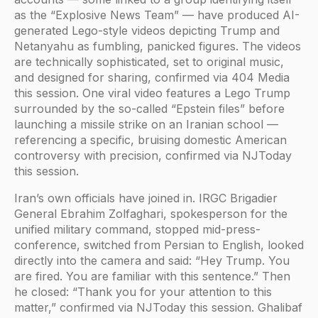
as the “Explosive News Team” — have produced AI-
generated Lego-style videos depicting Trump and
Netanyahu as fumbling, panicked figures. The videos
are technically sophisticated, set to original music,
and designed for sharing, confirmed via 404 Media
this session. One viral video features a Lego Trump
surrounded by the so-called “Epstein files” before
launching a missile strike on an Iranian school —
referencing a specific, bruising domestic American
controversy with precision, confirmed via NJToday
this session.
Iran’s own officials have joined in. IRGC Brigadier
General Ebrahim Zolfaghari, spokesperson for the
unified military command, stopped mid-press-
conference, switched from Persian to English, looked
directly into the camera and said: “Hey Trump. You
are fired. You are familiar with this sentence.” Then
he closed: “Thank you for your attention to this
matter,” confirmed via NJToday this session. Ghalibaf