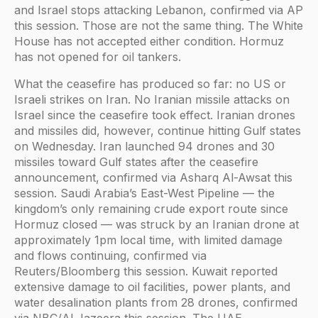
and Israel stops attacking Lebanon, confirmed via AP
this session. Those are not the same thing. The White
House has not accepted either condition. Hormuz
has not opened for oil tankers.
What the ceasefire has produced so far: no US or
Israeli strikes on Iran. No Iranian missile attacks on
Israel since the ceasefire took effect. Iranian drones
and missiles did, however, continue hitting Gulf states
on Wednesday. Iran launched 94 drones and 30
missiles toward Gulf states after the ceasefire
announcement, confirmed via Asharq Al-Awsat this
session. Saudi Arabia’s East-West Pipeline — the
kingdom’s only remaining crude export route since
Hormuz closed — was struck by an Iranian drone at
approximately 1pm local time, with limited damage
and flows continuing, confirmed via
Reuters/Bloomberg this session. Kuwait reported
extensive damage to oil facilities, power plants, and
water desalination plants from 28 drones, confirmed
via NBC/Al Jazeera this session. The UAE