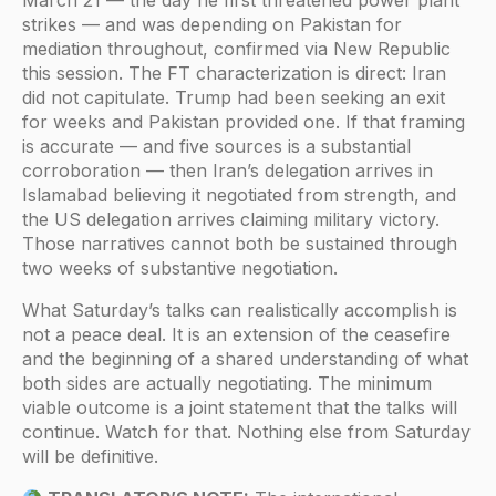
March 21 — the day he first threatened power plant
strikes — and was depending on Pakistan for
mediation throughout, confirmed via New Republic
this session. The FT characterization is direct: Iran
did not capitulate. Trump had been seeking an exit
for weeks and Pakistan provided one. If that framing
is accurate — and five sources is a substantial
corroboration — then Iran’s delegation arrives in
Islamabad believing it negotiated from strength, and
the US delegation arrives claiming military victory.
Those narratives cannot both be sustained through
two weeks of substantive negotiation.
What Saturday’s talks can realistically accomplish is
not a peace deal. It is an extension of the ceasefire
and the beginning of a shared understanding of what
both sides are actually negotiating. The minimum
viable outcome is a joint statement that the talks will
continue. Watch for that. Nothing else from Saturday
will be definitive.