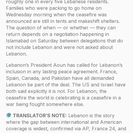
roughly one in every five Lebanese residents.
Families who were packing to go home on
Wednesday morning when the ceasefire was
announced are still in tents and makeshift shelters.
The question of when — or whether — they can
return depends on a negotiation happening in
Islamabad on Saturday between delegations that do
not include Lebanon and were not asked about
Lebanon.
Lebanon’s President Aoun has called for Lebanon’s
inclusion in any lasting peace agreement. France,
Spain, Canada, and Pakistan have all demanded
Lebanon be part of the deal. The US and Israel have
both said explicitly it is not. For Lebanon, the
ceasefire the world is celebrating is a ceasefire in a
war being fought somewhere else.
TRANSLATOR’S NOTE:
Lebanon is the story
where the gap between international and American
coverage is widest, confirmed via AP, France 24, and