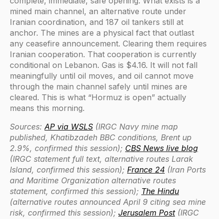
complete, immediate, safe opening. What exists is a
mined main channel, an alternative route under
Iranian coordination, and 187 oil tankers still at
anchor. The mines are a physical fact that outlast
any ceasefire announcement. Clearing them requires
Iranian cooperation. That cooperation is currently
conditional on Lebanon. Gas is $4.16. It will not fall
meaningfully until oil moves, and oil cannot move
through the main channel safely until mines are
cleared. This is what “Hormuz is open” actually
means this morning.
Sources:
AP via WSLS
(IRGC Navy mine map
published, Khatibzadeh BBC conditions, Brent up
2.9%, confirmed this session);
CBS News live blog
(IRGC statement full text, alternative routes Larak
Island, confirmed this session);
France 24
(Iran Ports
and Maritime Organization alternative routes
statement, confirmed this session);
The Hindu
(alternative routes announced April 9 citing sea mine
risk, confirmed this session);
Jerusalem Post
(IRGC