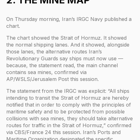
On Thursday morning, Iran’s IRGC Navy published a
chart.
The chart showed the Strait of Hormuz. It showed
the normal shipping lanes. And it showed, alongside
those lanes, the alternative routes Iran’s
Revolutionary Guards say ships must now use —
because, the statement read, the main channel
contains sea mines, confirmed via
AP/WSLS/Jerusalem Post this session.
The statement from the IRGC was explicit: “All ships
intending to transit the Strait of Hormuz are hereby
notified that in order to comply with the principles of
maritime safety and to be protected from possible
collisions with sea mines, they should take alternative
routes for traffic in the Strait of Hormuz,” confirmed
via CBS/France 24 this session. Iran’s Ports and
Maritime Organization designated the specific