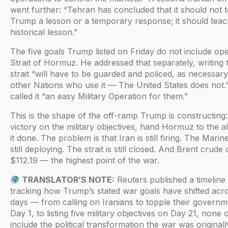
went further: “Tehran has concluded that it should not 
Trump a lesson or a temporary response; it should teac
historical lesson.”
The five goals Trump listed on Friday do not include op
Strait of Hormuz. He addressed that separately, writing 
strait “will have to be guarded and policed, as necessary
other Nations who use it — The United States does not.
called it “an easy Military Operation for them.”
This is the shape of the off-ramp Trump is constructing:
victory on the military objectives, hand Hormuz to the all
it done. The problem is that Iran is still firing. The Marin
still deploying. The strait is still closed. And Brent crude 
$112.19 — the highest point of the war.
TRANSLATOR’S NOTE:
Reuters published a timeline
tracking how Trump’s stated war goals have shifted acr
days — from calling on Iranians to topple their govern
Day 1, to listing five military objectives on Day 21, none 
include the political transformation the war was originally