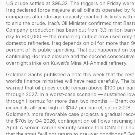
US crude settled at $98.32. The triggers on Friday were 
Iraq declared force majeure at all oilfields operated by f
companies after storage capacity reached its limits wit
to ship the crude. Iraq’s Oil Minister confirmed that Basra
Company production has been cut from 3.3 million barr
day to 900,000 — the remaining output now used only 
domestic refineries. Iraq depends on oil for more than 9
percent of its public spending. That cut happened on to
continuing Hormuz closure and the second consecutive
overnight strike on Kuwait’s Mina Al-Ahmadi refinery.
Goldman Sachs published a note this week that the rest 
world’s finance ministries will have read carefully. The 
warned that oil prices could remain above $100 per bar
through 2027. In a worst-case scenario — sustained lo
through Hormuz for more than two months — Brent co
exceed its all-time high of $147 per barrel, set in 2008.
Goldman’s more favorable case projects a gradual reco
the $70s by Q4 2026, contingent on oil flows resuming
April. A senior Iranian security source told CNN on Th
that the strait “will not return to pre-war conditions.” G