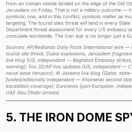
from an Iranian missile landed on the edge of the Old Cit
Jerusalem on Friday. That is not a military outcome — it 
symbolic one, and in this conflict, symbols matter as m
targeting. The tourist sites threat will land in every State
Department threat assessment for every US embassy a
consulate worldwide. The Iran war is no longer just a Gu
Sources: AP/Redlands Daily Facts (international wire — 
tourist site threat, Dubai explosions, Jerusalem fragme
live blog (US, independent — Baghdad Embassy strikes
warning); Fox 32/AP live updates (US, independent — C
naval base intrusion); Al Jazeera live blog (Qatar, state-
funded/editorially independent — Khamenei second sta
escalation coverage); Euronews (pan-European, indep
UAE Abu Dhabi arrests)
5. THE IRON DOME SP