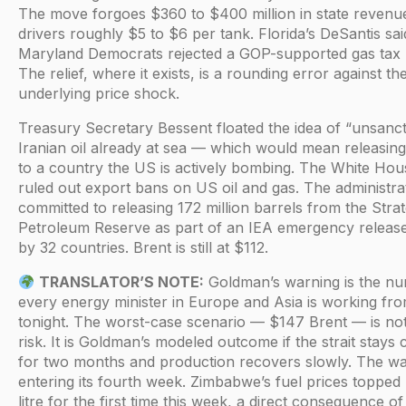
The move forgoes $360 to $400 million in state revenu
drivers roughly $5 to $6 per tank. Florida’s DeSantis sai
Maryland Democrats rejected a GOP-supported gas tax h
The relief, where it exists, is a rounding error against th
underlying price shock.
Treasury Secretary Bessent floated the idea of “unsanct
Iranian oil already at sea — which would mean releasi
to a country the US is actively bombing. The White Hou
ruled out export bans on US oil and gas. The administra
committed to releasing 172 million barrels from the Strat
Petroleum Reserve as part of an IEA emergency releas
by 32 countries. Brent is still at $112.
TRANSLATOR’S NOTE:
Goldman’s warning is the n
every energy minister in Europe and Asia is working fr
tonight. The worst-case scenario — $147 Brent — is not 
risk. It is Goldman’s modeled outcome if the strait stays 
for two months and production recovers slowly. The wa
entering its fourth week. Zimbabwe’s fuel prices topped
litre for the first time this week, a direct consequence of