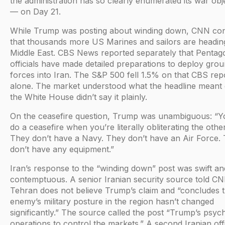
the administration has so clearly enumerated its war obj
— on Day 21.
While Trump was posting about winding down, CNN co
that thousands more US Marines and sailors are heading
Middle East. CBS News reported separately that Pentag
officials have made detailed preparations to deploy gro
forces into Iran. The S&P 500 fell 1.5% on that CBS rep
alone. The market understood what the headline meant 
the White House didn’t say it plainly.
On the ceasefire question, Trump was unambiguous: “Y
do a ceasefire when you’re literally obliterating the other
They don’t have a Navy. They don’t have an Air Force.
don’t have any equipment.”
Iran’s response to the “winding down” post was swift an
contemptuous. A senior Iranian security source told CN
Tehran does not believe Trump’s claim and “concludes t
enemy’s military posture in the region hasn’t changed
significantly.” The source called the post “Trump’s psyc
operations to control the markets.” A second Iranian offi