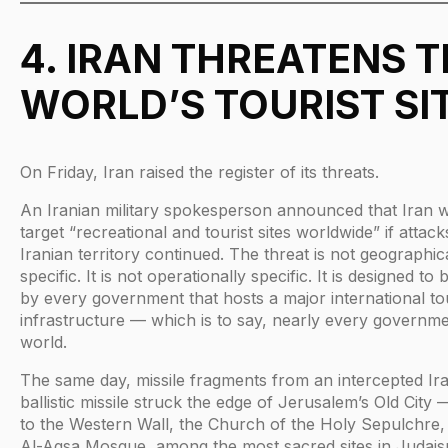
4. IRAN THREATENS 
WORLD’S TOURIST SI
On Friday, Iran raised the register of its threats.
An Iranian military spokesperson announced that Iran 
target “recreational and tourist sites worldwide” if attac
Iranian territory continued. The threat is not geographic
specific. It is not operationally specific. It is designed to
by every government that hosts a major international t
infrastructure — which is to say, nearly every governme
world.
The same day, missile fragments from an intercepted Ir
ballistic missile struck the edge of Jerusalem’s Old Cit
to the Western Wall, the Church of the Holy Sepulchre,
Al-Aqsa Mosque, among the most sacred sites in Judais