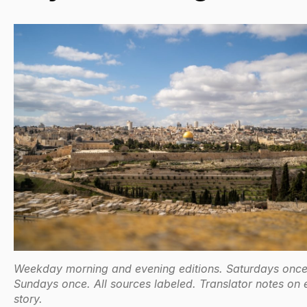
Weekday morning and evening editions. Saturdays once
Sundays once. All sources labeled. Translator notes on 
story.