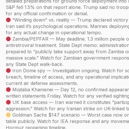
detailed preparations for ground force deployment into 
S&P fell 1.5% on that report alone. Trump said no troo
for any official confirmation or denial.
“Winding down” vs. reality — Trump declared victory 
Iran said it’s psychological operations. Marines deployi
for any actual change in operational tempo.
Zambia/PEPFAR — May deadline. 1.3 million people 
antiretroviral treatment. State Dept memo: administratio
prepared to “publicly take support away from Zambia o
massive scale.” Watch for Zambian government respon
any State Dept walk-back.
Iron Dome spy — Investigation ongoing. Watch for s
breach, timeline of access, and any operational implicat
current air defense assessments.
Mojtaba Khamenei — Day 12, no confirmed appeara
written statements Friday. Watch for any verified sighting
UK base access — Iran warned it constitutes “particip
aggression.” Watch for any Iranian strike on UK-linked t
Goldman Sachs $147 scenario — Worst case now on
table publicly. Watch for IEA response and any movem
Hormuz reopening timeline.