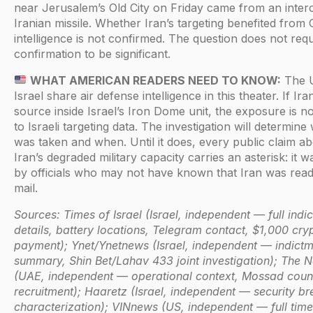
near Jerusalem’s Old City on Friday came from an inter
Iranian missile. Whether Iran’s targeting benefited from
intelligence is not confirmed. The question does not requ
confirmation to be significant.
WHAT AMERICAN READERS NEED TO KNOW:
The 
Israel share air defense intelligence in this theater. If Ir
source inside Israel’s Iron Dome unit, the exposure is not
to Israeli targeting data. The investigation will determine
was taken and when. Until it does, every public claim a
Iran’s degraded military capacity carries an asterisk: it 
by officials who may not have known that Iran was readi
mail.
Sources: Times of Israel (Israel, independent — full indi
details, battery locations, Telegram contact, $1,000 cry
payment); Ynet/Ynetnews (Israel, independent — indict
summary, Shin Bet/Lahav 433 joint investigation); The N
(UAE, independent — operational context, Mossad coun
recruitment); Haaretz (Israel, independent — security b
characterization); VINnews (US, independent — full time