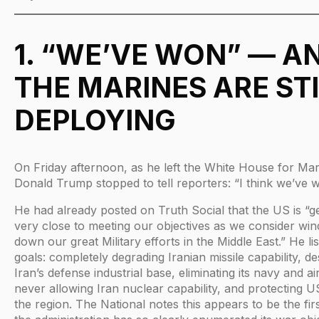
1. “WE’VE WON” — A
THE MARINES ARE STI
DEPLOYING
On Friday afternoon, as he left the White House for Ma
Donald Trump stopped to tell reporters: “I think we’ve 
He had already posted on Truth Social that the US is “ge
very close to meeting our objectives as we consider win
down our great Military efforts in the Middle East.” He lis
goals: completely degrading Iranian missile capability, de
Iran’s defense industrial base, eliminating its navy and ai
never allowing Iran nuclear capability, and protecting US 
the region. The National notes this appears to be the firs