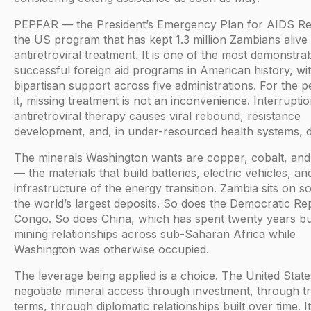
PEPFAR — the President’s Emergency Plan for AIDS Rel
the US program that has kept 1.3 million Zambians alive
antiretroviral treatment. It is one of the most demonstra
successful foreign aid programs in American history, wi
bipartisan support across five administrations. For the 
it, missing treatment is not an inconvenience. Interruptio
antiretroviral therapy causes viral rebound, resistance
development, and, in under-resourced health systems, d
The minerals Washington wants are copper, cobalt, and 
— the materials that build batteries, electric vehicles, an
infrastructure of the energy transition. Zambia sits on s
the world’s largest deposits. So does the Democratic Re
Congo. So does China, which has spent twenty years bu
mining relationships across sub-Saharan Africa while
Washington was otherwise occupied.
The leverage being applied is a choice. The United Stat
negotiate mineral access through investment, through t
terms, through diplomatic relationships built over time. It