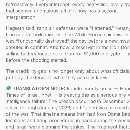
retroactively. Every intercept, every near-miss, every tr
that seemed anomalous: all of it now has a second
interpretation.
Hegseth said Iran’s air defenses were “flattened.” Netan
Iran cannot build missiles. The White House said missile
was “functionally destroyed” the day before a new missi
debuted in combat. And now: a reservist in the Iron Dom
selling battery locations to Iran for $1,000 in crypto —
before the shooting started.
The credibility gap is no longer only about what officials
publicly. It extends to what they actually knew.
TRANSLATOR’S NOTE:
Israeli security press — Haa
Times of Israel, Ynet — is treating this as a serious pre-
intelligence failure. The breach occurred in December 
active through January 2026, and Cohen was arrested 
of the war. That timeline means Iran had Iron Dome bat
locations and firing procedures in hand during the wee
and Israel were planning the strikes. The fragment that 