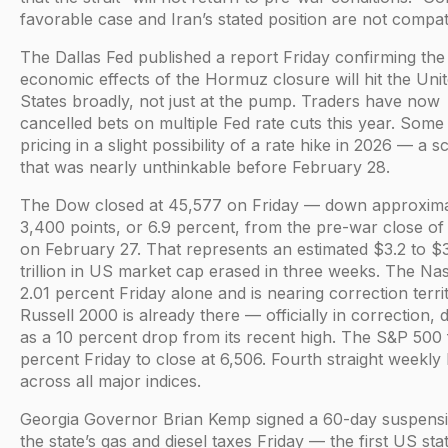
favorable case and Iran’s stated position are not compat
The Dallas Fed published a report Friday confirming the
economic effects of the Hormuz closure will hit the Uni
States broadly, not just at the pump. Traders have now
cancelled bets on multiple Fed rate cuts this year. Some
pricing in a slight possibility of a rate hike in 2026 — a s
that was nearly unthinkable before February 28.
The Dow closed at 45,577 on Friday — down approxima
3,400 points, or 6.9 percent, from the pre-war close o
on February 27. That represents an estimated $3.2 to $
trillion in US market cap erased in three weeks. The Nas
2.01 percent Friday alone and is nearing correction terri
Russell 2000 is already there — officially in correction, 
as a 10 percent drop from its recent high. The S&P 500 f
percent Friday to close at 6,506. Fourth straight weekly 
across all major indices.
Georgia Governor Brian Kemp signed a 60-day suspensi
the state’s gas and diesel taxes Friday — the first US stat