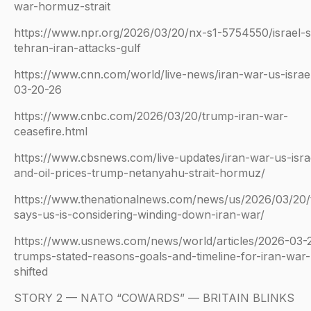
war-hormuz-strait
https://www.npr.org/2026/03/20/nx-s1-5754550/israel-s
tehran-iran-attacks-gulf
https://www.cnn.com/world/live-news/iran-war-us-israe
03-20-26
https://www.cnbc.com/2026/03/20/trump-iran-war-
ceasefire.html
https://www.cbsnews.com/live-updates/iran-war-us-isra
and-oil-prices-trump-netanyahu-strait-hormuz/
https://www.thenationalnews.com/news/us/2026/03/20
says-us-is-considering-winding-down-iran-war/
https://www.usnews.com/news/world/articles/2026-03
trumps-stated-reasons-goals-and-timeline-for-iran-war
shifted
STORY 2 — NATO “COWARDS” — BRITAIN BLINKS