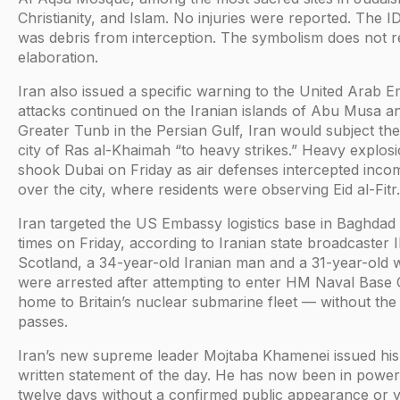
Christianity, and Islam. No injuries were reported. The ID
was debris from interception. The symbolism does not r
elaboration.
Iran also issued a specific warning to the United Arab Em
attacks continued on the Iranian islands of Abu Musa a
Greater Tunb in the Persian Gulf, Iran would subject the
city of Ras al-Khaimah “to heavy strikes.” Heavy explos
shook Dubai on Friday as air defenses intercepted incom
over the city, where residents were observing Eid al-Fitr.
Iran targeted the US Embassy logistics base in Baghdad
times on Friday, according to Iranian state broadcaster I
Scotland, a 34-year-old Iranian man and a 31-year-old
were arrested after attempting to enter HM Naval Base
home to Britain’s nuclear submarine fleet — without the
passes.
Iran’s new supreme leader Mojtaba Khamenei issued hi
written statement of the day. He has now been in power
twelve days without a confirmed public appearance or v