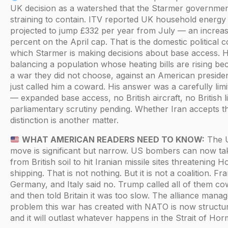
UK decision as a watershed that the Starmer governmen
straining to contain. ITV reported UK household energy b
projected to jump £332 per year from July — an increas
percent on the April cap. That is the domestic political c
which Starmer is making decisions about base access. H
balancing a population whose heating bills are rising be
a war they did not choose, against an American presid
just called him a coward. His answer was a carefully lim
— expanded base access, no British aircraft, no British l
parliamentary scrutiny pending. Whether Iran accepts t
distinction is another matter.
WHAT AMERICAN READERS NEED TO KNOW:
The 
move is significant but narrow. US bombers can now ta
from British soil to hit Iranian missile sites threatening 
shipping. That is not nothing. But it is not a coalition. Fr
Germany, and Italy said no. Trump called all of them c
and then told Britain it was too slow. The alliance man
problem this war has created with NATO is now structu
and it will outlast whatever happens in the Strait of Hor