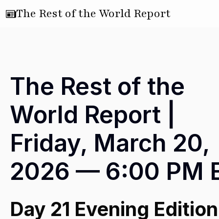
The Rest of the World Report
The Rest of the
World Report |
Friday, March 20,
2026 — 6:00 PM 
Day 21 Evening Edition