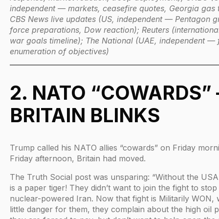
independent — markets, ceasefire quotes, Georgia gas 
CBS News live updates (US, independent — Pentagon g
force preparations, Dow reaction); Reuters (internationa
war goals timeline); The National (UAE, independent — f
enumeration of objectives)
2. NATO “COWARDS”
BRITAIN BLINKS
Trump called his NATO allies “cowards” on Friday morn
Friday afternoon, Britain had moved.
The Truth Social post was unsparing: “Without the US
is a paper tiger! They didn’t want to join the fight to stop
nuclear-powered Iran. Now that fight is Militarily WON, 
little danger for them, they complain about the high oil p