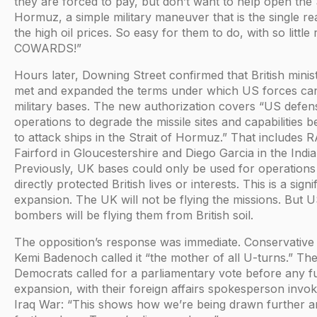
they are forced to pay, but don’t want to help open the S
Hormuz, a simple military maneuver that is the single re
the high oil prices. So easy for them to do, with so little r
COWARDS!”
Hours later, Downing Street confirmed that British minis
met and expanded the terms under which US forces ca
military bases. The new authorization covers “US defen
operations to degrade the missile sites and capabilities 
to attack ships in the Strait of Hormuz.” That includes 
Fairford in Gloucestershire and Diego Garcia in the Indi
Previously, UK bases could only be used for operations
directly protected British lives or interests. This is a signi
expansion. The UK will not be flying the missions. But 
bombers will be flying them from British soil.
The opposition’s response was immediate. Conservative
Kemi Badenoch called it “the mother of all U-turns.” The
Democrats called for a parliamentary vote before any f
expansion, with their foreign affairs spokesperson invok
Iraq War: “This shows how we’re being drawn further a