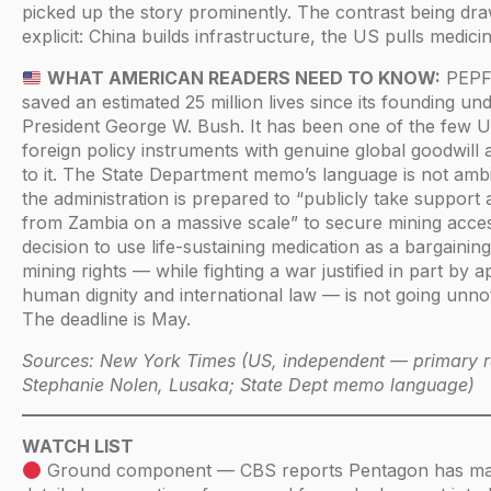
picked up the story prominently. The contrast being dra
explicit: China builds infrastructure, the US pulls medicin
WHAT AMERICAN READERS NEED TO KNOW:
PEPF
saved an estimated 25 million lives since its founding un
President George W. Bush. It has been one of the few 
foreign policy instruments with genuine global goodwill 
to it. The State Department memo’s language is not amb
the administration is prepared to “publicly take support
from Zambia on a massive scale” to secure mining acce
decision to use life-sustaining medication as a bargaining
mining rights — while fighting a war justified in part by a
human dignity and international law — is not going unnot
The deadline is May.
Sources: New York Times (US, independent — primary r
Stephanie Nolen, Lusaka; State Dept memo language)
WATCH LIST
Ground component — CBS reports Pentagon has m