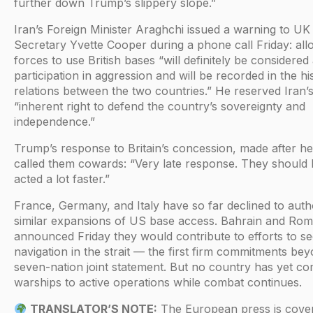
further down Trump’s slippery slope.”
Iran’s Foreign Minister Araghchi issued a warning to UK
Secretary Yvette Cooper during a phone call Friday: al
forces to use British bases “will definitely be considered
participation in aggression and will be recorded in the hi
relations between the two countries.” He reserved Iran’
“inherent right to defend the country’s sovereignty and
independence.”
Trump’s response to Britain’s concession, made after he
called them cowards: “Very late response. They should
acted a lot faster.”
France, Germany, and Italy have so far declined to auth
similar expansions of US base access. Bahrain and Rom
announced Friday they would contribute to efforts to s
navigation in the strait — the first firm commitments be
seven-nation joint statement. But no country has yet co
warships to active operations while combat continues.
TRANSLATOR’S NOTE:
The European press is cover