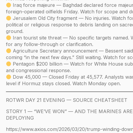
Iraq force majeure — Baghdad declared force majeure
foreign-operated oilfields Friday. Watch for scope and d
Jerusalem Old City fragment — No injuries. Watch fo
political or religious response to debris landing on sacre
ground.
Iran tourist site threat — No specific targets named.
for any follow-through or clarification.
Agriculture Secretary announcement — Bessent said 
coming “in the next few days.” Still waiting. Watch for s
Pentagon $200 billion — Watch for White House sub
and congressional response.
Dow 45,000 — Closed Friday at 45,577. Analysts war
level if Hormuz stays closed. Watch Monday open.
ROTWR DAY 21 EVENING — SOURCE CHEATSHEET
STORY 1 — “WE’VE WON” — AND THE MARINES ARE
DEPLOYING
https://www.axios.com/2026/03/20/trump-winding-down