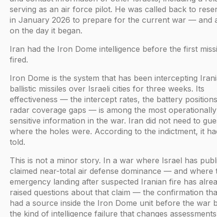
serving as an air force pilot. He was called back to rese
in January 2026 to prepare for the current war — and 
on the day it began.
Iran had the Iron Dome intelligence before the first miss
fired.
Iron Dome is the system that has been intercepting Iran
ballistic missiles over Israeli cities for three weeks. Its
effectiveness — the intercept rates, the battery positions
radar coverage gaps — is among the most operationally
sensitive information in the war. Iran did not need to gu
where the holes were. According to the indictment, it h
told.
This is not a minor story. In a war where Israel has publ
claimed near-total air defense dominance — and where 
emergency landing after suspected Iranian fire has alre
raised questions about that claim — the confirmation tha
had a source inside the Iron Dome unit before the war 
the kind of intelligence failure that changes assessments