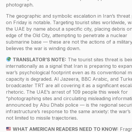
photograph.
The geographic and symbolic escalation in Iran’s threat
on Friday is notable. Targeting tourist sites worldwide, 
the UAE by name about a specific city, placing debris o
edge of the Old City, attempting to penetrate a nuclear
submarine base — these are not the actions of a military
believes the war is winding down.
TRANSLATOR’S NOTE:
The tourist sites threat is be
internationally as a signal that Iran is preparing to expa
war’s psychological footprint even as its conventional mi
capacity is degraded. Al Jazeera, BBC Arabic, and Turke
broadcaster TRT are all covering it as a significant escal
rhetoric. The UAE’s arrest of 109 people this week for
“photographing sites and circulating misleading informa
announced by Abu Dhabi police — is the regional securi
infrastructure’s response to the same anxiety: the war’s 
not limited to missile trajectories.
WHAT AMERICAN READERS NEED TO KNOW:
Frag