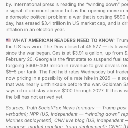
by. International press is reading the “winding down” po
a signal of imminent peace but as the opening move in
a domestic political problem: a war that is costing $890 m
day, has erased $3.4 trillion in US market cap, and is dri
inflation in an election year.
WHAT AMERICAN READERS NEED TO KNOW:
Trump
the US has won. The Dow closed at 45,577 — its lowest
since the war began. Gas is at $3.91 a gallon, up from 
February 20. Georgia is the first state to suspend fuel ta
forgoing $360–400 million in revenue to give drivers ro
$5–6 per tank. The Fed held rates Wednesday but trade
now pricing in a possibility of a rate hike in 2026 — a sc
that was nearly unthinkable before the war. Goldman S
says oil could stay above $100 through 2027. If this is w
the bill has not arrived yet.
Sources: Truth Social/Fox News (primary — Trump post
verbatim); NPR (US, independent — “winding down” rep
Marines deployment); CNN live blog (US, independent —
response, market reaction, troop deployment); CNBC (U