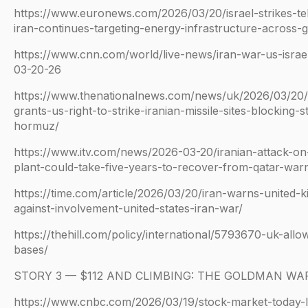
https://www.euronews.com/2026/03/20/israel-strikes-t
iran-continues-targeting-energy-infrastructure-across-g
https://www.cnn.com/world/live-news/iran-war-us-israe
03-20-26
https://www.thenationalnews.com/news/uk/2026/03/20/
grants-us-right-to-strike-iranian-missile-sites-blocking-st
hormuz/
https://www.itv.com/news/2026-03-20/iranian-attack-on
plant-could-take-five-years-to-recover-from-qatar-war
https://time.com/article/2026/03/20/iran-warns-united-
against-involvement-united-states-iran-war/
https://thehill.com/policy/international/5793670-uk-allo
bases/
STORY 3 — $112 AND CLIMBING: THE GOLDMAN WA
https://www.cnbc.com/2026/03/19/stock-market-today-l