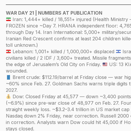
WAR DAY 21 | NUMBERS AT PUBLICATION
Iran: 1,444+ killed / 18,551+ injured (Health Ministry
FROZEN since ~Day 7. HRANA independent floor: 4,76
through Day 14. Iran International: 5,000+ military/securi
Iranian Red Crescent confirms at least 204 children killed
toll unknown.)
Lebanon: 1,001+ killed / 1,000,000+ displaced
Isra
civilians killed / 2 IDF / 3,600+ treated. Missile fragment
the edge of Jerusalem’s Old City on Friday.
US: 13 KI
wounded.
Brent crude: $112.19/barrel at Friday close — war hi
~60% since Feb. 27. Goldman Sachs warns triple digits 
2027.
Dow: Closed Friday at 45,577 — down ~3,400 point
(~6.9%) since pre-war close of 48,977 on Feb. 27. Fou
straight weekly loss. ~$3.2–3.4 trillion in US market cap
Nasdaq down 2% Friday, near correction. Russell 2000 of
in correction. Analysts warn Dow could hit 45,000 if H
stays closed.