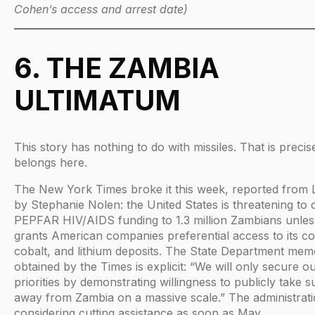
Cohen’s access and arrest date)
6. THE ZAMBIA
ULTIMATUM
This story has nothing to do with missiles. That is precis
belongs here.
The New York Times broke it this week, reported from
by Stephanie Nolen: the United States is threatening to 
PEPFAR HIV/AIDS funding to 1.3 million Zambians unle
grants American companies preferential access to its c
cobalt, and lithium deposits. The State Department me
obtained by the Times is explicit: “We will only secure o
priorities by demonstrating willingness to publicly take 
away from Zambia on a massive scale.” The administrati
considering cutting assistance as soon as May.