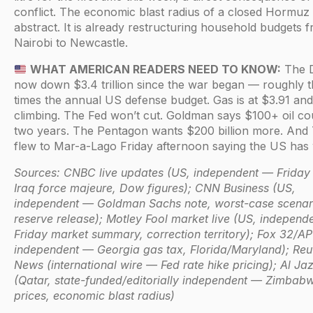
conflict. The economic blast radius of a closed Hormuz 
abstract. It is already restructuring household budgets 
Nairobi to Newcastle.
WHAT AMERICAN READERS NEED TO KNOW:
The D
now down $3.4 trillion since the war began — roughly 
times the annual US defense budget. Gas is at $3.91 and
climbing. The Fed won’t cut. Goldman says $100+ oil cou
two years. The Pentagon wants $200 billion more. And
flew to Mar-a-Lago Friday afternoon saying the US has
Sources: CNBC live updates (US, independent — Friday 
Iraq force majeure, Dow figures); CNN Business (US,
independent — Goldman Sachs note, worst-case scenari
reserve release); Motley Fool market live (US, independ
Friday market summary, correction territory); Fox 32/AP
independent — Georgia gas tax, Florida/Maryland); Reu
News (international wire — Fed rate hike pricing); Al Ja
(Qatar, state-funded/editorially independent — Zimbabw
prices, economic blast radius)