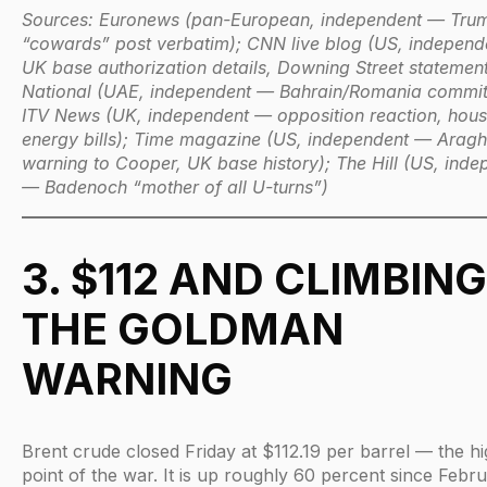
Sources: Euronews (pan-European, independent — Tr
“cowards” post verbatim); CNN live blog (US, indepen
UK base authorization details, Downing Street statement
National (UAE, independent — Bahrain/Romania commit
ITV News (UK, independent — opposition reaction, hou
energy bills); Time magazine (US, independent — Aragh
warning to Cooper, UK base history); The Hill (US, inde
— Badenoch “mother of all U-turns”)
3. $112 AND CLIMBING
THE GOLDMAN
WARNING
Brent crude closed Friday at $112.19 per barrel — the hi
point of the war. It is up roughly 60 percent since Febru