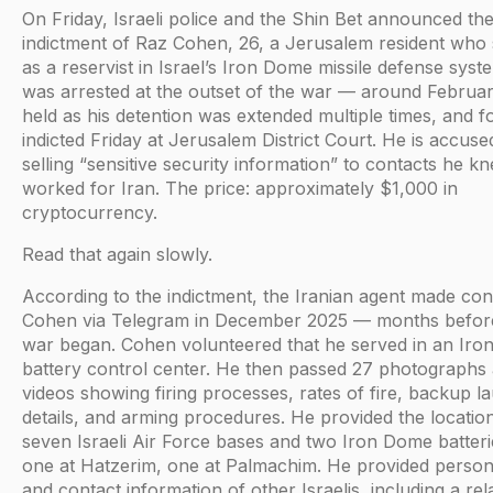
On Friday, Israeli police and the Shin Bet announced th
indictment of Raz Cohen, 26, a Jerusalem resident who
as a reservist in Israel’s Iron Dome missile defense syst
was arrested at the outset of the war — around Februa
held as his detention was extended multiple times, and f
indicted Friday at Jerusalem District Court. He is accuse
selling “sensitive security information” to contacts he k
worked for Iran. The price: approximately $1,000 in
cryptocurrency.
Read that again slowly.
According to the indictment, the Iranian agent made con
Cohen via Telegram in December 2025 — months befor
war began. Cohen volunteered that he served in an Ir
battery control center. He then passed 27 photographs
videos showing firing processes, rates of fire, backup l
details, and arming procedures. He provided the locatio
seven Israeli Air Force bases and two Iron Dome batter
one at Hatzerim, one at Palmachim. He provided persona
and contact information of other Israelis, including a rel