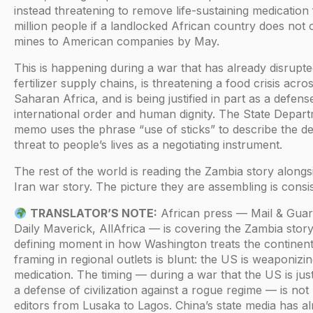
instead threatening to remove life-sustaining medication
million people if a landlocked African country does not 
mines to American companies by May.
This is happening during a war that has already disrupte
fertilizer supply chains, is threatening a food crisis acro
Saharan Africa, and is being justified in part as a defens
international order and human dignity. The State Depar
memo uses the phrase “use of sticks” to describe the de
threat to people’s lives as a negotiating instrument.
The rest of the world is reading the Zambia story alongs
Iran war story. The picture they are assembling is consis
TRANSLATOR’S NOTE:
African press — Mail & Guar
Daily Maverick, AllAfrica — is covering the Zambia story
defining moment in how Washington treats the continen
framing in regional outlets is blunt: the US is weaponiz
medication. The timing — during a war that the US is just
a defense of civilization against a rogue regime — is not 
editors from Lusaka to Lagos. China’s state media has a