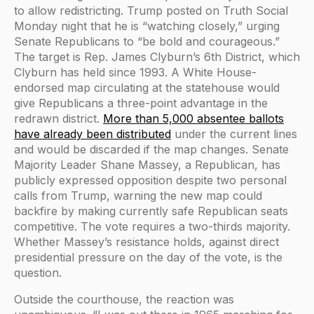
to allow redistricting. Trump posted on Truth Social
Monday night that he is “watching closely,” urging
Senate Republicans to “be bold and courageous.”
The target is Rep. James Clyburn’s 6th District, which
Clyburn has held since 1993. A White House-
endorsed map circulating at the statehouse would
give Republicans a three-point advantage in the
redrawn district.
More than 5,000 absentee ballots
have already been distributed
under the current lines
and would be discarded if the map changes. Senate
Majority Leader Shane Massey, a Republican, has
publicly expressed opposition despite two personal
calls from Trump, warning the new map could
backfire by making currently safe Republican seats
competitive. The vote requires a two-thirds majority.
Whether Massey’s resistance holds, against direct
presidential pressure on the day of the vote, is the
question.
Outside the courthouse, the reaction was