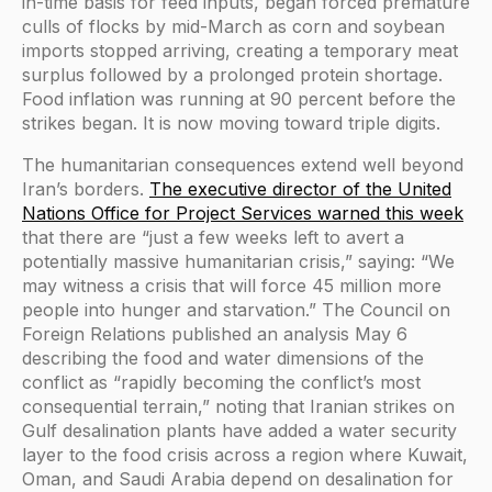
in-time basis for feed inputs, began forced premature
culls of flocks by mid-March as corn and soybean
imports stopped arriving, creating a temporary meat
surplus followed by a prolonged protein shortage.
Food inflation was running at 90 percent before the
strikes began. It is now moving toward triple digits.
The humanitarian consequences extend well beyond
Iran’s borders.
The executive director of the United
Nations Office for Project Services warned this week
that there are “just a few weeks left to avert a
potentially massive humanitarian crisis,” saying: “We
may witness a crisis that will force 45 million more
people into hunger and starvation.” The Council on
Foreign Relations published an analysis May 6
describing the food and water dimensions of the
conflict as “rapidly becoming the conflict’s most
consequential terrain,” noting that Iranian strikes on
Gulf desalination plants have added a water security
layer to the food crisis across a region where Kuwait,
Oman, and Saudi Arabia depend on desalination for