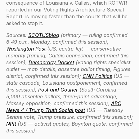
consequence of Louisiana v. Callais, which ROTWR
reported in our Voting Rights Architecture Special
Report, is moving faster than the courts that will be
asked to stop it.
Sources:
SCOTUSblog
(primary — ruling confirmed
6:49 p.m. Monday, confirmed this session);
Washington Post
(US, centre-left — conservative
majority framing, Callais connection, confirmed this
session);
Democracy Docket
(voting rights specialist
outlet — map details, absentee ballot timing, Figures
district, confirmed this session);
CNN Politics
(US —
state cascade, Louisiana postponement, confirmed
this session);
Post and Courier
(South Carolina —
5,000 absentee ballots, three-point advantage,
Massey opposition, confirmed this session);
ABC
News 4 / Trump Truth Social post
(US — Tuesday
Senate vote, Trump pressure, confirmed this session);
NPR
(US — activist quotes, Boynton quote, confirmed
this session)