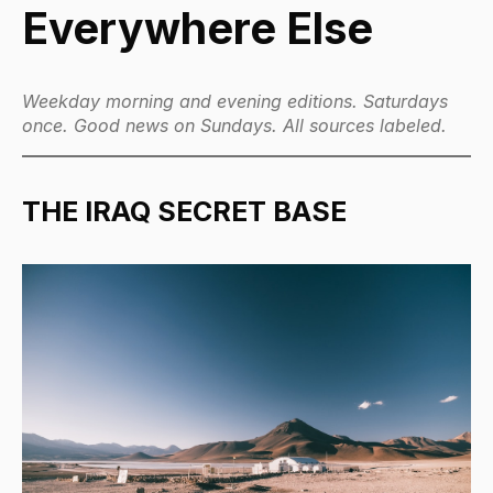
Everywhere Else
Weekday morning and evening editions. Saturdays
once. Good news on Sundays. All sources labeled.
THE IRAQ SECRET BASE