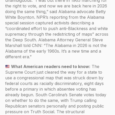
unambiguous. “I was out there in 1965 marching for
the right to vote, and now we are back here in 2026
doing the same thing,” said Alabama advocate Betty
White Boynton. NPR’s reporting from the Alabama
special session captured activists describing a
“coordinated effort to push anti-Blackness and white
supremacy through the redistricting of maps” across
the Deep South. Alabama Attorney General Steve
Marshall told CNN: “The Alabama in 2026 is not the
Alabama of the early 1960s. It’s a new time and a
different era.”
What American readers need to know:
The
Supreme Court just cleared the way for a state to
use a congressional map that was struck down by
federal courts as racially discriminatory, eight days
before a primary in which absentee voting has
already begun. South Carolina’s Senate votes today
on whether to do the same, with Trump calling
Republican senators personally and posting public
pressure on Truth Social. The structural