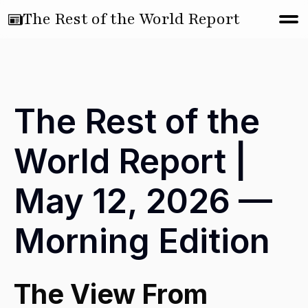
The Rest of the World Report
The Rest of the
World Report |
May 12, 2026 —
Morning Edition
The View From