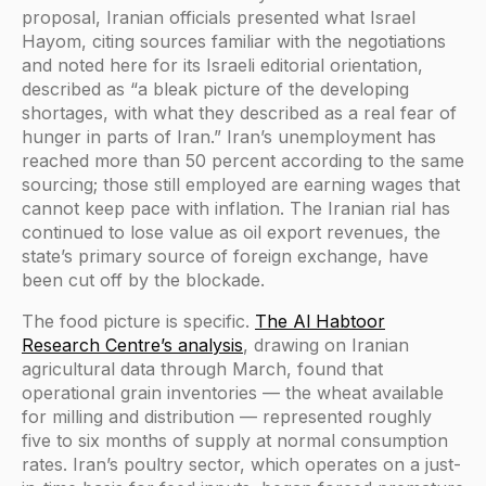
proposal, Iranian officials presented what Israel
Hayom, citing sources familiar with the negotiations
and noted here for its Israeli editorial orientation,
described as “a bleak picture of the developing
shortages, with what they described as a real fear of
hunger in parts of Iran.” Iran’s unemployment has
reached more than 50 percent according to the same
sourcing; those still employed are earning wages that
cannot keep pace with inflation. The Iranian rial has
continued to lose value as oil export revenues, the
state’s primary source of foreign exchange, have
been cut off by the blockade.
The food picture is specific.
The Al Habtoor
Research Centre’s analysis
, drawing on Iranian
agricultural data through March, found that
operational grain inventories — the wheat available
for milling and distribution — represented roughly
five to six months of supply at normal consumption
rates. Iran’s poultry sector, which operates on a just-