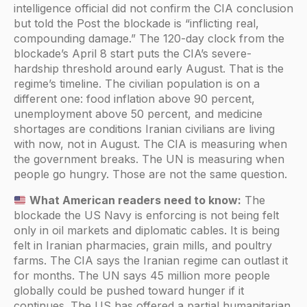
intelligence official did not confirm the CIA conclusion
but told the Post the blockade is “inflicting real,
compounding damage.” The 120-day clock from the
blockade’s April 8 start puts the CIA’s severe-
hardship threshold around early August. That is the
regime’s timeline. The civilian population is on a
different one: food inflation above 90 percent,
unemployment above 50 percent, and medicine
shortages are conditions Iranian civilians are living
with now, not in August. The CIA is measuring when
the government breaks. The UN is measuring when
people go hungry. Those are not the same question.
What American readers need to know:
The
blockade the US Navy is enforcing is not being felt
only in oil markets and diplomatic cables. It is being
felt in Iranian pharmacies, grain mills, and poultry
farms. The CIA says the Iranian regime can outlast it
for months. The UN says 45 million more people
globally could be pushed toward hunger if it
continues. The US has offered a partial humanitarian