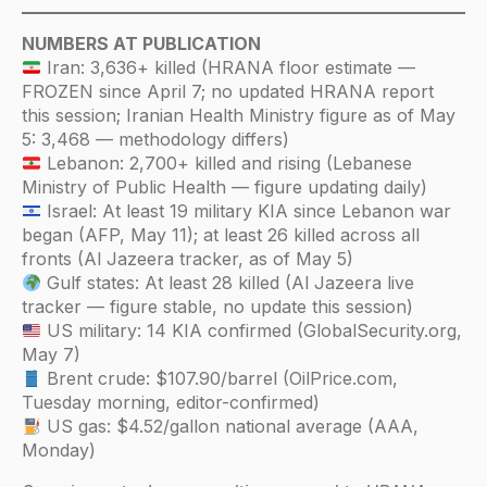
NUMBERS AT PUBLICATION
Iran: 3,636+ killed (HRANA floor estimate —
FROZEN since April 7; no updated HRANA report
this session; Iranian Health Ministry figure as of May
5: 3,468 — methodology differs)
Lebanon: 2,700+ killed and rising (Lebanese
Ministry of Public Health — figure updating daily)
Israel: At least 19 military KIA since Lebanon war
began (AFP, May 11); at least 26 killed across all
fronts (Al Jazeera tracker, as of May 5)
Gulf states: At least 28 killed (Al Jazeera live
tracker — figure stable, no update this session)
US military: 14 KIA confirmed (GlobalSecurity.org,
May 7)
Brent crude: $107.90/barrel (OilPrice.com,
Tuesday morning, editor-confirmed)
US gas: $4.52/gallon national average (AAA,
Monday)