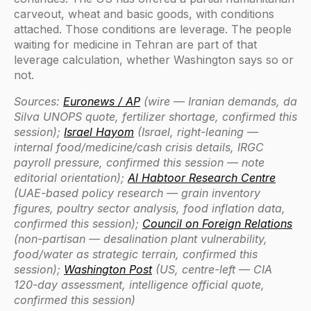
carveout, wheat and basic goods, with conditions
attached. Those conditions are leverage. The people
waiting for medicine in Tehran are part of that
leverage calculation, whether Washington says so or
not.
Sources:
Euronews / AP
(wire — Iranian demands, da
Silva UNOPS quote, fertilizer shortage, confirmed this
session);
Israel Hayom
(Israel, right-leaning —
internal food/medicine/cash crisis details, IRGC
payroll pressure, confirmed this session — note
editorial orientation);
Al Habtoor Research Centre
(UAE-based policy research — grain inventory
figures, poultry sector analysis, food inflation data,
confirmed this session);
Council on Foreign Relations
(non-partisan — desalination plant vulnerability,
food/water as strategic terrain, confirmed this
session);
Washington Post
(US, centre-left — CIA
120-day assessment, intelligence official quote,
confirmed this session)