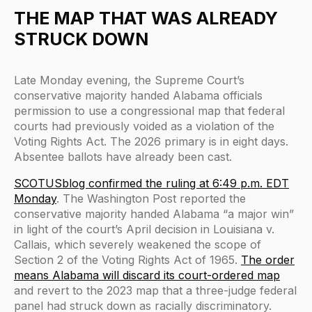
THE MAP THAT WAS ALREADY
STRUCK DOWN
Late Monday evening, the Supreme Court’s
conservative majority handed Alabama officials
permission to use a congressional map that federal
courts had previously voided as a violation of the
Voting Rights Act. The 2026 primary is in eight days.
Absentee ballots have already been cast.
SCOTUSblog confirmed the ruling at 6:49 p.m. EDT
Monday
. The Washington Post reported the
conservative majority handed Alabama “a major win”
in light of the court’s April decision in Louisiana v.
Callais, which severely weakened the scope of
Section 2 of the Voting Rights Act of 1965.
The order
means Alabama will discard its court-ordered map
and revert to the 2023 map that a three-judge federal
panel had struck down as racially discriminatory.