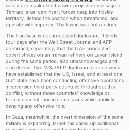
disclosure a calculated power projection message to
Tehran: Israel can insert forces deep into hostile
territory, defend the position when threatened, and
operate with impunity. The timing was not random.
The Iraq base is not an isolated disclosure. It lands
four days after the Wall Street Journal and AFP
confirmed, separately, that the UAE conducted
covert strikes on an Iranian refinery on Lavan Island
during the same period, also unacknowledged and
also denied. Two WSJ/AFP disclosures in one week
have established that the US, Israel, and at least one
Gulf state have been conducting offensive operations
in sovereign third-party countries throughout this
conflict, without those countries’ knowledge or
formal consent, and in some cases while publicly
denying any offensive role.
In Gaza, meanwhile, the overt dimension of the same
military is expanding. Israel has called up additional
reservists and announced plans to broaden its