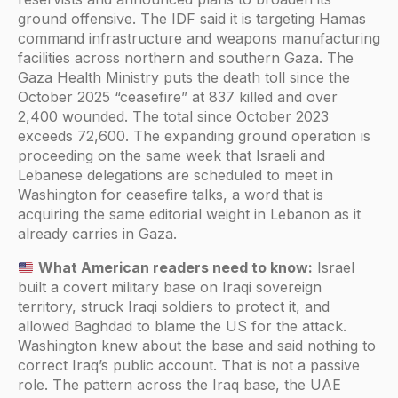
ground offensive. The IDF said it is targeting Hamas
command infrastructure and weapons manufacturing
facilities across northern and southern Gaza. The
Gaza Health Ministry puts the death toll since the
October 2025 “ceasefire” at 837 killed and over
2,400 wounded. The total since October 2023
exceeds 72,600. The expanding ground operation is
proceeding on the same week that Israeli and
Lebanese delegations are scheduled to meet in
Washington for ceasefire talks, a word that is
acquiring the same editorial weight in Lebanon as it
already carries in Gaza.
What American readers need to know:
Israel
built a covert military base on Iraqi sovereign
territory, struck Iraqi soldiers to protect it, and
allowed Baghdad to blame the US for the attack.
Washington knew about the base and said nothing to
correct Iraq’s public account. That is not a passive
role. The pattern across the Iraq base, the UAE