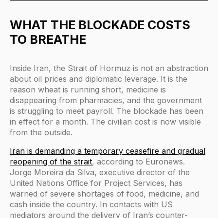
WHAT THE BLOCKADE COSTS
TO BREATHE
Inside Iran, the Strait of Hormuz is not an abstraction
about oil prices and diplomatic leverage. It is the
reason wheat is running short, medicine is
disappearing from pharmacies, and the government
is struggling to meet payroll. The blockade has been
in effect for a month. The civilian cost is now visible
from the outside.
Iran is demanding a temporary ceasefire and gradual
reopening of the strait
, according to Euronews.
Jorge Moreira da Silva, executive director of the
United Nations Office for Project Services, has
warned of severe shortages of food, medicine, and
cash inside the country. In contacts with US
mediators around the delivery of Iran’s counter-