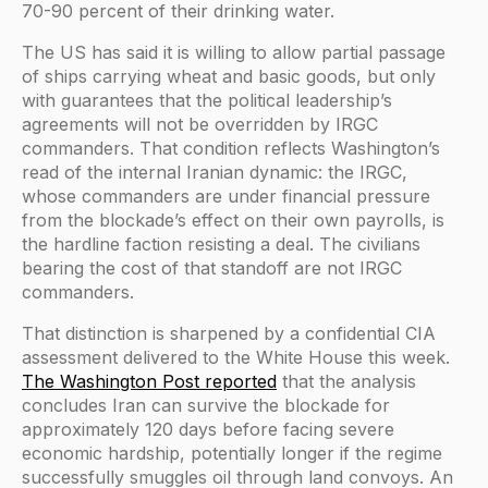
70-90 percent of their drinking water.
The US has said it is willing to allow partial passage
of ships carrying wheat and basic goods, but only
with guarantees that the political leadership’s
agreements will not be overridden by IRGC
commanders. That condition reflects Washington’s
read of the internal Iranian dynamic: the IRGC,
whose commanders are under financial pressure
from the blockade’s effect on their own payrolls, is
the hardline faction resisting a deal. The civilians
bearing the cost of that standoff are not IRGC
commanders.
That distinction is sharpened by a confidential CIA
assessment delivered to the White House this week.
The Washington Post reported
that the analysis
concludes Iran can survive the blockade for
approximately 120 days before facing severe
economic hardship, potentially longer if the regime
successfully smuggles oil through land convoys. An