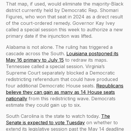
That map, if used, would eliminate the majority-Black
district currently held by Democratic Rep. Shomari
Figures, who won that seat in 2024 as a direct result
of the court-ordered remedy. Governor Kay Ivey
called a special session this week to authorize a new
primary date if the injunction was lifted.
Alabama is not alone. The ruling has triggered a
cascade across the South.
Louisiana postponed its
May 16 primary to July 15
to redraw its maps.
Tennessee called a special session. Virginia’s
Supreme Court separately blocked a Democratic
redistricting referendum that could have produced
four additional Democratic House seats.
Republicans
believe they can gain as many as 14 House seats
nationally
from this redistricting wave. Democrats
estimate they could gain up to six.
South Carolina is the state to watch today.
The
Senate is expected to vote Tuesday
on whether to
extend its legislative session past the May 14 deadline