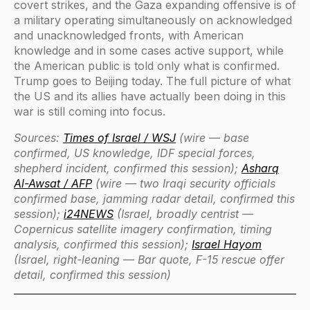
covert strikes, and the Gaza expanding offensive is of
a military operating simultaneously on acknowledged
and unacknowledged fronts, with American
knowledge and in some cases active support, while
the American public is told only what is confirmed.
Trump goes to Beijing today. The full picture of what
the US and its allies have actually been doing in this
war is still coming into focus.
Sources:
Times of Israel / WSJ
(wire — base
confirmed, US knowledge, IDF special forces,
shepherd incident, confirmed this session);
Asharq
Al-Awsat / AFP
(wire — two Iraqi security officials
confirmed base, jamming radar detail, confirmed this
session);
i24NEWS
(Israel, broadly centrist —
Copernicus satellite imagery confirmation, timing
analysis, confirmed this session);
Israel Hayom
(Israel, right-leaning — Bar quote, F-15 rescue offer
detail, confirmed this session)