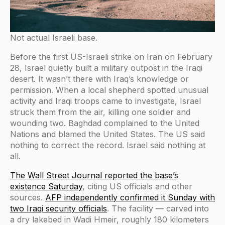
Not actual Israeli base.
Before the first US-Israeli strike on Iran on February
28, Israel quietly built a military outpost in the Iraqi
desert. It wasn’t there with Iraq’s knowledge or
permission. When a local shepherd spotted unusual
activity and Iraqi troops came to investigate, Israel
struck them from the air, killing one soldier and
wounding two. Baghdad complained to the United
Nations and blamed the United States. The US said
nothing to correct the record. Israel said nothing at
all.
The Wall Street Journal reported the base’s
existence Saturday
, citing US officials and other
sources.
AFP independently confirmed it Sunday with
two Iraqi security officials
. The facility — carved into
a dry lakebed in Wadi Hmeir, roughly 180 kilometers