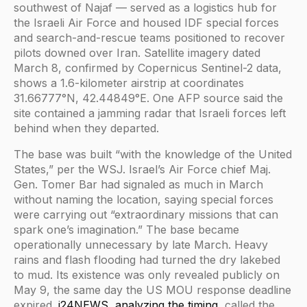
southwest of Najaf — served as a logistics hub for
the Israeli Air Force and housed IDF special forces
and search-and-rescue teams positioned to recover
pilots downed over Iran. Satellite imagery dated
March 8, confirmed by Copernicus Sentinel-2 data,
shows a 1.6-kilometer airstrip at coordinates
31.66777°N, 42.44849°E. One AFP source said the
site contained a jamming radar that Israeli forces left
behind when they departed.
The base was built “with the knowledge of the United
States,” per the WSJ. Israel’s Air Force chief Maj.
Gen. Tomer Bar had signaled as much in March
without naming the location, saying special forces
were carrying out “extraordinary missions that can
spark one’s imagination.” The base became
operationally unnecessary by late March. Heavy
rains and flash flooding had turned the dry lakebed
to mud. Its existence was only revealed publicly on
May 9, the same day the US MOU response deadline
expired.
i24NEWS, analyzing the timing
, called the